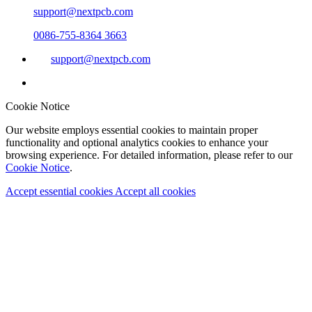
support@nextpcb.com
0086-755-8364 3663
support@nextpcb.com
Cookie Notice
Our website employs essential cookies to maintain proper
functionality and optional analytics cookies to enhance your
browsing experience. For detailed information, please refer to our
Cookie Notice
.
Accept essential cookies
Accept all cookies