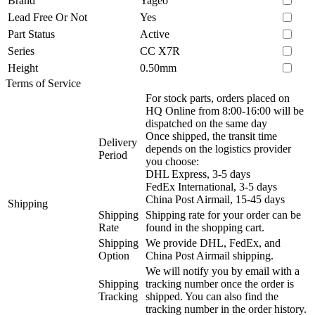
Brand
Yageo
Lead Free Or Not
Yes
Part Status
Active
Series
CC X7R
Height
0.50mm
Terms of Service
For stock parts, orders placed on
HQ Online from 8:00-16:00 will be
dispatched on the same day
Once shipped, the transit time
Delivery
depends on the logistics provider
Period
you choose:
DHL Express, 3-5 days
FedEx International, 3-5 days
China Post Airmail, 15-45 days
Shipping
Shipping
Shipping rate for your order can be
Rate
found in the shopping cart.
Shipping
We provide DHL, FedEx, and
Option
China Post Airmail shipping.
We will notify you by email with a
Shipping
tracking number once the order is
Tracking
shipped. You can also find the
tracking number in the order history.