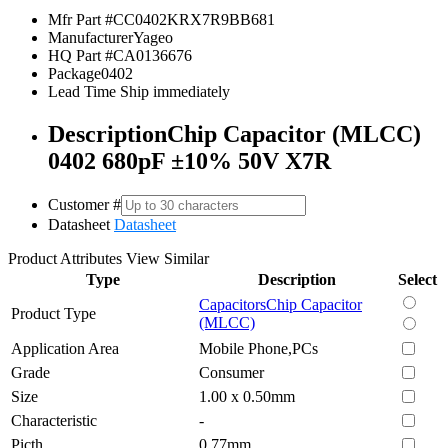
Mfr Part #
CC0402KRX7R9BB681
Manufacturer
Yageo
HQ Part #
CA0136676
Package
0402
Lead Time
Ship immediately
Description
Chip Capacitor (MLCC)
0402 680pF ±10% 50V X7R
Customer #
Datasheet
Datasheet
Product Attributes
View Similar
Type
Description
Select
Capacitors
Chip Capacitor
Product Type
(MLCC)
Application Area
Mobile Phone,PCs
Grade
Consumer
Size
1.00 x 0.50mm
Characteristic
-
Picth
0.77mm