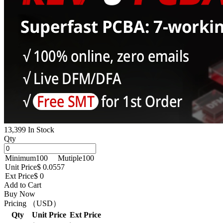
13,399 In Stock
Qty
Minimum
100
Mutiple
100
Unit Price
$ 0.0557
Ext Price
$ 0
Add to Cart
Buy Now
Pricing （USD）
Qty
Unit Price
Ext Price