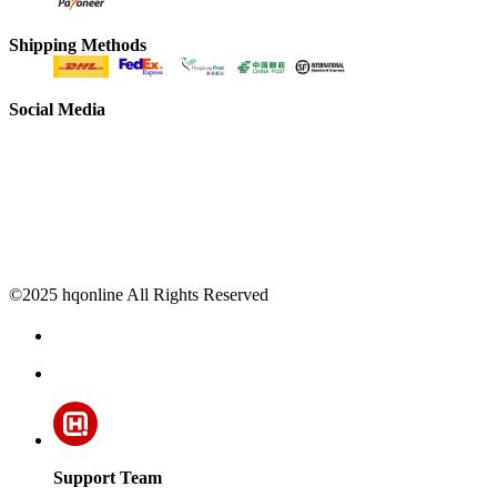
Shipping Methods
Social Media
©2025 hqonline All Rights Reserved
Support Team