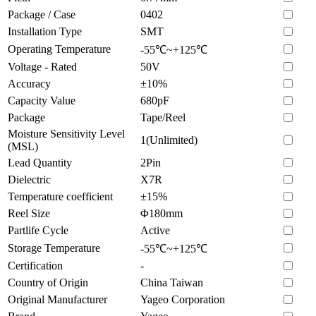
Package / Case
0402
Installation Type
SMT
Operating Temperature
-55℃~+125℃
Voltage - Rated
50V
Accuracy
±10%
Capacity Value
680pF
Package
Tape/Reel
Moisture Sensitivity Level
1(Unlimited)
(MSL)
Lead Quantity
2Pin
Dielectric
X7R
Temperature coefficient
±15%
Reel Size
Φ180mm
Partlife Cycle
Active
Storage Temperature
-55℃~+125℃
Certification
-
Country of Origin
China Taiwan
Original Manufacturer
Yageo Corporation