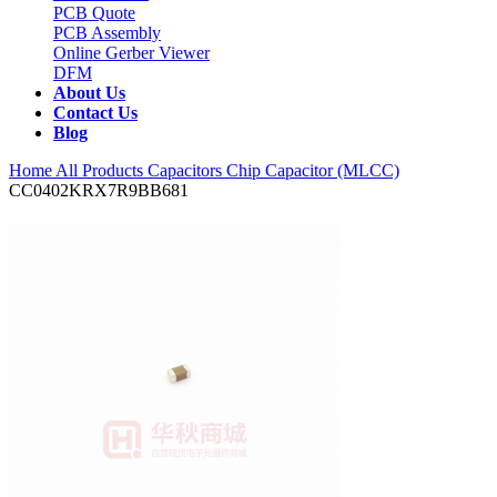
PCB Quote
PCB Assembly
Online Gerber Viewer
DFM
About Us
Contact Us
Blog
Home
All Products
Capacitors
Chip Capacitor (MLCC)
CC0402KRX7R9BB681