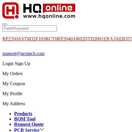
RP2350A
STM32F103RCT6
RP2040
AR02DTD2001
ERA3AEB35
support@nextpcb.com
Login
Sign Up
My Orders
My Coupon
My Profile
My Address
Products
BOM Tool
Request Quote
PCB Service