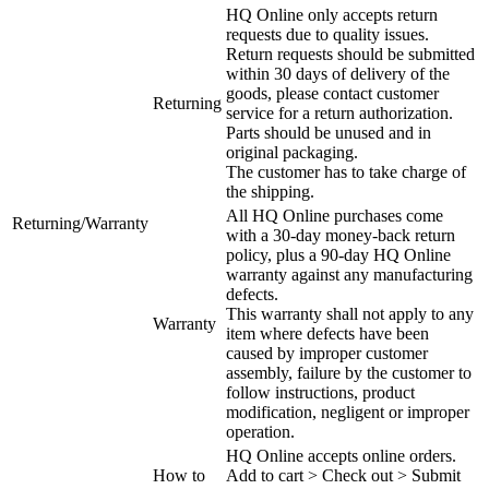
HQ Online only accepts return
requests due to quality issues.
Return requests should be submitted
within 30 days of delivery of the
goods, please contact customer
Returning
service for a return authorization.
Parts should be unused and in
original packaging.
The customer has to take charge of
the shipping.
All HQ Online purchases come
Returning/Warranty
with a 30-day money-back return
policy, plus a 90-day HQ Online
warranty against any manufacturing
defects.
This warranty shall not apply to any
Warranty
item where defects have been
caused by improper customer
assembly, failure by the customer to
follow instructions, product
modification, negligent or improper
operation.
HQ Online accepts online orders.
How to
Add to cart > Check out > Submit