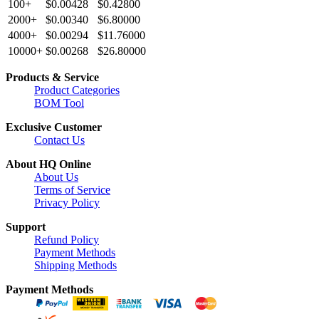
100+
$0.00428
$0.42800
2000+
$0.00340
$6.80000
4000+
$0.00294
$11.76000
10000+
$0.00268
$26.80000
Products & Service
Product Categories
BOM Tool
Exclusive Customer
Contact Us
About HQ Online
About Us
Terms of Service
Privacy Policy
Support
Refund Policy
Payment Methods
Shipping Methods
Payment Methods