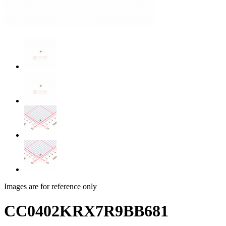
Images are for reference only
CC0402KRX7R9BB681