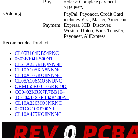
Buy
order > Complete payment
>Delivery
Ordering
PayPal, Payoneer, Credit Card
includes Visa, Master, American
Payment
Express, JCB, Discover.
Western Union, Bank Transfer,
Payoneer, AliExpress.
Recommended Product
CL05B104KB54PNC
0603B104K500NT
CL21A225KBQNNNE
CL10A105KA8NNNC
CL10A105KO8NNNC
CL05A106MQ5NUNC
GRM155R60J105KE19D
CC0402KRX7R7BB104
TCC0402X7R104K500AT
CL10A226MQ8NRNC
0201CG100J500NT
CL10A475KQ8NNNC