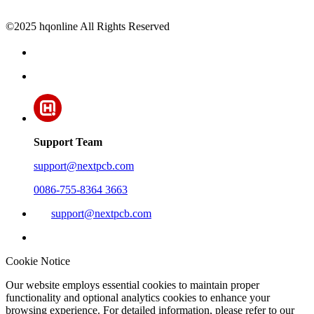
©2025 hqonline All Rights Reserved
Support Team
support@nextpcb.com
0086-755-8364 3663
support@nextpcb.com
Cookie Notice
Our website employs essential cookies to maintain proper
functionality and optional analytics cookies to enhance your
browsing experience. For detailed information, please refer to our