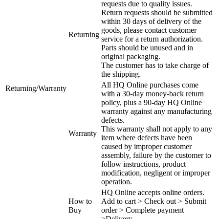
requests due to quality issues.
Return requests should be submitted
within 30 days of delivery of the
goods, please contact customer
Returning
service for a return authorization.
Parts should be unused and in
original packaging.
The customer has to take charge of
the shipping.
All HQ Online purchases come
Returning/Warranty
with a 30-day money-back return
policy, plus a 90-day HQ Online
warranty against any manufacturing
defects.
This warranty shall not apply to any
Warranty
item where defects have been
caused by improper customer
assembly, failure by the customer to
follow instructions, product
modification, negligent or improper
operation.
HQ Online accepts online orders.
How to
Add to cart > Check out > Submit
Buy
order > Complete payment
>Delivery