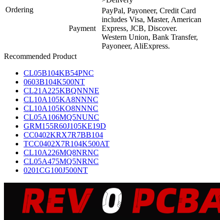
Ordering
PayPal, Payoneer, Credit Card
includes Visa, Master, American
Payment
Express, JCB, Discover.
Western Union, Bank Transfer,
Payoneer, AliExpress.
Recommended Product
CL05B104KB54PNC
0603B104K500NT
CL21A225KBQNNNE
CL10A105KA8NNNC
CL10A105KO8NNNC
CL05A106MQ5NUNC
GRM155R60J105KE19D
CC0402KRX7R7BB104
TCC0402X7R104K500AT
CL10A226MQ8NRNC
CL05A475MQ5NRNC
0201CG100J500NT