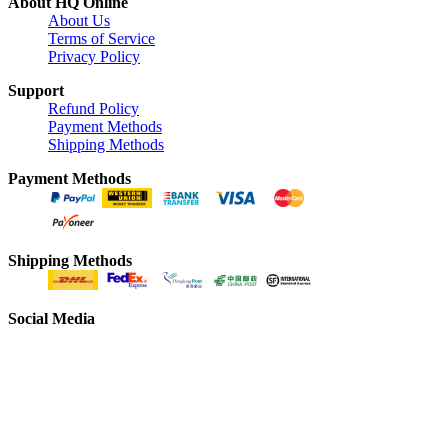
About HQ Online
About Us
Terms of Service
Privacy Policy
Support
Refund Policy
Payment Methods
Shipping Methods
Payment Methods
Shipping Methods
Social Media