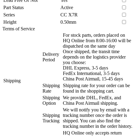
Lead Free Or Not
Yes
Part Status
Active
Series
CC X7R
Height
0.50mm
Terms of Service
For stock parts, orders placed on
HQ Online from 8:00-16:00 will be
dispatched on the same day
Once shipped, the transit time
Delivery
depends on the logistics provider
Period
you choose:
DHL Express, 3-5 days
FedEx International, 3-5 days
China Post Airmail, 15-45 days
Shipping
Shipping
Shipping rate for your order can be
Rate
found in the shopping cart.
Shipping
We provide DHL, FedEx, and
Option
China Post Airmail shipping.
We will notify you by email with a
Shipping
tracking number once the order is
Tracking
shipped. You can also find the
tracking number in the order history.
HQ Online only accepts return