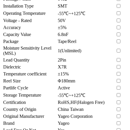
Installation Type
SMT
Operating Temperature
-55℃~+125℃
Voltage - Rated
50V
Accuracy
±5%
Capacity Value
6.8nF
Package
Tape/Reel
Moisture Sensitivity Level
1(Unlimited)
(MSL)
Lead Quantity
2Pin
Dielectric
X7R
Temperature coefficient
±15%
Reel Size
Φ180mm
Partlife Cycle
Active
Storage Temperature
-55℃~+125℃
Certification
RoHS,HF(Halogen Free)
Country of Origin
China Taiwan
Original Manufacturer
Yageo Corporation
Brand
Yageo