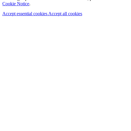
Cookie Notice
.
Accept essential cookies
Accept all cookies