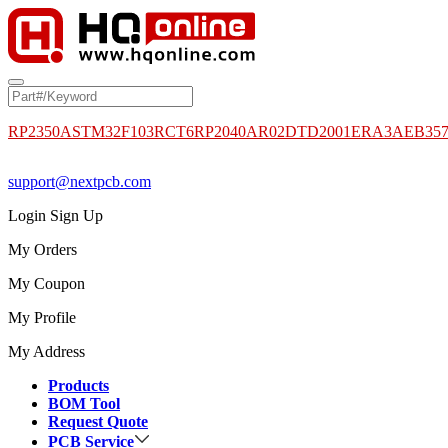
RP2350A
STM32F103RCT6
RP2040
AR02DTD2001
ERA3AEB35
support@nextpcb.com
Login
Sign Up
My Orders
My Coupon
My Profile
My Address
Products
BOM Tool
Request Quote
PCB Service