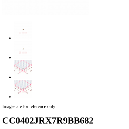
Images are for reference only
CC0402JRX7R9BB682