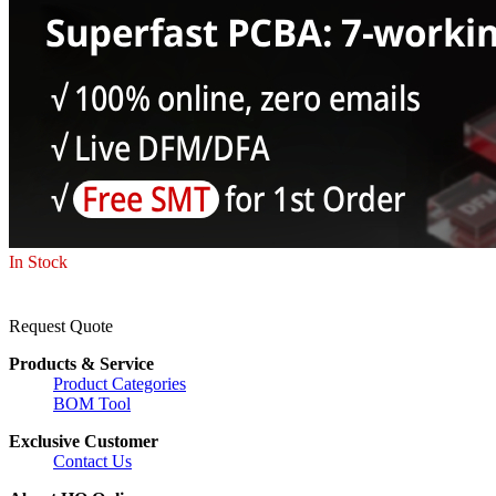
In Stock
Request Quote
Products & Service
Product Categories
BOM Tool
Exclusive Customer
Contact Us