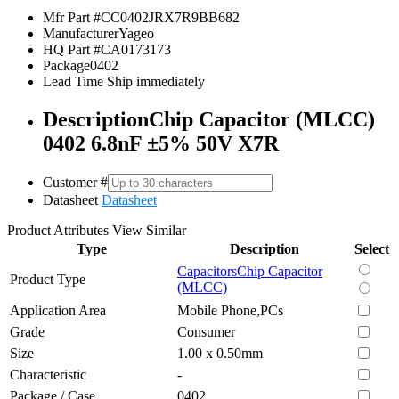
Mfr Part #
CC0402JRX7R9BB682
Manufacturer
Yageo
HQ Part #
CA0173173
Package
0402
Lead Time
Ship immediately
Description
Chip Capacitor (MLCC)
0402 6.8nF ±5% 50V X7R
Customer #
Datasheet
Datasheet
Product Attributes
View Similar
Type
Description
Select
Capacitors
Chip Capacitor
Product Type
(MLCC)
Application Area
Mobile Phone,PCs
Grade
Consumer
Size
1.00 x 0.50mm
Characteristic
-
Package / Case
0402