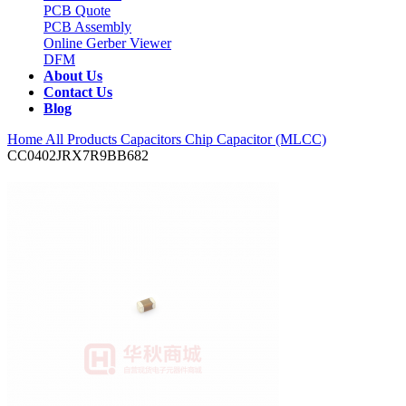
PCB Quote
PCB Assembly
Online Gerber Viewer
DFM
About Us
Contact Us
Blog
Home
All Products
Capacitors
Chip Capacitor (MLCC)
CC0402JRX7R9BB682