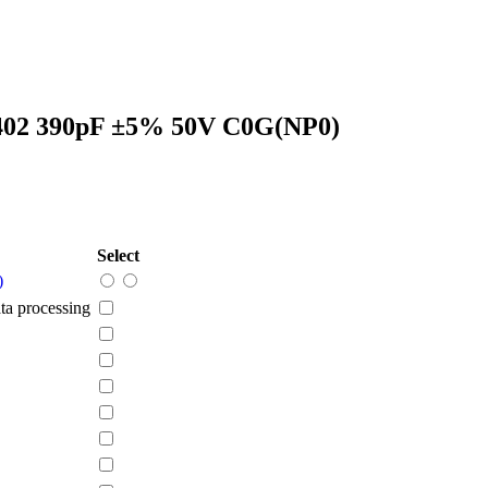
402 390pF ±5% 50V C0G(NP0)
Select
)
a processing