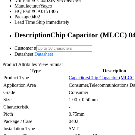
Mfr Part #
CC0402JRNPO9BN391
Manufacturer
Yageo
HQ Part #
CA0151306
Package
0402
Lead Time
Ship immediately
Description
Chip Capacitor (MLCC) 0
Customer #
Datasheet
Datasheet
Product Attributes
View Similar
Type
Description
Product Type
Capacitors
Chip Capacitor (MLCC
Application Area
Consumer,Telecommunications,Dat
Grade
Consumer
Size
1.00 x 0.50mm
Characteristic
-
Picth
0.75mm
Package / Case
0402
Installation Type
SMT