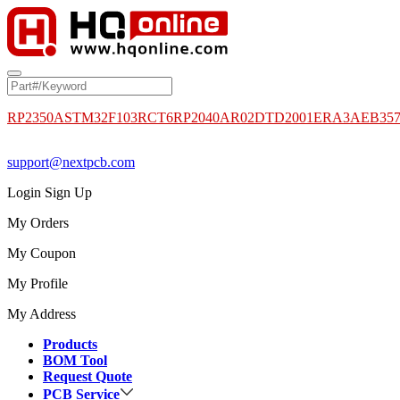
RP2350A
STM32F103RCT6
RP2040
AR02DTD2001
ERA3AEB35
support@nextpcb.com
Login
Sign Up
My Orders
My Coupon
My Profile
My Address
Products
BOM Tool
Request Quote
PCB Service