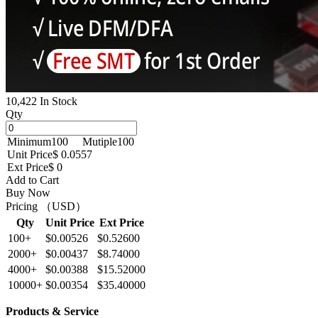
10,422 In Stock
Qty
Minimum
100
Mutiple
100
Unit Price
$ 0.0557
Ext Price
$ 0
Add to Cart
Buy Now
Pricing （USD）
Qty
Unit Price
Ext Price
100+
$0.00526
$0.52600
2000+
$0.00437
$8.74000
4000+
$0.00388
$15.52000
10000+
$0.00354
$35.40000
Products & Service