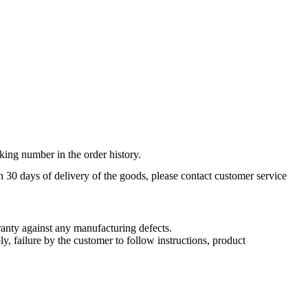
king number in the order history.
n 30 days of delivery of the goods, please contact customer service
nty against any manufacturing defects.
, failure by the customer to follow instructions, product