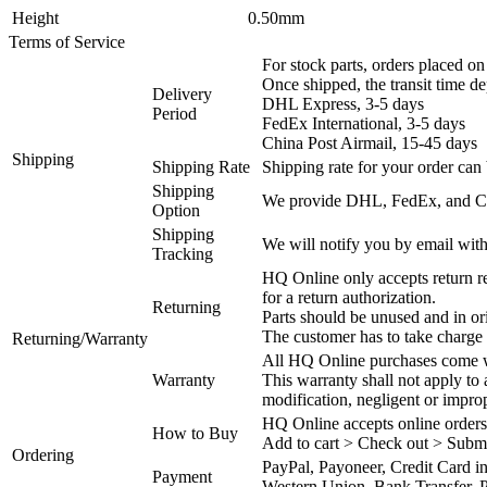
Height
0.50mm
Terms of Service
For stock parts, orders placed 
Once shipped, the transit time d
Delivery
DHL Express, 3-5 days
Period
FedEx International, 3-5 days
China Post Airmail, 15-45 days
Shipping
Shipping Rate
Shipping rate for your order can 
Shipping
We provide DHL, FedEx, and Chi
Option
Shipping
We will notify you by email with
Tracking
HQ Online only accepts return re
for a return authorization.
Returning
Parts should be unused and in or
The customer has to take charge 
Returning/Warranty
All HQ Online purchases come wi
Warranty
This warranty shall not apply to
modification, negligent or impro
HQ Online accepts online orders
How to Buy
Add to cart > Check out > Subm
Ordering
PayPal, Payoneer, Credit Card i
Payment
Western Union, Bank Transfer, P