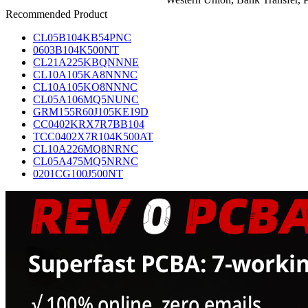
Recommended Product
CL05B104KB54PNC
0603B104K500NT
CL21A225KBQNNNE
CL10A105KA8NNNC
CL10A105KO8NNNC
CL05A106MQ5NUNC
GRM155R60J105KE19D
CC0402KRX7R7BB104
TCC0402X7R104K500AT
CL10A226MQ8NRNC
CL05A475MQ5NRNC
0201CG100J500NT