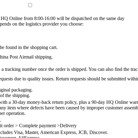
on HQ Online from 8:00-16:00 will be dispatched on the same day
epends on the logistics provider you choose:
be found in the shopping cart.
na Post Airmail shipping.
 a tracking number once the order is shipped. You can also find the trac
quests due to quality issues. Return requests should be submitted withi
iginal packaging.
of the shipping.
th a 30-day money-back return policy, plus a 90-day HQ Online warra
 any item where defects have been caused by improper customer assembly
per operation.
.
it order > Complete payment >Delivery
ncludes Visa, Master, American Express, JCB, Discover.
ayoneer, AliExpress.