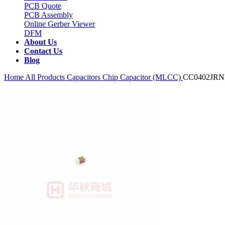
PCB Quote
PCB Assembly
Online Gerber Viewer
DFM
About Us
Contact Us
Blog
Home
All Products
Capacitors
Chip Capacitor (MLCC)
CC0402JR