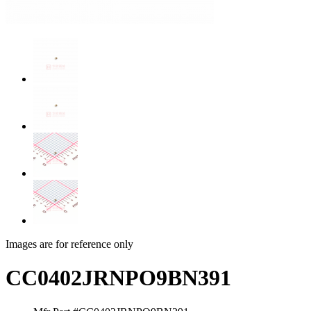
Images are for reference only
CC0402JRNPO9BN391