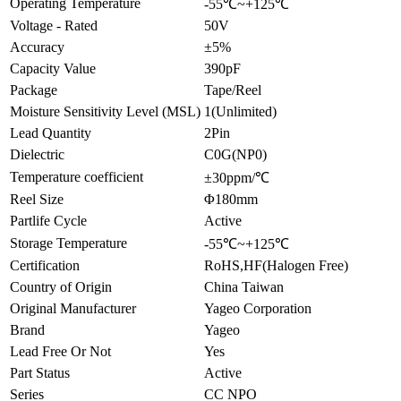
Operating Temperature
-55℃~+125℃
Voltage - Rated
50V
Accuracy
±5%
Capacity Value
390pF
Package
Tape/Reel
Moisture Sensitivity Level (MSL)
1(Unlimited)
Lead Quantity
2Pin
Dielectric
C0G(NP0)
Temperature coefficient
±30ppm/℃
Reel Size
Φ180mm
Partlife Cycle
Active
Storage Temperature
-55℃~+125℃
Certification
RoHS,HF(Halogen Free)
Country of Origin
China Taiwan
Original Manufacturer
Yageo Corporation
Brand
Yageo
Lead Free Or Not
Yes
Part Status
Active
Series
CC NPO