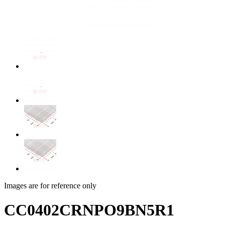
Images are for reference only
CC0402CRNPO9BN5R1