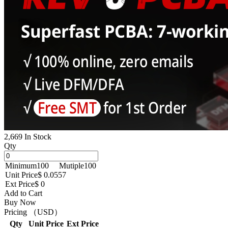
2,669 In Stock
Qty
Minimum
100
Mutiple
100
Unit Price
$ 0.0557
Ext Price
$ 0
Add to Cart
Buy Now
Pricing （USD）
Qty
Unit Price
Ext Price