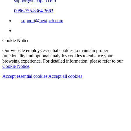
support@nextpcb.com
0086-755-8364 3663
support@nextpcb.com
Cookie Notice
Our website employs essential cookies to maintain proper
functionality and optional analytics cookies to enhance your
browsing experience. For detailed information, please refer to our
Cookie Notice
.
Accept essential cookies
Accept all cookies