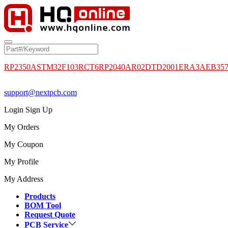
RP2350A
STM32F103RCT6
RP2040
AR02DTD2001
ERA3AEB35
support@nextpcb.com
Login
Sign Up
My Orders
My Coupon
My Profile
My Address
Products
BOM Tool
Request Quote
PCB Service