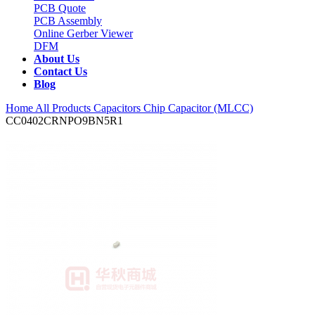
PCB Quote
PCB Assembly
Online Gerber Viewer
DFM
About Us
Contact Us
Blog
Home
All Products
Capacitors
Chip Capacitor (MLCC)
CC0402CRNPO9BN5R1