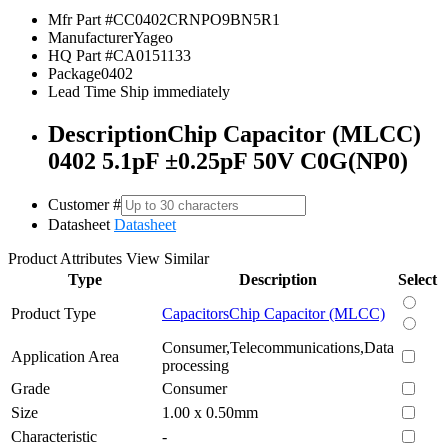
Mfr Part #
CC0402CRNPO9BN5R1
Manufacturer
Yageo
HQ Part #
CA0151133
Package
0402
Lead Time
Ship immediately
Description
Chip Capacitor (MLCC)
0402 5.1pF ±0.25pF 50V C0G(NP0)
Customer #
Datasheet
Datasheet
Product Attributes
View Similar
Type
Description
Select
Product Type
Capacitors
Chip Capacitor (MLCC)
Consumer,Telecommunications,Data
Application Area
processing
Grade
Consumer
Size
1.00 x 0.50mm
Characteristic
-