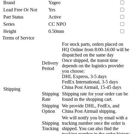
Brand
Yageo
Lead Free Or Not
Yes
Part Status
Active
Series
CC NPO
Height
0.50mm
Terms of Service
For stock parts, orders placed on
HQ Online from 8:00-16:00 will be
dispatched on the same day
Once shipped, the transit time
Delivery
depends on the logistics provider
Period
you choose:
DHL Express, 3-5 days
FedEx International, 3-5 days
China Post Airmail, 15-45 days
Shipping
Shipping
Shipping rate for your order can be
Rate
found in the shopping cart.
Shipping
We provide DHL, FedEx, and
Option
China Post Airmail shipping.
We will notify you by email with a
Shipping
tracking number once the order is
Tracking
shipped. You can also find the
tracking number in the order history.