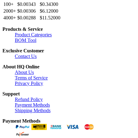
100+
$0.00343
$0.34300
2000+
$0.00306
$6.12000
4000+
$0.00288
$11.52000
Products & Service
Product Categories
BOM Tool
Exclusive Customer
Contact Us
About HQ Online
About Us
Terms of Service
Privacy Policy
Support
Refund Policy
Payment Methods
Shipping Methods
Payment Methods