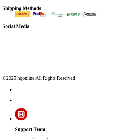
Shipping Methods
Social Media
©2025 hqonline All Rights Reserved
Support Team