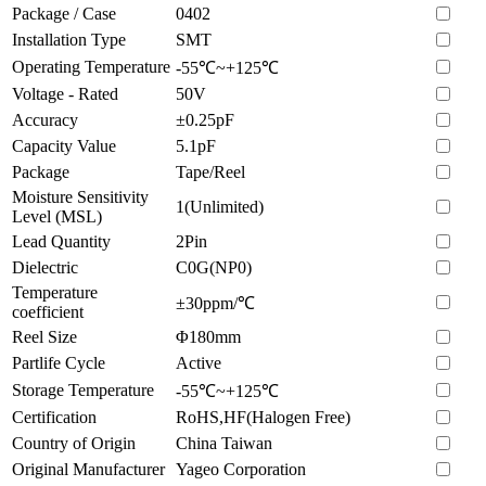
Package / Case
0402
Installation Type
SMT
Operating Temperature
-55℃~+125℃
Voltage - Rated
50V
Accuracy
±0.25pF
Capacity Value
5.1pF
Package
Tape/Reel
Moisture Sensitivity
1(Unlimited)
Level (MSL)
Lead Quantity
2Pin
Dielectric
C0G(NP0)
Temperature
±30ppm/℃
coefficient
Reel Size
Φ180mm
Partlife Cycle
Active
Storage Temperature
-55℃~+125℃
Certification
RoHS,HF(Halogen Free)
Country of Origin
China Taiwan
Original Manufacturer
Yageo Corporation