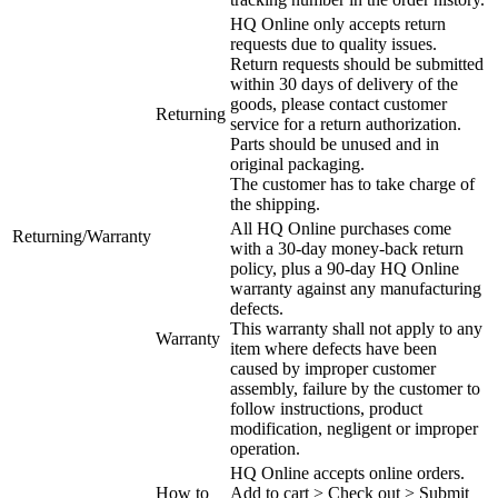
HQ Online only accepts return
requests due to quality issues.
Return requests should be submitted
within 30 days of delivery of the
goods, please contact customer
Returning
service for a return authorization.
Parts should be unused and in
original packaging.
The customer has to take charge of
the shipping.
All HQ Online purchases come
Returning/Warranty
with a 30-day money-back return
policy, plus a 90-day HQ Online
warranty against any manufacturing
defects.
This warranty shall not apply to any
Warranty
item where defects have been
caused by improper customer
assembly, failure by the customer to
follow instructions, product
modification, negligent or improper
operation.
HQ Online accepts online orders.
How to
Add to cart > Check out > Submit