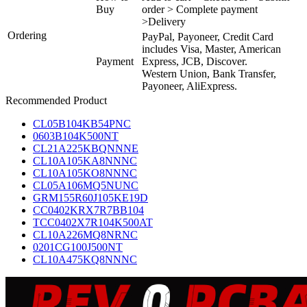
Buy
order > Complete payment
>Delivery
Ordering
PayPal, Payoneer, Credit Card
includes Visa, Master, American
Payment
Express, JCB, Discover.
Western Union, Bank Transfer,
Payoneer, AliExpress.
Recommended Product
CL05B104KB54PNC
0603B104K500NT
CL21A225KBQNNNE
CL10A105KA8NNNC
CL10A105KO8NNNC
CL05A106MQ5NUNC
GRM155R60J105KE19D
CC0402KRX7R7BB104
TCC0402X7R104K500AT
CL10A226MQ8NRNC
0201CG100J500NT
CL10A475KQ8NNNC