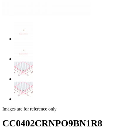
Images are for reference only
CC0402CRNPO9BN1R8