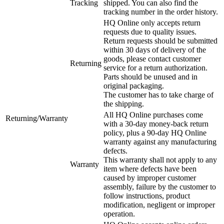
Tracking
shipped. You can also find the
tracking number in the order history.
HQ Online only accepts return
requests due to quality issues.
Return requests should be submitted
within 30 days of delivery of the
goods, please contact customer
Returning
service for a return authorization.
Parts should be unused and in
original packaging.
The customer has to take charge of
the shipping.
All HQ Online purchases come
Returning/Warranty
with a 30-day money-back return
policy, plus a 90-day HQ Online
warranty against any manufacturing
defects.
This warranty shall not apply to any
Warranty
item where defects have been
caused by improper customer
assembly, failure by the customer to
follow instructions, product
modification, negligent or improper
operation.