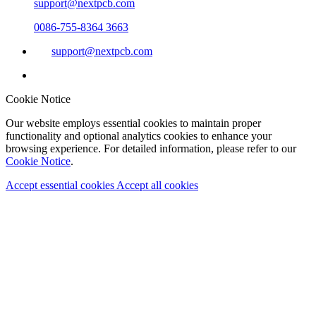
support@nextpcb.com
0086-755-8364 3663
support@nextpcb.com
Cookie Notice
Our website employs essential cookies to maintain proper
functionality and optional analytics cookies to enhance your
browsing experience. For detailed information, please refer to our
Cookie Notice
.
Accept essential cookies
Accept all cookies