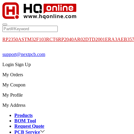
RP2350A
STM32F103RCT6
RP2040
AR02DTD2001
ERA3AEB35
support@nextpcb.com
Login
Sign Up
My Orders
My Coupon
My Profile
My Address
Products
BOM Tool
Request Quote
PCB Service