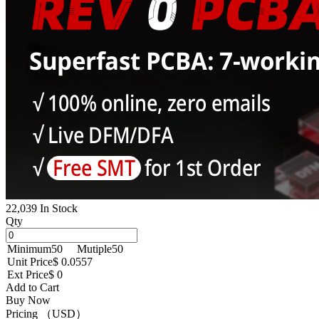
22,039 In Stock
Qty
Minimum
50
Mutiple
50
Unit Price
$ 0.0557
Ext Price
$ 0
Add to Cart
Buy Now
Pricing （USD）