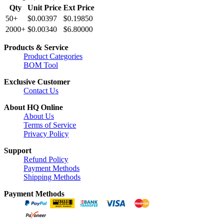
Qty
Unit Price
Ext Price
50+
$0.00397
$0.19850
2000+
$0.00340
$6.80000
Products & Service
Product Categories
BOM Tool
Exclusive Customer
Contact Us
About HQ Online
About Us
Terms of Service
Privacy Policy
Support
Refund Policy
Payment Methods
Shipping Methods
Payment Methods