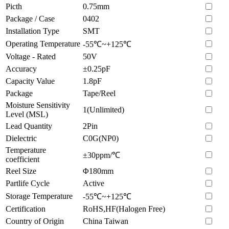
Picth
0.75mm
Package / Case
0402
Installation Type
SMT
Operating Temperature
-55℃~+125℃
Voltage - Rated
50V
Accuracy
±0.25pF
Capacity Value
1.8pF
Package
Tape/Reel
Moisture Sensitivity
1(Unlimited)
Level (MSL)
Lead Quantity
2Pin
Dielectric
C0G(NP0)
Temperature
±30ppm/℃
coefficient
Reel Size
Φ180mm
Partlife Cycle
Active
Storage Temperature
-55℃~+125℃
Certification
RoHS,HF(Halogen Free)
Country of Origin
China Taiwan