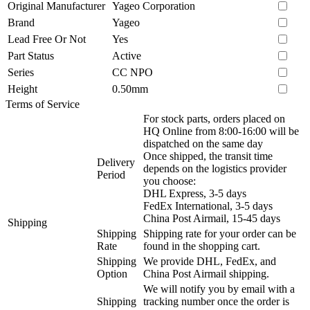
Original Manufacturer
Yageo Corporation
Brand
Yageo
Lead Free Or Not
Yes
Part Status
Active
Series
CC NPO
Height
0.50mm
Terms of Service
For stock parts, orders placed on
HQ Online from 8:00-16:00 will be
dispatched on the same day
Once shipped, the transit time
Delivery
depends on the logistics provider
Period
you choose:
DHL Express, 3-5 days
FedEx International, 3-5 days
China Post Airmail, 15-45 days
Shipping
Shipping
Shipping rate for your order can be
Rate
found in the shopping cart.
Shipping
We provide DHL, FedEx, and
Option
China Post Airmail shipping.
We will notify you by email with a
Shipping
tracking number once the order is