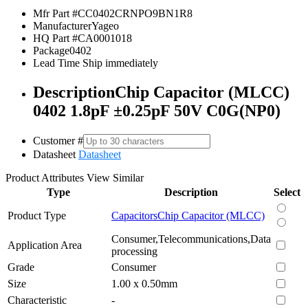
Mfr Part #
CC0402CRNPO9BN1R8
Manufacturer
Yageo
HQ Part #
CA0001018
Package
0402
Lead Time
Ship immediately
Description
Chip Capacitor (MLCC)
0402 1.8pF ±0.25pF 50V C0G(NP0)
Customer #
Datasheet
Datasheet
Product Attributes
View Similar
Type
Description
Select
Product Type
Capacitors
Chip Capacitor (MLCC)
Consumer,Telecommunications,Data
Application Area
processing
Grade
Consumer
Size
1.00 x 0.50mm
Characteristic
-