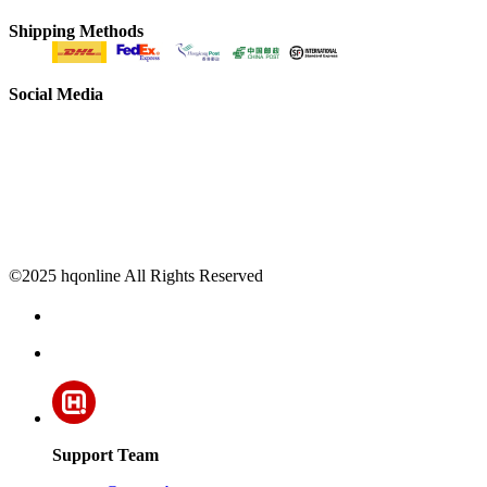
Shipping Methods
Social Media
©2025 hqonline All Rights Reserved
Support Team