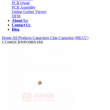
PCB Quote
PCB Assembly
Online Gerber Viewer
DFM
About Us
Contact Us
Blog
Home
All Products
Capacitors
Chip Capacitor (MLCC)
CC0402CRNPO9BN1R8