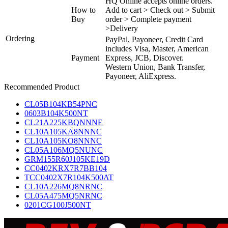
HQ Online accepts online orders.
How to
Add to cart > Check out > Submit
Buy
order > Complete payment
>Delivery
Ordering
PayPal, Payoneer, Credit Card
includes Visa, Master, American
Payment
Express, JCB, Discover.
Western Union, Bank Transfer,
Payoneer, AliExpress.
Recommended Product
CL05B104KB54PNC
0603B104K500NT
CL21A225KBQNNNE
CL10A105KA8NNNC
CL10A105KO8NNNC
CL05A106MQ5NUNC
GRM155R60J105KE19D
CC0402KRX7R7BB104
TCC0402X7R104K500AT
CL10A226MQ8NRNC
CL05A475MQ5NRNC
0201CG100J500NT