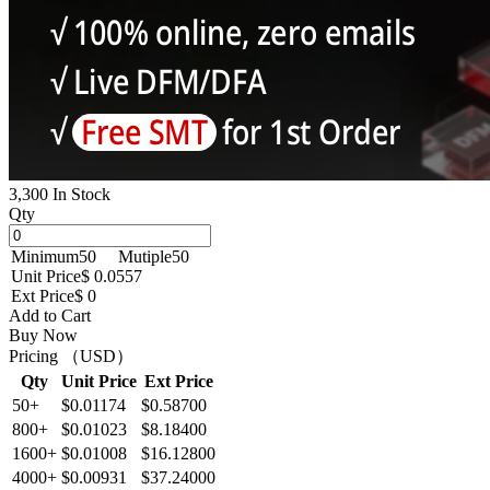
3,300 In Stock
Qty
Minimum
50
Mutiple
50
Unit Price
$ 0.0557
Ext Price
$ 0
Add to Cart
Buy Now
Pricing （USD）
Qty
Unit Price
Ext Price
50+
$0.01174
$0.58700
800+
$0.01023
$8.18400
1600+
$0.01008
$16.12800
4000+
$0.00931
$37.24000