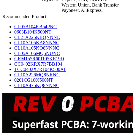
Western Union, Bank Transfer,
Payoneer, AliExpress.
Recommended Product
CL05B104KB54PNC
0603B104K500NT
CL21A225KBQNNNE
CL10A105KA8NNNC
CL10A105KO8NNNC
CL05A106MQ5NUNC
GRM155R60J105KE19D
CC0402KRX7R7BB104
TCC0402X7R104K500AT
CL10A226MQ8NRNC
0201CG100J500NT
CL10A475KQ8NNNC