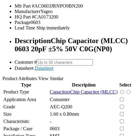
Mfr Part #
AC0603JRNPO9BN200
Manufacturer
Yageo
HQ Part #
CA0173200
Package
0603
Lead Time
Ship immediately
Description
Chip Capacitor (MLCC)
0603 20pF ±5% 50V C0G(NP0)
Customer #
Datasheet
Datasheet
Product Attributes
View Similar
Type
Description
Select
Product Type
Capacitors
Chip Capacitor (MLCC)
Application Area
Consumer
Grade
AEC-Q200
Size
1.60 x 0.80mm
Characteristic
-
Package / Case
0603
Installation Type
SMT