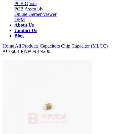
PCB Quote
PCB Assembly
Online Gerber Viewer
DFM
About Us
Contact Us
Blog
Home
All Products
Capacitors
Chip Capacitor (MLCC)
AC0603JRNPO9BN200