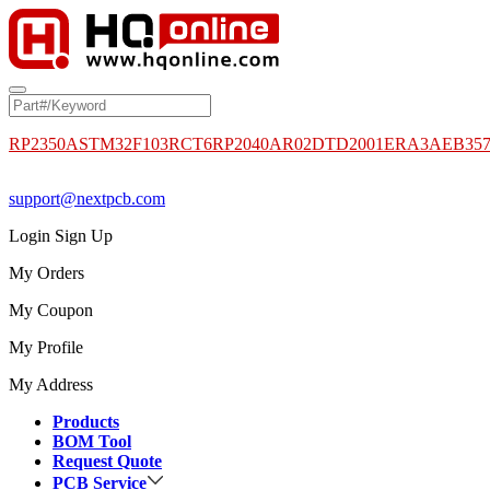
RP2350A
STM32F103RCT6
RP2040
AR02DTD2001
ERA3AEB35
support@nextpcb.com
Login
Sign Up
My Orders
My Coupon
My Profile
My Address
Products
BOM Tool
Request Quote
PCB Service