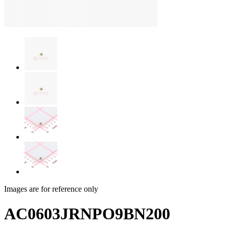
Images are for reference only
AC0603JRNPO9BN200