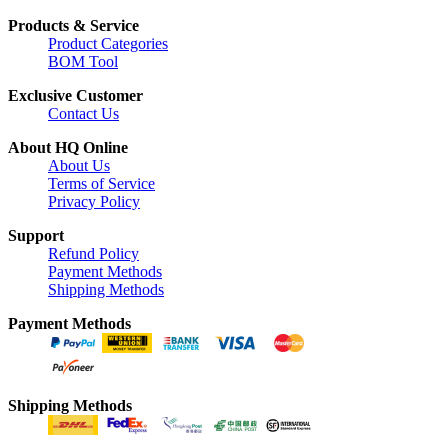
Products & Service
Product Categories
BOM Tool
Exclusive Customer
Contact Us
About HQ Online
About Us
Terms of Service
Privacy Policy
Support
Refund Policy
Payment Methods
Shipping Methods
Payment Methods
Shipping Methods