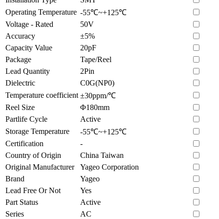
Operating Temperature
-55℃~+125℃
Voltage - Rated
50V
Accuracy
±5%
Capacity Value
20pF
Package
Tape/Reel
Lead Quantity
2Pin
Dielectric
C0G(NP0)
Temperature coefficient
±30ppm/℃
Reel Size
Φ180mm
Partlife Cycle
Active
Storage Temperature
-55℃~+125℃
Certification
-
Country of Origin
China Taiwan
Original Manufacturer
Yageo Corporation
Brand
Yageo
Lead Free Or Not
Yes
Part Status
Active
Series
AC