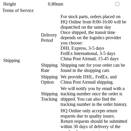
Height
0.80mm
Terms of Service
For stock parts, orders placed on
HQ Online from 8:00-16:00 will be
dispatched on the same day
Once shipped, the transit time
Delivery
depends on the logistics provider
Period
you choose:
DHL Express, 3-5 days
FedEx International, 3-5 days
China Post Airmail, 15-45 days
Shipping
Shipping
Shipping rate for your order can be
Rate
found in the shopping cart.
Shipping
We provide DHL, FedEx, and
Option
China Post Airmail shipping.
We will notify you by email with a
Shipping
tracking number once the order is
Tracking
shipped. You can also find the
tracking number in the order history.
HQ Online only accepts return
requests due to quality issues.
Return requests should be submitted
within 30 days of delivery of the