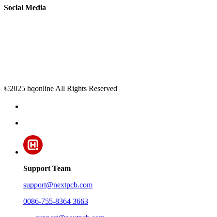
Social Media
©2025 hqonline All Rights Reserved
Support Team
support@nextpcb.com
0086-755-8364 3663