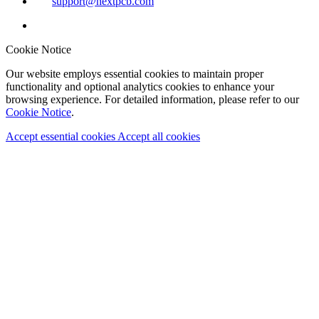
support@nextpcb.com
Cookie Notice
Our website employs essential cookies to maintain proper
functionality and optional analytics cookies to enhance your
browsing experience. For detailed information, please refer to our
Cookie Notice
.
Accept essential cookies
Accept all cookies