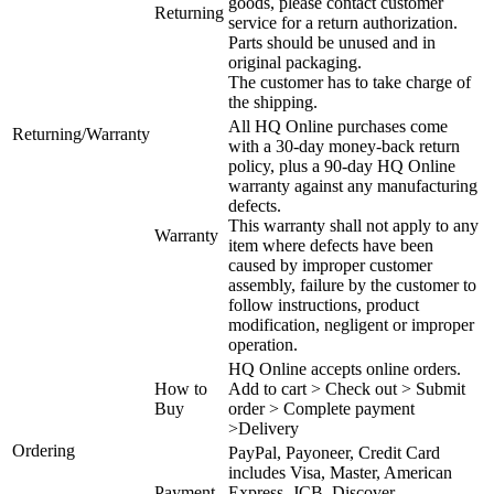
goods, please contact customer
Returning
service for a return authorization.
Parts should be unused and in
original packaging.
The customer has to take charge of
the shipping.
All HQ Online purchases come
Returning/Warranty
with a 30-day money-back return
policy, plus a 90-day HQ Online
warranty against any manufacturing
defects.
This warranty shall not apply to any
Warranty
item where defects have been
caused by improper customer
assembly, failure by the customer to
follow instructions, product
modification, negligent or improper
operation.
HQ Online accepts online orders.
How to
Add to cart > Check out > Submit
Buy
order > Complete payment
>Delivery
Ordering
PayPal, Payoneer, Credit Card
includes Visa, Master, American
Payment
Express, JCB, Discover.