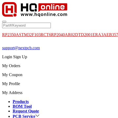
RP2350A
STM32F103RCT6
RP2040
AR02DTD2001
ERA3AEB35
support@nextpcb.com
Login
Sign Up
My Orders
My Coupon
My Profile
My Address
Products
BOM Tool
Request Quote
PCB Service