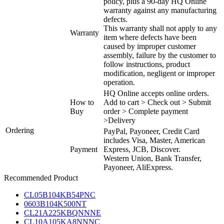
policy, plus a 90-day HQ Online
warranty against any manufacturing
defects.
This warranty shall not apply to any
Warranty
item where defects have been
caused by improper customer
assembly, failure by the customer to
follow instructions, product
modification, negligent or improper
operation.
HQ Online accepts online orders.
How to
Add to cart > Check out > Submit
Buy
order > Complete payment
>Delivery
Ordering
PayPal, Payoneer, Credit Card
includes Visa, Master, American
Payment
Express, JCB, Discover.
Western Union, Bank Transfer,
Payoneer, AliExpress.
Recommended Product
CL05B104KB54PNC
0603B104K500NT
CL21A225KBQNNNE
CL10A105KA8NNNC