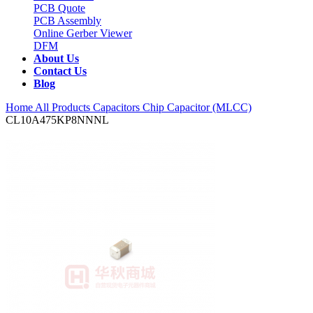
PCB Quote
PCB Assembly
Online Gerber Viewer
DFM
About Us
Contact Us
Blog
Home
All Products
Capacitors
Chip Capacitor (MLCC)
CL10A475KP8NNNL