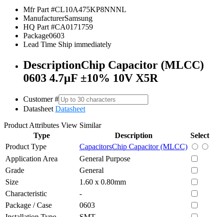
Mfr Part #
CL10A475KP8NNNL
Manufacturer
Samsung
HQ Part #
CA0171759
Package
0603
Lead Time
Ship immediately
Description
Chip Capacitor (MLCC)
0603 4.7µF ±10% 10V X5R
Customer #
Datasheet
Datasheet
Product Attributes
View Similar
Type
Description
Select
Product Type
Capacitors
Chip Capacitor (MLCC)
Application Area
General Purpose
Grade
General
Size
1.60 x 0.80mm
Characteristic
-
Package / Case
0603
Installation Type
SMT