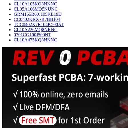
CL10A105KO8NNNC
CL05A106MQ5NUNC
GRM155R60J105KE19D
CC0402KRX7R7BB104
TCC0402X7R104K500AT
CL10A226MQ8NRNC
0201CG100J500NT
CL10A475KQ8NNNC