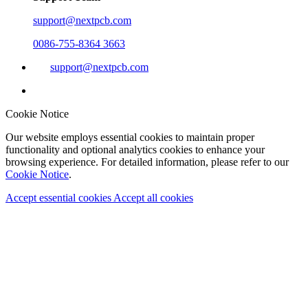
support@nextpcb.com
0086-755-8364 3663
support@nextpcb.com
Cookie Notice
Our website employs essential cookies to maintain proper
functionality and optional analytics cookies to enhance your
browsing experience. For detailed information, please refer to our
Cookie Notice
.
Accept essential cookies
Accept all cookies