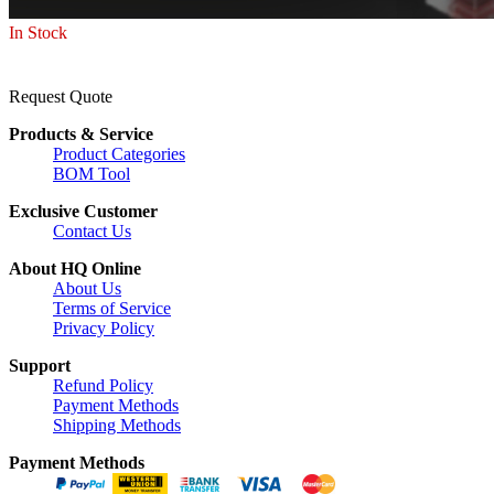
In Stock
Request Quote
Products & Service
Product Categories
BOM Tool
Exclusive Customer
Contact Us
About HQ Online
About Us
Terms of Service
Privacy Policy
Support
Refund Policy
Payment Methods
Shipping Methods
Payment Methods