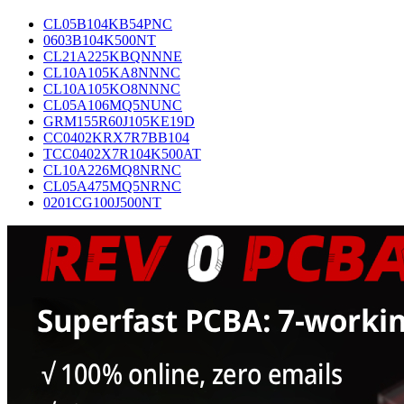
CL05B104KB54PNC
0603B104K500NT
CL21A225KBQNNNE
CL10A105KA8NNNC
CL10A105KO8NNNC
CL05A106MQ5NUNC
GRM155R60J105KE19D
CC0402KRX7R7BB104
TCC0402X7R104K500AT
CL10A226MQ8NRNC
CL05A475MQ5NRNC
0201CG100J500NT