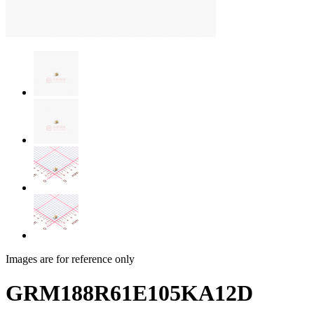
Images are for reference only
GRM188R61E105KA12D