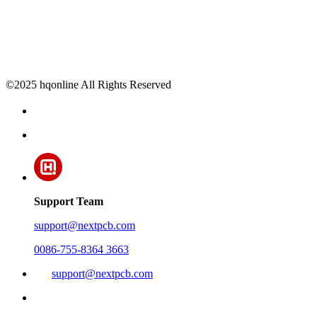
©2025 hqonline All Rights Reserved
Support Team
support@nextpcb.com
0086-755-8364 3663
support@nextpcb.com