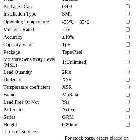
Package / Case
0603
Installation Type
SMT
Operating Temperature
-55℃~+85℃
Voltage - Rated
25V
Accuracy
±10%
Capacity Value
1µF
Package
Tape/Reel
Moisture Sensitivity Level
1(Unlimited)
(MSL)
Lead Quantity
2Pin
Dielectric
X5R
Temperature coefficient
X5R
Brand
MuRata
Lead Free Or Not
Yes
Part Status
Active
Series
GRM
Height
0.80mm
Terms of Service
For stock parts, orders placed on