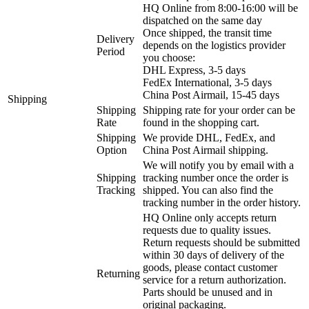
HQ Online from 8:00-16:00 will be
dispatched on the same day
Once shipped, the transit time
Delivery
depends on the logistics provider
Period
you choose:
DHL Express, 3-5 days
FedEx International, 3-5 days
China Post Airmail, 15-45 days
Shipping
Shipping
Shipping rate for your order can be
Rate
found in the shopping cart.
Shipping
We provide DHL, FedEx, and
Option
China Post Airmail shipping.
We will notify you by email with a
Shipping
tracking number once the order is
Tracking
shipped. You can also find the
tracking number in the order history.
HQ Online only accepts return
requests due to quality issues.
Return requests should be submitted
within 30 days of delivery of the
goods, please contact customer
Returning
service for a return authorization.
Parts should be unused and in
original packaging.