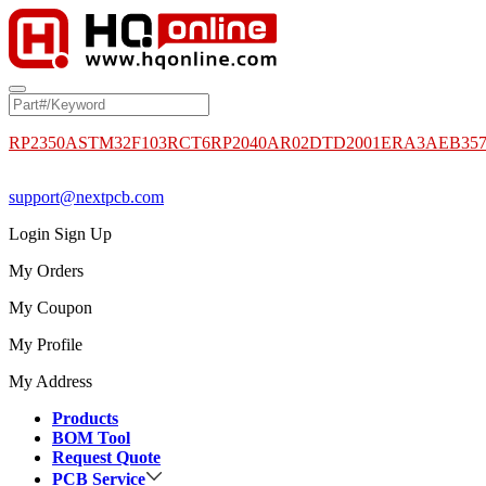
RP2350A
STM32F103RCT6
RP2040
AR02DTD2001
ERA3AEB35
support@nextpcb.com
Login
Sign Up
My Orders
My Coupon
My Profile
My Address
Products
BOM Tool
Request Quote
PCB Service