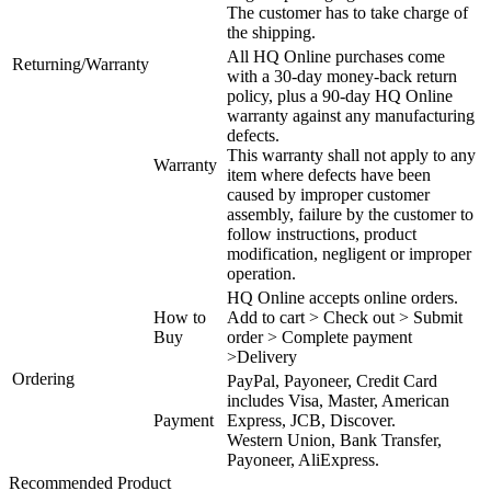
The customer has to take charge of
the shipping.
All HQ Online purchases come
Returning/Warranty
with a 30-day money-back return
policy, plus a 90-day HQ Online
warranty against any manufacturing
defects.
This warranty shall not apply to any
Warranty
item where defects have been
caused by improper customer
assembly, failure by the customer to
follow instructions, product
modification, negligent or improper
operation.
HQ Online accepts online orders.
How to
Add to cart > Check out > Submit
Buy
order > Complete payment
>Delivery
Ordering
PayPal, Payoneer, Credit Card
includes Visa, Master, American
Payment
Express, JCB, Discover.
Western Union, Bank Transfer,
Payoneer, AliExpress.
Recommended Product