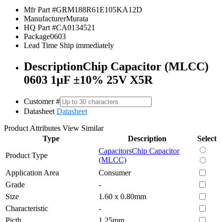
Mfr Part #
GRM188R61E105KA12D
Manufacturer
Murata
HQ Part #
CA0134521
Package
0603
Lead Time
Ship immediately
Description
Chip Capacitor (MLCC)
0603 1µF ±10% 25V X5R
Customer #
Datasheet
Datasheet
Product Attributes
View Similar
Type
Description
Select
Capacitors
Chip Capacitor
Product Type
(MLCC)
Application Area
Consumer
Grade
-
Size
1.60 x 0.80mm
Characteristic
-
Picth
1.25mm