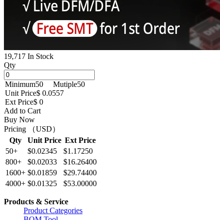
19,717 In Stock
Qty
Minimum
50
Mutiple
50
Unit Price
$ 0.0557
Ext Price
$ 0
Add to Cart
Buy Now
Pricing （USD）
Qty
Unit Price
Ext Price
50+
$0.02345
$1.17250
800+
$0.02033
$16.26400
1600+
$0.01859
$29.74400
4000+
$0.01325
$53.00000
Products & Service
Product Categories
BOM Tool