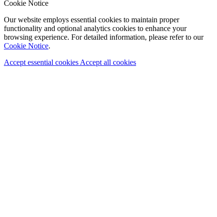
Cookie Notice
Our website employs essential cookies to maintain proper
functionality and optional analytics cookies to enhance your
browsing experience. For detailed information, please refer to our
Cookie Notice
.
Accept essential cookies
Accept all cookies