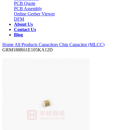
PCB Quote
PCB Assembly
Online Gerber Viewer
DFM
About Us
Contact Us
Blog
Home
All Products
Capacitors
Chip Capacitor (MLCC)
GRM188R61E105KA12D