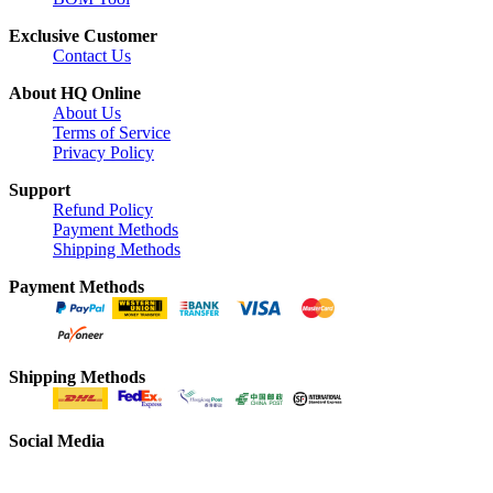
Exclusive Customer
Contact Us
About HQ Online
About Us
Terms of Service
Privacy Policy
Support
Refund Policy
Payment Methods
Shipping Methods
Payment Methods
Shipping Methods
Social Media