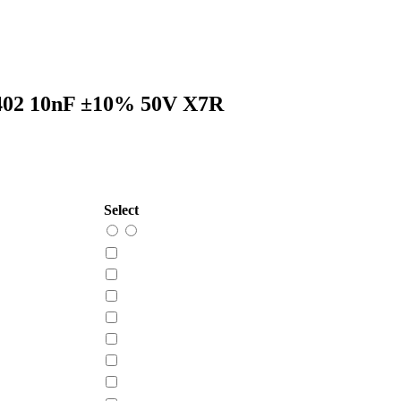
402 10nF ±10% 50V X7R
Select