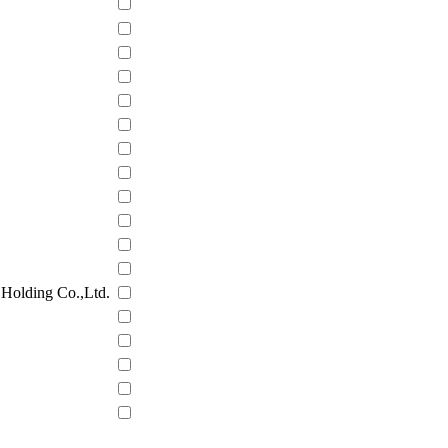
Holding Co.,Ltd.