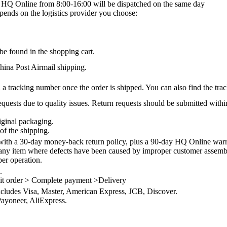
on HQ Online from 8:00-16:00 will be dispatched on the same day
epends on the logistics provider you choose:
be found in the shopping cart.
na Post Airmail shipping.
 a tracking number once the order is shipped. You can also find the trac
quests due to quality issues. Return requests should be submitted withi
iginal packaging.
of the shipping.
th a 30-day money-back return policy, plus a 90-day HQ Online warra
 any item where defects have been caused by improper customer assembly
per operation.
.
it order > Complete payment >Delivery
ncludes Visa, Master, American Express, JCB, Discover.
ayoneer, AliExpress.