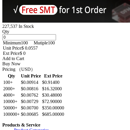
227,537 In Stock
Qty
Minimum
100
Mutiple
100
Unit Price
$ 0.0557
Ext Price
$ 0
Add to Cart
Buy Now
Pricing （USD）
Qty
Unit Price
Ext Price
100+
$0.00914
$0.91400
2000+
$0.00816
$16.32000
4000+
$0.00762
$30.48000
10000+
$0.00729
$72.90000
50000+
$0.00700
$350.00000
100000+
$0.00685
$685.00000
Products & Service