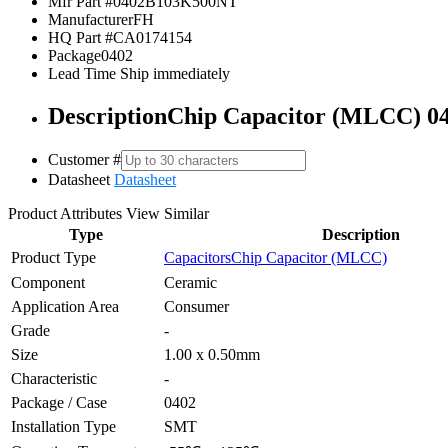
Mfr Part #
0402B103K500NT
Manufacturer
FH
HQ Part #
CA0174154
Package
0402
Lead Time
Ship immediately
Description
Chip Capacitor (MLCC) 0
Customer #
Datasheet
Datasheet
Product Attributes
View Similar
Type
Description
Product Type
Capacitors
Chip Capacitor (MLCC)
Component
Ceramic
Application Area
Consumer
Grade
-
Size
1.00 x 0.50mm
Characteristic
-
Package / Case
0402
Installation Type
SMT