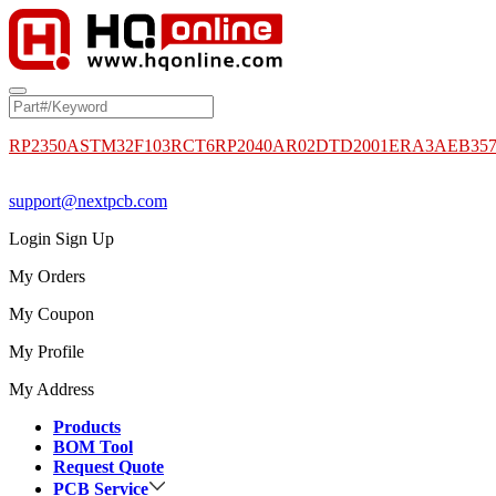
RP2350A
STM32F103RCT6
RP2040
AR02DTD2001
ERA3AEB35
support@nextpcb.com
Login
Sign Up
My Orders
My Coupon
My Profile
My Address
Products
BOM Tool
Request Quote
PCB Service