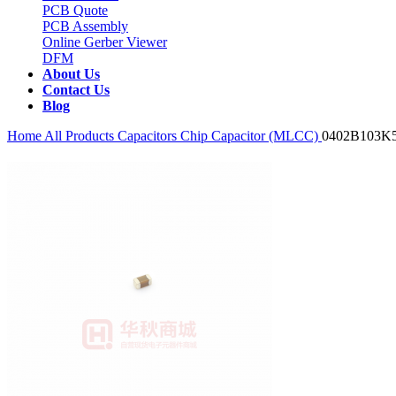
PCB Quote
PCB Assembly
Online Gerber Viewer
DFM
About Us
Contact Us
Blog
Home
All Products
Capacitors
Chip Capacitor (MLCC)
0402B103K