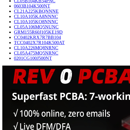
CL05B104KB54PNC
0603B104K500NT
CL21A225KBQNNNE
CL10A105KA8NNNC
CL10A105KO8NNNC
CL05A106MQ5NUNC
GRM155R60J105KE19D
CC0402KRX7R7BB104
TCC0402X7R104K500AT
CL10A226MQ8NRNC
CL05A475MQ5NRNC
0201CG100J500NT