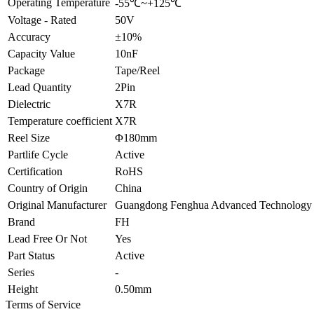
Operating Temperature
-55℃~+125℃
Voltage - Rated
50V
Accuracy
±10%
Capacity Value
10nF
Package
Tape/Reel
Lead Quantity
2Pin
Dielectric
X7R
Temperature coefficient
X7R
Reel Size
Φ180mm
Partlife Cycle
Active
Certification
RoHS
Country of Origin
China
Original Manufacturer
Guangdong Fenghua Advanced Technology 
Brand
FH
Lead Free Or Not
Yes
Part Status
Active
Series
-
Height
0.50mm
Terms of Service