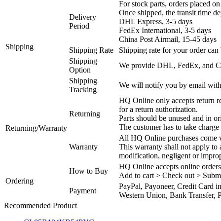
For stock parts, orders placed 
Once shipped, the transit time d
Delivery
DHL Express, 3-5 days
Period
FedEx International, 3-5 days
China Post Airmail, 15-45 days
Shipping
Shipping Rate
Shipping rate for your order can 
Shipping
We provide DHL, FedEx, and Chi
Option
Shipping
We will notify you by email with
Tracking
HQ Online only accepts return re
for a return authorization.
Returning
Parts should be unused and in or
The customer has to take charge 
Returning/Warranty
All HQ Online purchases come wi
Warranty
This warranty shall not apply to
modification, negligent or impro
HQ Online accepts online orders
How to Buy
Add to cart > Check out > Subm
Ordering
PayPal, Payoneer, Credit Card i
Payment
Western Union, Bank Transfer, P
Recommended Product