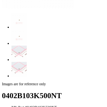
Images are for reference only
0402B103K500NT