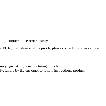
king number in the order history.
n 30 days of delivery of the goods, please contact customer service
nty against any manufacturing defects.
, failure by the customer to follow instructions, product