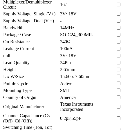
Multiplexer/Demultiplexer
16:1
Circuit
Supply Voltage, Single (V+)
3V~18V
Supply Voltage, Dual (V ±)
-
Bandwidth
14MHz
Package / Case
SOIC24_300MIL
On Resistance
240Ω
Leakage Current
100nA
null
3V~18V
Lead Quantity
24Pin
Height
2.65mm
L x W/Size
15.60 x 7.60mm
Partlife Cycle
Active
Mounting Type
SMT
Country of Origin
America
Texas Instruments
Original Manufacturer
Incorporated
Channel Capacitance (Cs
0.2pF,55pF
(Off), Cd (Off))
Switching Time (Ton, Tof)
-