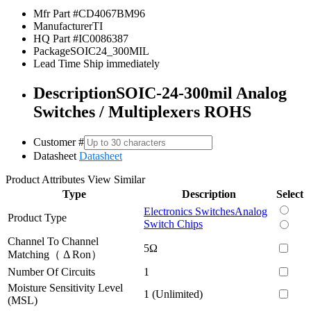
Mfr Part #
CD4067BM96
Manufacturer
TI
HQ Part #
IC0086387
Package
SOIC24_300MIL
Lead Time
Ship immediately
Description
SOIC-24-300mil Analog
Switches / Multiplexers ROHS
Customer #
Datasheet
Datasheet
Product Attributes
View Similar
Type
Description
Select
Electronics Switches
Analog
Product Type
Switch Chips
Channel To Channel
5Ω
Matching（ Δ Ron）
Number Of Circuits
1
Moisture Sensitivity Level
1 (Unlimited)
(MSL)