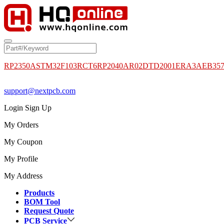
RP2350A
STM32F103RCT6
RP2040
AR02DTD2001
ERA3AEB35
support@nextpcb.com
Login
Sign Up
My Orders
My Coupon
My Profile
My Address
Products
BOM Tool
Request Quote
PCB Service