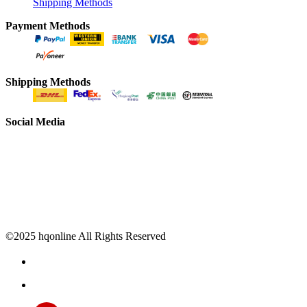
Shipping Methods
Payment Methods
Shipping Methods
Social Media
©2025 hqonline All Rights Reserved