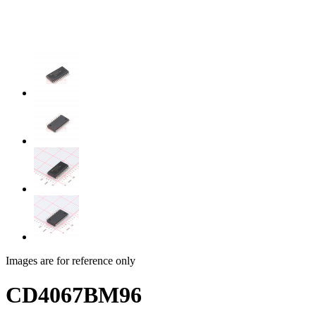
Images are for reference only
CD4067BM96