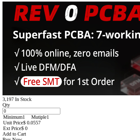
3,197 In Stock
Qty
Minimum
1
Mutiple
1
Unit Price
$ 0.0557
Ext Price
$ 0
Add to Cart
Buy Now