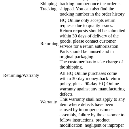
Shipping
tracking number once the order is
Tracking
shipped. You can also find the
tracking number in the order history.
HQ Online only accepts return
requests due to quality issues.
Return requests should be submitted
within 30 days of delivery of the
goods, please contact customer
Returning
service for a return authorization.
Parts should be unused and in
original packaging.
The customer has to take charge of
the shipping.
All HQ Online purchases come
Returning/Warranty
with a 30-day money-back return
policy, plus a 90-day HQ Online
warranty against any manufacturing
defects.
This warranty shall not apply to any
Warranty
item where defects have been
caused by improper customer
assembly, failure by the customer to
follow instructions, product
modification, negligent or improper