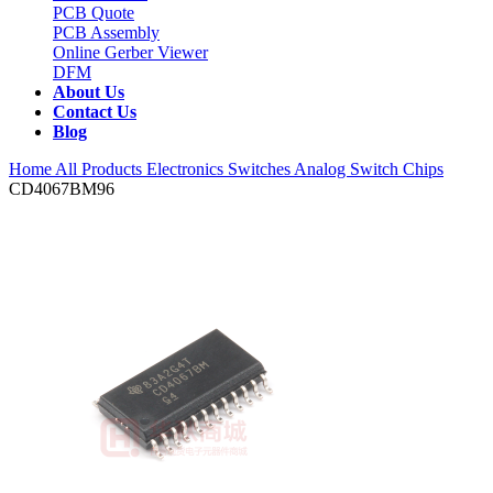
PCB Quote
PCB Assembly
Online Gerber Viewer
DFM
About Us
Contact Us
Blog
Home
All Products
Electronics Switches
Analog Switch Chips
CD4067BM96