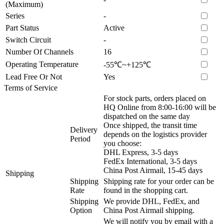
(Maximum)
Series
-
Part Status
Active
Switch Circuit
-
Number Of Channels
16
Operating Temperature
-55℃~+125℃
Lead Free Or Not
Yes
Terms of Service
For stock parts, orders placed on
HQ Online from 8:00-16:00 will be
dispatched on the same day
Once shipped, the transit time
Delivery
depends on the logistics provider
Period
you choose:
DHL Express, 3-5 days
FedEx International, 3-5 days
China Post Airmail, 15-45 days
Shipping
Shipping
Shipping rate for your order can be
Rate
found in the shopping cart.
Shipping
We provide DHL, FedEx, and
Option
China Post Airmail shipping.
We will notify you by email with a