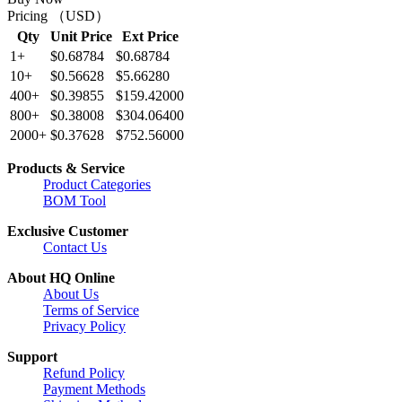
Pricing （USD）
Qty
Unit Price
Ext Price
1+
$0.68784
$0.68784
10+
$0.56628
$5.66280
400+
$0.39855
$159.42000
800+
$0.38008
$304.06400
2000+
$0.37628
$752.56000
Products & Service
Product Categories
BOM Tool
Exclusive Customer
Contact Us
About HQ Online
About Us
Terms of Service
Privacy Policy
Support
Refund Policy
Payment Methods