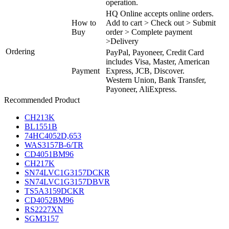
operation.
HQ Online accepts online orders.
How to
Add to cart > Check out > Submit
Buy
order > Complete payment
>Delivery
Ordering
PayPal, Payoneer, Credit Card
includes Visa, Master, American
Payment
Express, JCB, Discover.
Western Union, Bank Transfer,
Payoneer, AliExpress.
Recommended Product
CH213K
BL1551B
74HC4052D,653
WAS3157B-6/TR
CD4051BM96
CH217K
SN74LVC1G3157DCKR
SN74LVC1G3157DBVR
TS5A3159DCKR
CD4052BM96
RS2227XN
SGM3157