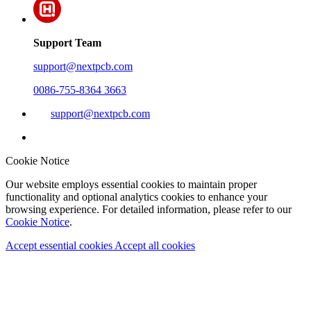
Support Team
support@nextpcb.com
0086-755-8364 3663
support@nextpcb.com
Cookie Notice
Our website employs essential cookies to maintain proper
functionality and optional analytics cookies to enhance your
browsing experience. For detailed information, please refer to our
Cookie Notice
.
Accept essential cookies
Accept all cookies