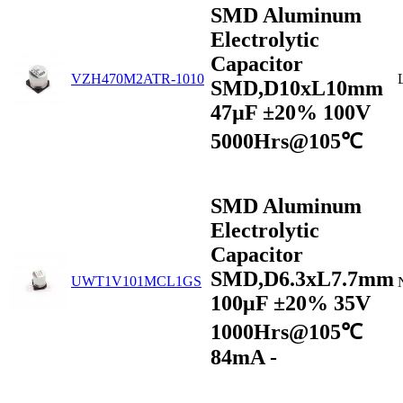
SMD Aluminum
Electrolytic
Capacitor
VZH470M2ATR-1010
SMD,D10xL10mm
47µF ±20% 100V
5000Hrs@105℃
SMD Aluminum
Electrolytic
Capacitor
SMD,D6.3xL7.7mm
UWT1V101MCL1GS
100μF ±20% 35V
1000Hrs@105℃
84mA -