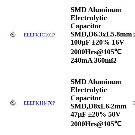
SMD Aluminum
Electrolytic
Capacitor
SMD,D6.3xL5.8mm
EEEFK1C101P
100μF ±20% 16V
2000Hrs@105℃
240mA 360mΩ
SMD Aluminum
Electrolytic
Capacitor
EEEFK1H470P
SMD,D8xL6.2mm
47µF ±20% 50V
2000Hrs@105℃