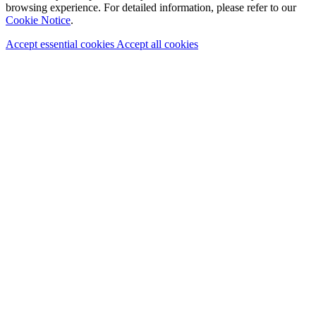
browsing experience. For detailed information, please refer to our
Cookie Notice
.
Accept essential cookies
Accept all cookies