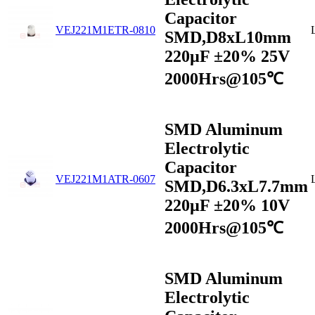
Capacitor
VEJ221M1ETR-0810
SMD,D8xL10mm
220µF ±20% 25V
2000Hrs@105℃
SMD Aluminum
Electrolytic
Capacitor
VEJ221M1ATR-0607
SMD,D6.3xL7.7mm
220µF ±20% 10V
2000Hrs@105℃
SMD Aluminum
Electrolytic