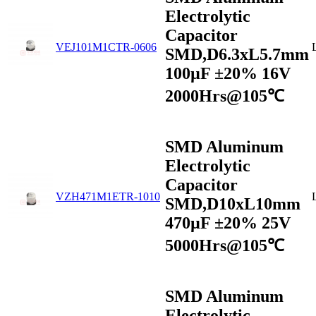
Electrolytic
Capacitor
VEJ101M1CTR-0606
SMD,D6.3xL5.7mm
100µF ±20% 16V
2000Hrs@105℃
SMD Aluminum
Electrolytic
Capacitor
VZH471M1ETR-1010
SMD,D10xL10mm
470µF ±20% 25V
5000Hrs@105℃
SMD Aluminum
Electrolytic