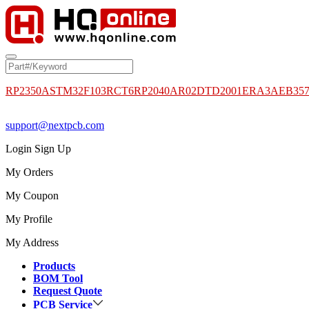
RP2350A
STM32F103RCT6
RP2040
AR02DTD2001
ERA3AEB35
support@nextpcb.com
Login
Sign Up
My Orders
My Coupon
My Profile
My Address
Products
BOM Tool
Request Quote
PCB Service