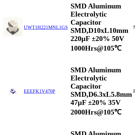
SMD Aluminum
Electrolytic
Capacitor
UWT1H221MNL1GS
SMD,D10xL10mm
220µF ±20% 50V
1000Hrs@105℃
SMD Aluminum
Electrolytic
Capacitor
EEEFK1V470P
SMD,D6.3xL5.8mm
47µF ±20% 35V
2000Hrs@105℃
SMD Aluminum