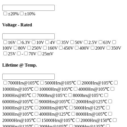
±20%
±10%
Voltage - Rated
16V
6.3V
10V
4V
35V
50V
2.5V
63V
100V
80V
250V
160V
450V
400V
200V
350V
25V
-
70V
25mV
Lifetime @ Temp.
7000Hrs@105℃
5000Hrs@105℃
2000Hrs@105℃
1000Hrs@105℃
10000Hrs@105℃
4000Hrs@105℃
1000Hrs@85℃
7000hrs@105°C
8000hrs@105°C
6000Hrs@105℃
9000Hrs@105℃
2000Hrs@125℃
1000Hrs@125℃
2000Hrs@85℃
5000Hrs@125℃
3000Hrs@105℃
4000Hrs@125℃
8000Hrs@105℃
20000Hrs@105℃
15000Hrs@105℃
2000Hrs@150℃
3000Hrs@125℃
200Hrs@105℃
2000Hrs@135℃