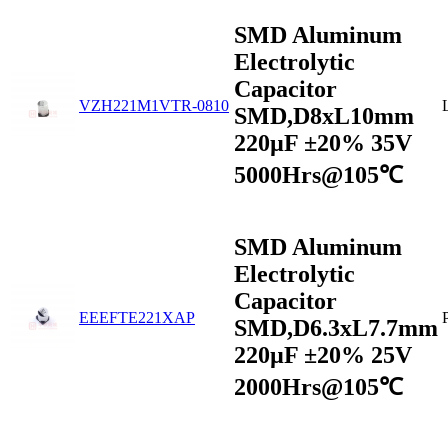
SMD Aluminum
Electrolytic
Capacitor
VZH221M1VTR-0810
SMD,D8xL10mm
220µF ±20% 35V
5000Hrs@105℃
SMD Aluminum
Electrolytic
Capacitor
EEEFTE221XAP
SMD,D6.3xL7.7mm
220µF ±20% 25V
2000Hrs@105℃