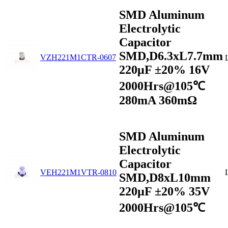
SMD Aluminum
Electrolytic
Capacitor
SMD,D6.3xL7.7mm
VZH221M1CTR-0607
220μF ±20% 16V
2000Hrs@105℃
280mA 360mΩ
SMD Aluminum
Electrolytic
Capacitor
VEH221M1VTR-0810
SMD,D8xL10mm
220µF ±20% 35V
2000Hrs@105℃