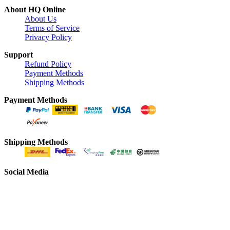
About HQ Online
About Us
Terms of Service
Privacy Policy
Support
Refund Policy
Payment Methods
Shipping Methods
Payment Methods
Shipping Methods
Social Media