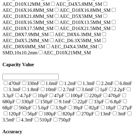
AEC_D10X12MM_SM
AEC_D4X5.8MM_SM
AEC_D16X16.8MM_SM
AEC_D18X16.8MM_SM
AEC_D18X21.8MM_SM
AEC_D5X5MM_SM
AEC_D10X16.5MM_SM
AEC_D10X13.5MM_SM
AEC_D10X17.5MM_SM
AEC_D16X21.5MM_SM
AEC_D8X7.9MM_SM
AEC_D8X6.3MM_SM
AEC_D4X5.2MM_SM
AEC_D6.3X5MM_SM
AEC_D8X6MM_SM
AEC_D4X4.5MM_SM
SMD,10x10.2mm
AEC_D10X21MM_SM
Capacity Value
470nF
330nF
1.6mF
1.2mF
1.3mF
2.2mF
6.8mF
3.3mF
1.8mF
10mF
2.7mF
3.6mF
1μF
2.2μF
3.3μF
4.7μF
10μF
47µF
100µF
220µF
470µF
680µF
330µF
150µF
9.1mF
22µF
33µF
6.8µF
68µF
560µF
5.6µF
3.9µF
39µF
82µF
18µF
27µF
120µF
56µF
180µF
820µF
270µF
13mF
3mF
3.5mF
4.3mF
510µF
750µF
Accuracy