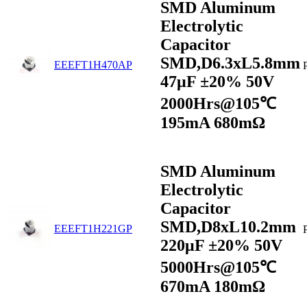
SMD Aluminum
Electrolytic
Capacitor
SMD,D6.3xL5.8mm
EEEFT1H470AP
47μF ±20% 50V
2000Hrs@105℃
195mA 680mΩ
SMD Aluminum
Electrolytic
Capacitor
SMD,D8xL10.2mm
EEEFT1H221GP
220μF ±20% 50V
5000Hrs@105℃
670mA 180mΩ