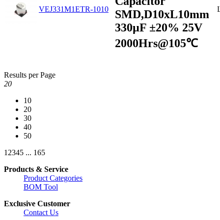
Capacitor
VEJ331M1ETR-1010
SMD,D10xL10mm
330µF ±20% 25V
2000Hrs@105℃
Results per Page
20
10
20
30
40
50
1
2
3
4
5
...
165
Products & Service
Product Categories
BOM Tool
Exclusive Customer
Contact Us