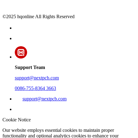
©2025 hqonline All Rights Reserved
Support Team
support@nextpcb.com
0086-755-8364 3663
support@nextpcb.com
Cookie Notice
Our website employs essential cookies to maintain proper
functionality and optional analytics cookies to enhance your