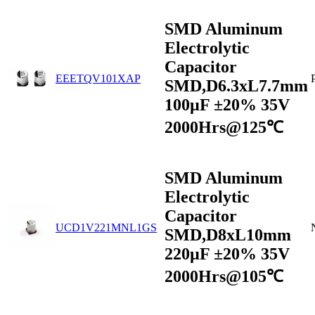
SMD Aluminum
Electrolytic
Capacitor
EEETQV101XAP
SMD,D6.3xL7.7mm
100µF ±20% 35V
2000Hrs@125℃
SMD Aluminum
Electrolytic
Capacitor
UCD1V221MNL1GS
SMD,D8xL10mm
220µF ±20% 35V
2000Hrs@105℃