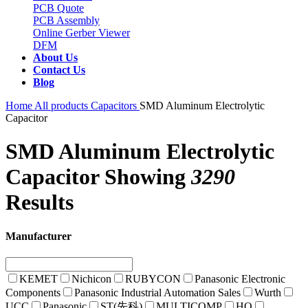
PCB Quote
PCB Assembly
Online Gerber Viewer
DFM
About Us
Contact Us
Blog
Home
All products
Capacitors
SMD Aluminum Electrolytic
Capacitor
SMD Aluminum Electrolytic
Capacitor
Showing
3290
Results
Manufacturer
KEMET
Nichicon
RUBYCON
Panasonic Electronic
Components
Panasonic Industrial Automation Sales
Wurth
UCC
Panasonic
ST(先科)
MULTICOMP
HQ