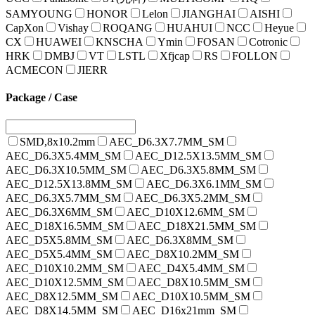
SAMYOUNG
HONOR
Lelon
JIANGHAI
AISHI
CapXon
Vishay
ROQANG
HUAHUI
NCC
Heyue
CX
HUAWEI
KNSCHA
Ymin
FOSAN
Cotronic
HRK
DMBJ
VT
LSTL
Xfjcap
RS
FOLLON
ACMECON
JIERR
Package / Case
SMD,8x10.2mm
AEC_D6.3X7.7MM_SM
AEC_D6.3X5.4MM_SM
AEC_D12.5X13.5MM_SM
AEC_D6.3X10.5MM_SM
AEC_D6.3X5.8MM_SM
AEC_D12.5X13.8MM_SM
AEC_D6.3X6.1MM_SM
AEC_D6.3X5.7MM_SM
AEC_D6.3X5.2MM_SM
AEC_D6.3X6MM_SM
AEC_D10X12.6MM_SM
AEC_D18X16.5MM_SM
AEC_D18X21.5MM_SM
AEC_D5X5.8MM_SM
AEC_D6.3X8MM_SM
AEC_D5X5.4MM_SM
AEC_D8X10.2MM_SM
AEC_D10X10.2MM_SM
AEC_D4X5.4MM_SM
AEC_D10X12.5MM_SM
AEC_D8X10.5MM_SM
AEC_D8X12.5MM_SM
AEC_D10X10.5MM_SM
AEC_D8X14.5MM_SM
AEC_D16x21mm_SM