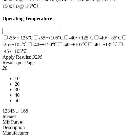
1500Hrs@125℃
-
Operating Temperature
-55~+125℃
-55~+105℃
-40~+125℃
-40~+85℃
-25~+105℃
-40~+150℃
-40~+105℃
-40~+135℃
-45~+105℃
Apply
Results:
3290
Results per Page
20
10
20
30
40
50
1
2
3
4
5
...
165
Images
Mfr Part #
Description
Manufacturer