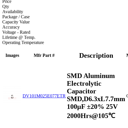
Price
Qty
Availability
Package / Case
Capacity Value
Accuracy
Voltage - Rated
Lifetime @ Temp.
Operating Temperature
Description
Images
Mfr Part #
SMD Aluminum
Electrolytic
Capacitor
DV101M025E077ETR
SMD,D6.3xL7.7mm
100µF ±20% 25V
2000Hrs@105℃