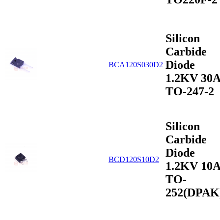
Silicon
Carbide
Diode
BCA120S030D2
1.2KV 30
TO-247-2
Silicon
Carbide
Diode
BCD120S10D2
1.2KV 10
TO-
252(DPAK