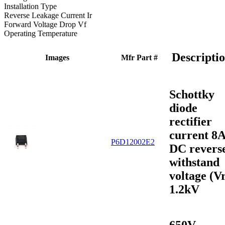
Installation Type
Reverse Leakage Current Ir
Forward Voltage Drop Vf
Operating Temperature
Descripti
Images
Mfr Part #
Schottky
diode
rectifier
current 8
P6D12002E2
DC revers
withstand
voltage (V
1.2kV