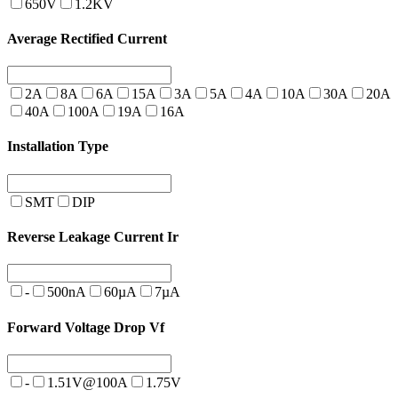
650V
1.2KV
Average Rectified Current
2A
8A
6A
15A
3A
5A
4A
10A
30A
20A
40A
100A
19A
16A
Installation Type
SMT
DIP
Reverse Leakage Current Ir
-
500nA
60µA
7µA
Forward Voltage Drop Vf
-
1.51V@100A
1.75V