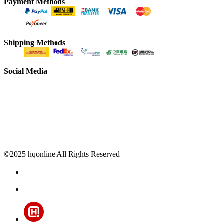
Payment Methods
Shipping Methods
Social Media
©2025 hqonline All Rights Reserved