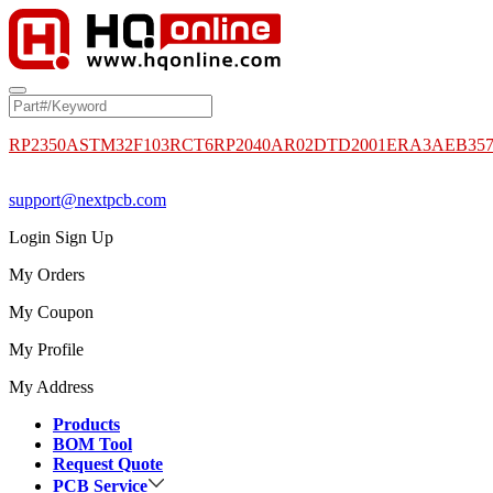
RP2350A
STM32F103RCT6
RP2040
AR02DTD2001
ERA3AEB35
support@nextpcb.com
Login
Sign Up
My Orders
My Coupon
My Profile
My Address
Products
BOM Tool
Request Quote
PCB Service