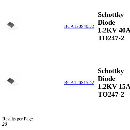
Schottky
Diode
BCA120S40D2
1.2KV 40
TO247-2
Schottky
Diode
BCA120S15D2
1.2KV 15
TO247-2
Results per Page
20