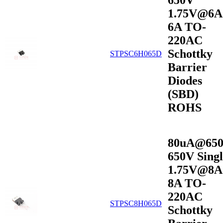
650V
1.75V@6A
6A TO-
220AC
Schottky
STPSC6H065D
Barrier
Diodes
(SBD)
ROHS
80uA@65
650V Singl
1.75V@8A
8A TO-
220AC
STPSC8H065D
Schottky