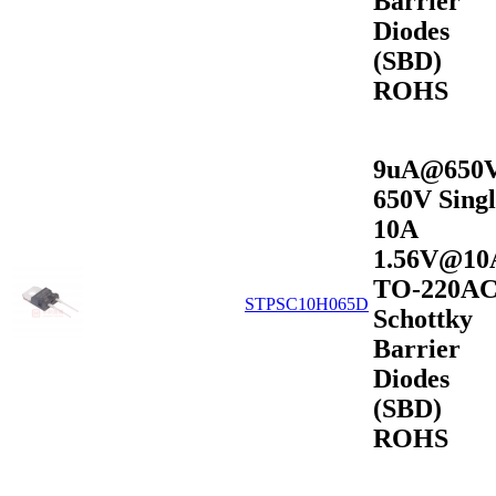
Barrier
Diodes
(SBD)
ROHS
9uA@650
650V Singl
10A
1.56V@10
TO-220A
STPSC10H065D
Schottky
Barrier
Diodes
(SBD)
ROHS