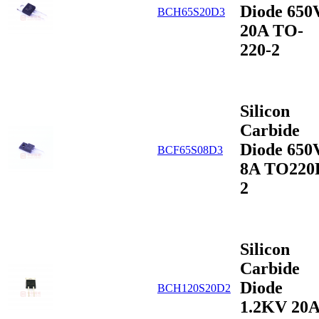
Diode 650
BCH65S20D3
20A TO-
220-2
Silicon
Carbide
Diode 650
BCF65S08D3
8A TO220
2
Silicon
Carbide
Diode
BCH120S20D2
1.2KV 20