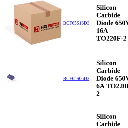
Silicon
Carbide
Diode 650
BCF65S16D3
16A
TO220F-2
Silicon
Carbide
Diode 650
BCF65S06D3
6A TO220
2
Silicon
Carbide