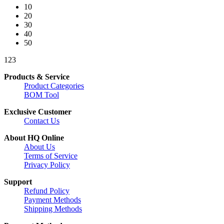
10
20
30
40
50
1
2
3
Products & Service
Product Categories
BOM Tool
Exclusive Customer
Contact Us
About HQ Online
About Us
Terms of Service
Privacy Policy
Support
Refund Policy
Payment Methods
Shipping Methods