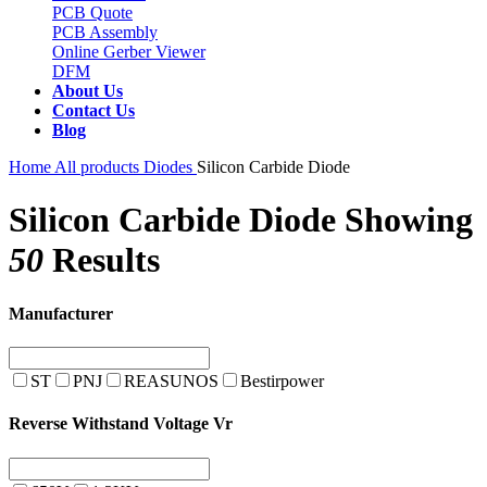
PCB Quote
PCB Assembly
Online Gerber Viewer
DFM
About Us
Contact Us
Blog
Home
All products
Diodes
Silicon Carbide Diode
Silicon Carbide Diode
Showing
50
Results
Manufacturer
ST
PNJ
REASUNOS
Bestirpower
Reverse Withstand Voltage Vr