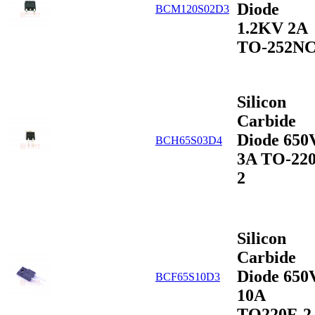
Diode
BCM120S02D3
1.2KV 2A
TO-252N
Silicon
Carbide
Diode 650
BCH65S03D4
3A TO-220
2
Silicon
Carbide
Diode 650
BCF65S10D3
10A
TO220F-2