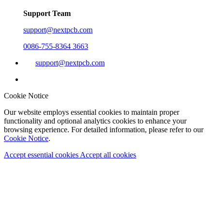
Support Team
support@nextpcb.com
0086-755-8364 3663
support@nextpcb.com
Cookie Notice
Our website employs essential cookies to maintain proper
functionality and optional analytics cookies to enhance your
browsing experience. For detailed information, please refer to our
Cookie Notice
.
Accept essential cookies
Accept all cookies