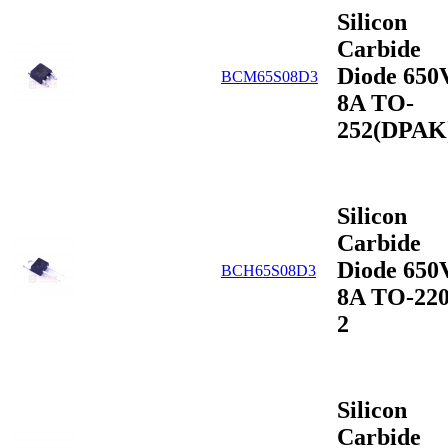
Silicon
Carbide
Diode 650
BCM65S08D3
8A TO-
252(DPAK
Silicon
Carbide
Diode 650
BCH65S08D3
8A TO-220
2
Silicon
Carbide