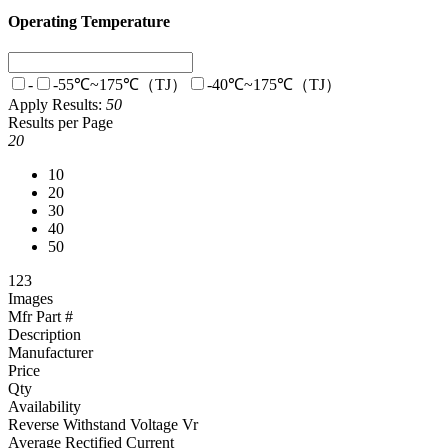
Operating Temperature
-
-55℃~175℃（TJ）
-40℃~175℃（TJ）
Apply
Results:
50
Results per Page
20
10
20
30
40
50
1
2
3
Images
Mfr Part #
Description
Manufacturer
Price
Qty
Availability
Reverse Withstand Voltage Vr
Average Rectified Current