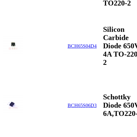
TO220-2
Silicon
Carbide
Diode 650
BCH65S04D4
4A TO-220
2
Schottky
Diode 650
BCH65S06D3
6A,TO220