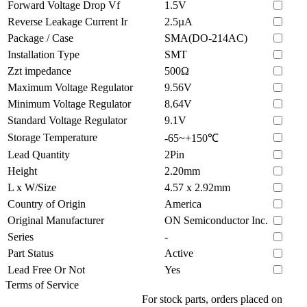
Forward Voltage Drop Vf
1.5V
Reverse Leakage Current Ir
2.5µA
Package / Case
SMA(DO-214AC)
Installation Type
SMT
Zzt impedance
500Ω
Maximum Voltage Regulator
9.56V
Minimum Voltage Regulator
8.64V
Standard Voltage Regulator
9.1V
Storage Temperature
-65~+150℃
Lead Quantity
2Pin
Height
2.20mm
L x W/Size
4.57 x 2.92mm
Country of Origin
America
Original Manufacturer
ON Semiconductor Inc.
Series
-
Part Status
Active
Lead Free Or Not
Yes
Terms of Service
For stock parts, orders placed on