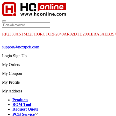
RP2350A
STM32F103RCT6
RP2040
AR02DTD2001
ERA3AEB35
support@nextpcb.com
Login
Sign Up
My Orders
My Coupon
My Profile
My Address
Products
BOM Tool
Request Quote
PCB Service