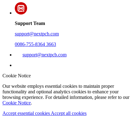
Support Team
support@nextpcb.com
0086-755-8364 3663
support@nextpcb.com
Cookie Notice
Our website employs essential cookies to maintain proper
functionality and optional analytics cookies to enhance your
browsing experience. For detailed information, please refer to our
Cookie Notice
.
Accept essential cookies
Accept all cookies