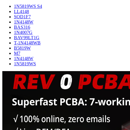
1N5819WS S4
LL4148
SOD1F7
1N4148W
BAS316
1N4007G
BAV99LT1G
T-1N4148WB
B5819W
M7
1N4148W
1N5819WS