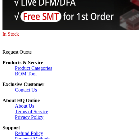
In Stock
Request Quote
Products & Service
Product Categories
BOM Tool
Exclusive Customer
Contact Us
About HQ Online
About Us
Terms of Service
Privacy Policy
Support
Refund Policy
Payment Methods