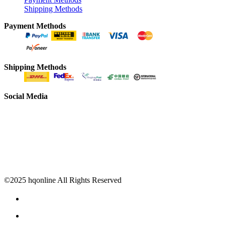
Shipping Methods
Payment Methods
Shipping Methods
Social Media
©2025 hqonline All Rights Reserved