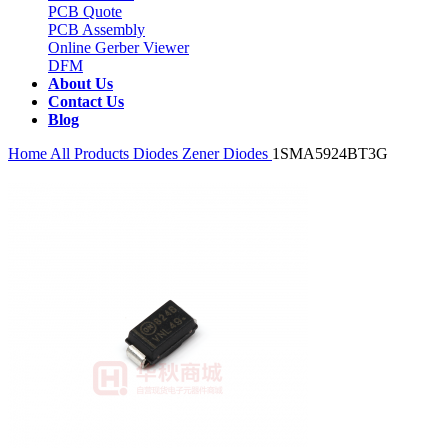
PCB Quote
PCB Assembly
Online Gerber Viewer
DFM
About Us
Contact Us
Blog
Home
All Products
Diodes
Zener Diodes
1SMA5924BT3G