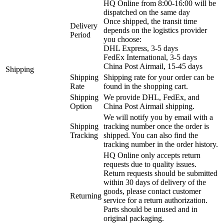
HQ Online from 8:00-16:00 will be
dispatched on the same day
Once shipped, the transit time
Delivery
depends on the logistics provider
Period
you choose:
DHL Express, 3-5 days
FedEx International, 3-5 days
China Post Airmail, 15-45 days
Shipping
Shipping
Shipping rate for your order can be
Rate
found in the shopping cart.
Shipping
We provide DHL, FedEx, and
Option
China Post Airmail shipping.
We will notify you by email with a
Shipping
tracking number once the order is
Tracking
shipped. You can also find the
tracking number in the order history.
HQ Online only accepts return
requests due to quality issues.
Return requests should be submitted
within 30 days of delivery of the
goods, please contact customer
Returning
service for a return authorization.
Parts should be unused and in
original packaging.