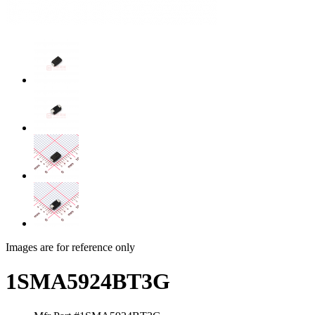
Images are for reference only
1SMA5924BT3G