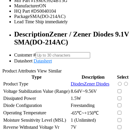
Mfr Part #
1SMA5924BT3G
Manufacturer
ON
HQ Part #
DS0040104
Package
SMA(DO-214AC)
Lead Time
Ship immediately
Description
Zener / Zener Diodes 9.1V
SMA(DO-214AC)
Customer #
Datasheet
Datasheet
Product Attributes
View Similar
Type
Description
Select
Product Type
Diodes
Zener Diodes
Voltage Stabilization Value (Range)
8.64V~9.56V
Dissipated Power
1.5W
Diode Configuration
Freestanding
Operating Temperature
-65℃~+150℃
Moisture Sensitivity Level (MSL)
1 (Unlimited)
Reverse Withstand Voltage Vr
7V