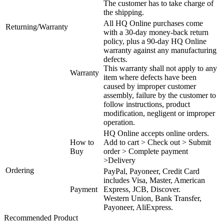
The customer has to take charge of
the shipping.
All HQ Online purchases come
Returning/Warranty
with a 30-day money-back return
policy, plus a 90-day HQ Online
warranty against any manufacturing
defects.
This warranty shall not apply to any
Warranty
item where defects have been
caused by improper customer
assembly, failure by the customer to
follow instructions, product
modification, negligent or improper
operation.
HQ Online accepts online orders.
How to
Add to cart > Check out > Submit
Buy
order > Complete payment
>Delivery
Ordering
PayPal, Payoneer, Credit Card
includes Visa, Master, American
Payment
Express, JCB, Discover.
Western Union, Bank Transfer,
Payoneer, AliExpress.
Recommended Product