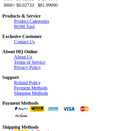
3000+
$0.02733
$81.99000
Products & Service
Product Categories
BOM Tool
Exclusive Customer
Contact Us
About HQ Online
About Us
Terms of Service
Privacy Policy
Support
Refund Policy
Payment Methods
Shipping Methods
Payment Methods
Shipping Methods