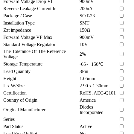
Forward Voltage Drop Vf
900mV
Reverse Leakage Current Ir
200nA
Package / Case
SOT-23
Installation Type
SMT
Zzt impedance
150Ω
Forward Voltage VF Max
900mV
Standard Voltage Regulator
10V
The Tolerance Of The Reference
2%
Voltage
Storage Temperature
-65~+150℃
Lead Quantity
3Pin
Height
1.05mm
L x W/Size
2.90 x 1.30mm
Certification
RoHS, AEC-Q101
Country of Origin
America
Diodes
Original Manufacturer
Incorporated
Series
-
Part Status
Active
Lead Free Or Not
No