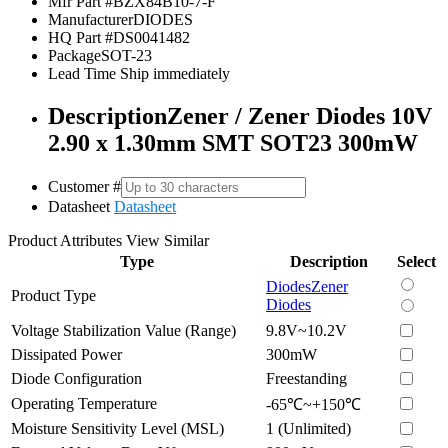
Mfr Part #
BZX84B10-7-F
Manufacturer
DIODES
HQ Part #
DS0041482
Package
SOT-23
Lead Time
Ship immediately
Description
Zener / Zener Diodes 10V
2.90 x 1.30mm SMT SOT23 300mW
Customer #
Datasheet
Datasheet
Product Attributes
View Similar
Type
Description
Select
Diodes
Zener
Product Type
Diodes
Voltage Stabilization Value (Range)
9.8V~10.2V
Dissipated Power
300mW
Diode Configuration
Freestanding
Operating Temperature
-65℃~+150℃
Moisture Sensitivity Level (MSL)
1 (Unlimited)