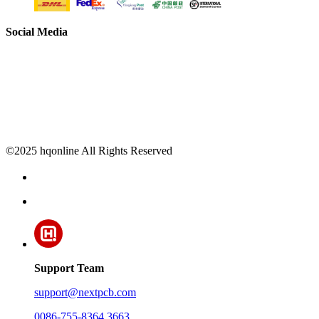
Social Media
©2025 hqonline All Rights Reserved
Support Team
support@nextpcb.com
0086-755-8364 3663