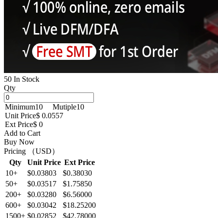
50 In Stock
Qty
Minimum
10
Mutiple
10
Unit Price
$ 0.0557
Ext Price
$ 0
Add to Cart
Buy Now
Pricing （USD）
Qty
Unit Price
Ext Price
10+
$0.03803
$0.38030
50+
$0.03517
$1.75850
200+
$0.03280
$6.56000
600+
$0.03042
$18.25200
1500+
$0.02852
$42.78000