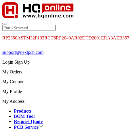
RP2350A
STM32F103RCT6
RP2040
AR02DTD2001
ERA3AEB35
support@nextpcb.com
Login
Sign Up
My Orders
My Coupon
My Profile
My Address
Products
BOM Tool
Request Quote
PCB Service