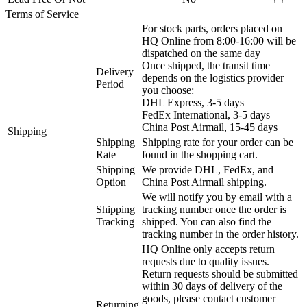
Terms of Service
For stock parts, orders placed on
HQ Online from 8:00-16:00 will be
dispatched on the same day
Once shipped, the transit time
Delivery
depends on the logistics provider
Period
you choose:
DHL Express, 3-5 days
FedEx International, 3-5 days
China Post Airmail, 15-45 days
Shipping
Shipping
Shipping rate for your order can be
Rate
found in the shopping cart.
Shipping
We provide DHL, FedEx, and
Option
China Post Airmail shipping.
We will notify you by email with a
Shipping
tracking number once the order is
Tracking
shipped. You can also find the
tracking number in the order history.
HQ Online only accepts return
requests due to quality issues.
Return requests should be submitted
within 30 days of delivery of the
goods, please contact customer
Returning