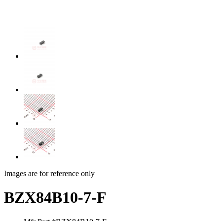
Images are for reference only
BZX84B10-7-F