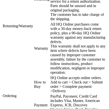
service for a return authorization.
Parts should be unused and in
original packaging.
The customer has to take charge of
the shipping.
All HQ Online purchases come
Returning/Warranty
with a 30-day money-back return
policy, plus a 90-day HQ Online
warranty against any manufacturing
defects.
This warranty shall not apply to any
Warranty
item where defects have been
caused by improper customer
assembly, failure by the customer to
follow instructions, product
modification, negligent or improper
operation.
HQ Online accepts online orders.
How to
Add to cart > Check out > Submit
Buy
order > Complete payment
>Delivery
Ordering
PayPal, Payoneer, Credit Card
includes Visa, Master, American
Payment
Express, JCB, Discover.