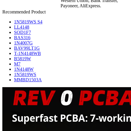
Western Union, Bank Transfer,
Payoneer, AliExpress.
Recommended Product
1N5819WS S4
LL4148
SOD1F7
BAS316
1N4007G
BAV99LT1G
T-1N4148WB
B5819W
M7
1N4148W
1N5819WS
MMBD1503A