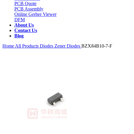
PCB Quote
PCB Assembly
Online Gerber Viewer
DFM
About Us
Contact Us
Blog
Home
All Products
Diodes
Zener Diodes
BZX84B10-7-F