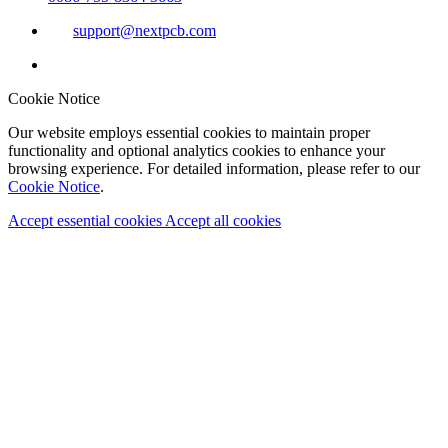
support@nextpcb.com
Cookie Notice
Our website employs essential cookies to maintain proper
functionality and optional analytics cookies to enhance your
browsing experience. For detailed information, please refer to our
Cookie Notice
.
Accept essential cookies
Accept all cookies