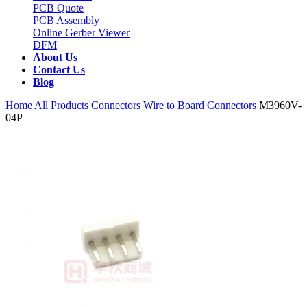
PCB Quote
PCB Assembly
Online Gerber Viewer
DFM
About Us
Contact Us
Blog
Home
All Products
Connectors
Wire to Board Connectors
M3960V-
04P