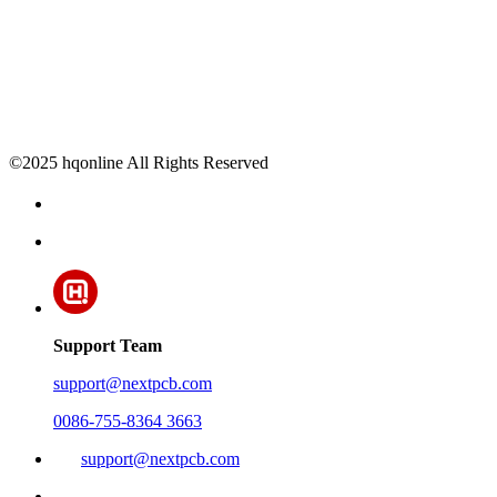
©2025 hqonline All Rights Reserved
Support Team
support@nextpcb.com
0086-755-8364 3663
support@nextpcb.com