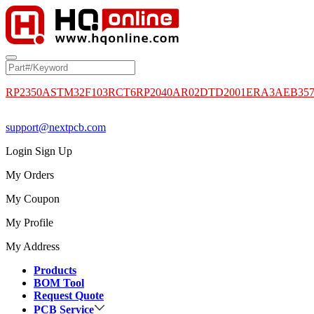
RP2350A
STM32F103RCT6
RP2040
AR02DTD2001
ERA3AEB35
support@nextpcb.com
Login
Sign Up
My Orders
My Coupon
My Profile
My Address
Products
BOM Tool
Request Quote
PCB Service