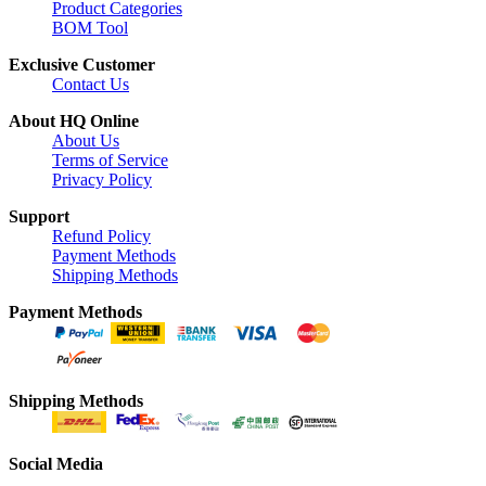
Product Categories
BOM Tool
Exclusive Customer
Contact Us
About HQ Online
About Us
Terms of Service
Privacy Policy
Support
Refund Policy
Payment Methods
Shipping Methods
Payment Methods
Shipping Methods
Social Media