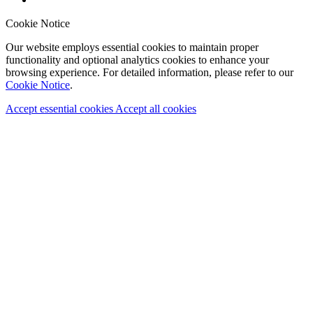
Cookie Notice
Our website employs essential cookies to maintain proper
functionality and optional analytics cookies to enhance your
browsing experience. For detailed information, please refer to our
Cookie Notice
.
Accept essential cookies
Accept all cookies