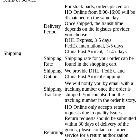
For stock parts, orders placed on
HQ Online from 8:00-16:00 will be
dispatched on the same day
Once shipped, the transit time
Delivery
depends on the logistics provider
Period
you choose:
DHL Express, 3-5 days
FedEx International, 3-5 days
China Post Airmail, 15-45 days
Shipping
Shipping
Shipping rate for your order can be
Rate
found in the shopping cart.
Shipping
We provide DHL, FedEx, and
Option
China Post Airmail shipping.
We will notify you by email with a
Shipping
tracking number once the order is
Tracking
shipped. You can also find the
tracking number in the order history.
HQ Online only accepts return
requests due to quality issues.
Return requests should be submitted
within 30 days of delivery of the
goods, please contact customer
Returning
service for a return authorization.