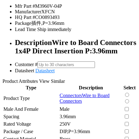
Mfr Part #
M3960V-04P
Manufacturer
XFCN
HQ Part #
CO0893493
Package
插件,P=3.96mm
Lead Time
Ship immediately
Description
Wire to Board Connectors
1x4P Direct Insertion P:3.96mm
Customer #
Datasheet
Datasheet
Product Attributes
View Similar
Type
Description
Select
Connectors
Wire to Board
Product Type
Connectors
Male And Female
Male
Spacing
3.96mm
Rated Voltage
250V
Package / Case
DIP,P=3.96mm
Contact Material
Brass