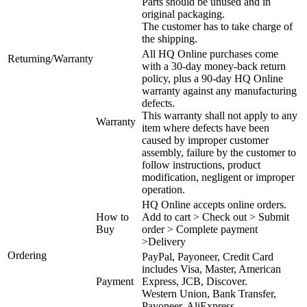
Parts should be unused and in
original packaging.
The customer has to take charge of
the shipping.
All HQ Online purchases come
Returning/Warranty
with a 30-day money-back return
policy, plus a 90-day HQ Online
warranty against any manufacturing
defects.
This warranty shall not apply to any
Warranty
item where defects have been
caused by improper customer
assembly, failure by the customer to
follow instructions, product
modification, negligent or improper
operation.
HQ Online accepts online orders.
How to
Add to cart > Check out > Submit
Buy
order > Complete payment
>Delivery
Ordering
PayPal, Payoneer, Credit Card
includes Visa, Master, American
Payment
Express, JCB, Discover.
Western Union, Bank Transfer,
Payoneer, AliExpress.