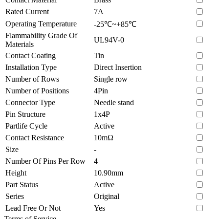
Rated Current
7A
Operating Temperature
-25℃~+85℃
Flammability Grade Of
UL94V-0
Materials
Contact Coating
Tin
Installation Type
Direct Insertion
Number of Rows
Single row
Number of Positions
4Pin
Connector Type
Needle stand
Pin Structure
1x4P
Partlife Cycle
Active
Contact Resistance
10mΩ
Size
-
Number Of Pins Per Row
4
Height
10.90mm
Part Status
Active
Series
Original
Lead Free Or Not
Yes
Terms of Service