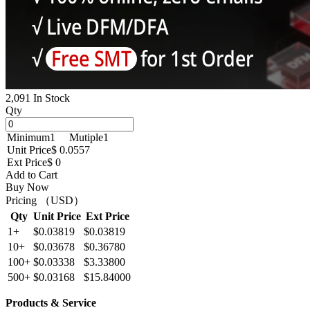
2,091 In Stock
Qty
Minimum
1
Mutiple
1
Unit Price
$ 0.0557
Ext Price
$ 0
Add to Cart
Buy Now
Pricing （USD）
Qty
Unit Price
Ext Price
1+
$0.03819
$0.03819
10+
$0.03678
$0.36780
100+
$0.03338
$3.33800
500+
$0.03168
$15.84000
Products & Service