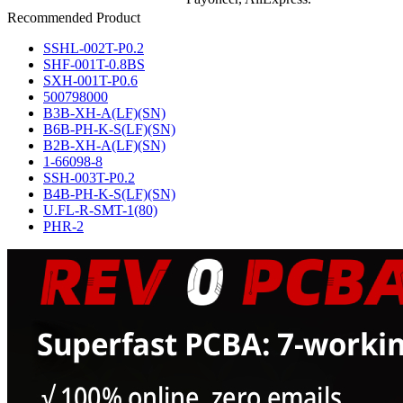
Recommended Product
SSHL-002T-P0.2
SHF-001T-0.8BS
SXH-001T-P0.6
500798000
B3B-XH-A(LF)(SN)
B6B-PH-K-S(LF)(SN)
B2B-XH-A(LF)(SN)
1-66098-8
SSH-003T-P0.2
B4B-PH-K-S(LF)(SN)
U.FL-R-SMT-1(80)
PHR-2