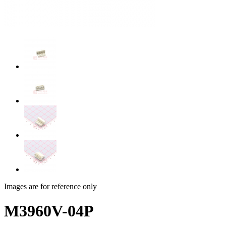
Images are for reference only
M3960V-04P