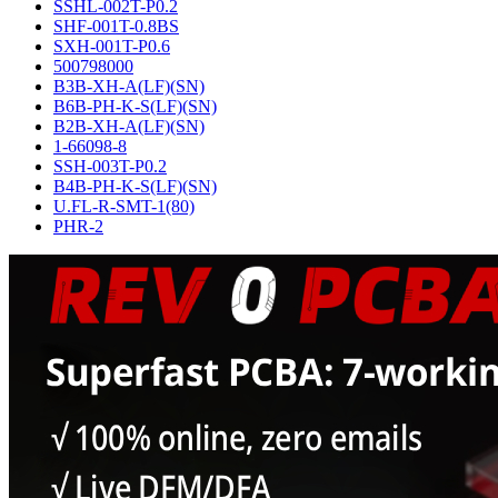
SSHL-002T-P0.2
SHF-001T-0.8BS
SXH-001T-P0.6
500798000
B3B-XH-A(LF)(SN)
B6B-PH-K-S(LF)(SN)
B2B-XH-A(LF)(SN)
1-66098-8
SSH-003T-P0.2
B4B-PH-K-S(LF)(SN)
U.FL-R-SMT-1(80)
PHR-2