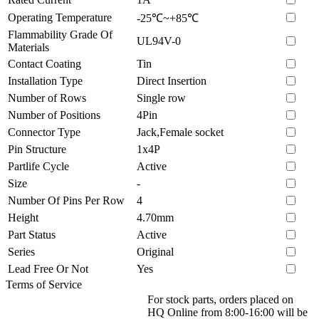
Operating Temperature
-25℃~+85℃
Flammability Grade Of
UL94V-0
Materials
Contact Coating
Tin
Installation Type
Direct Insertion
Number of Rows
Single row
Number of Positions
4Pin
Connector Type
Jack,Female socket
Pin Structure
1x4P
Partlife Cycle
Active
Size
-
Number Of Pins Per Row
4
Height
4.70mm
Part Status
Active
Series
Original
Lead Free Or Not
Yes
Terms of Service
For stock parts, orders placed on
HQ Online from 8:00-16:00 will be