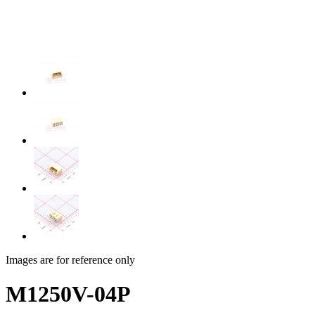
Images are for reference only
M1250V-04P