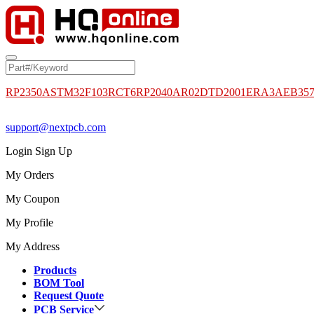
RP2350A
STM32F103RCT6
RP2040
AR02DTD2001
ERA3AEB35
support@nextpcb.com
Login
Sign Up
My Orders
My Coupon
My Profile
My Address
Products
BOM Tool
Request Quote
PCB Service