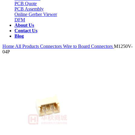
PCB Quote
PCB Assembly
Online Gerber Viewer
DFM
About Us
Contact Us
Blog
Home
All Products
Connectors
Wire to Board Connectors
M1250V-
04P