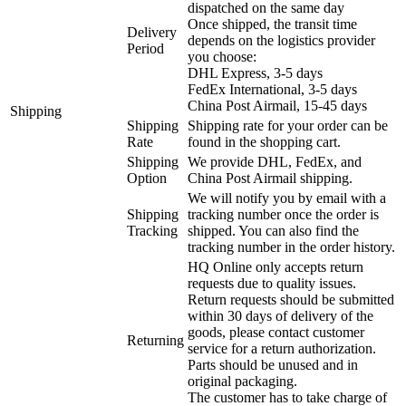
dispatched on the same day
Once shipped, the transit time
Delivery
depends on the logistics provider
Period
you choose:
DHL Express, 3-5 days
FedEx International, 3-5 days
China Post Airmail, 15-45 days
Shipping
Shipping
Shipping rate for your order can be
Rate
found in the shopping cart.
Shipping
We provide DHL, FedEx, and
Option
China Post Airmail shipping.
We will notify you by email with a
Shipping
tracking number once the order is
Tracking
shipped. You can also find the
tracking number in the order history.
HQ Online only accepts return
requests due to quality issues.
Return requests should be submitted
within 30 days of delivery of the
goods, please contact customer
Returning
service for a return authorization.
Parts should be unused and in
original packaging.
The customer has to take charge of