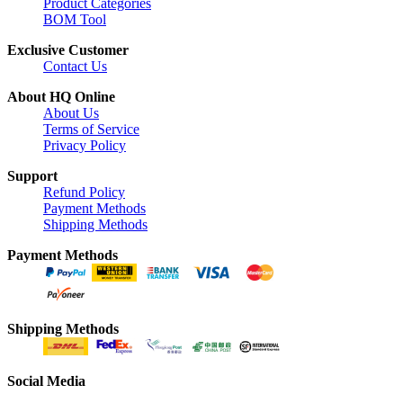
Product Categories
BOM Tool
Exclusive Customer
Contact Us
About HQ Online
About Us
Terms of Service
Privacy Policy
Support
Refund Policy
Payment Methods
Shipping Methods
Payment Methods
Shipping Methods
Social Media