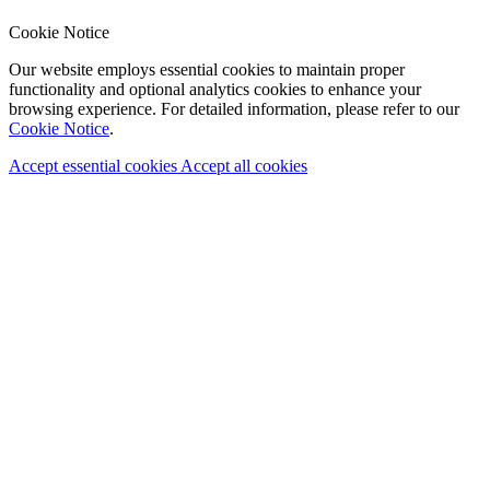
Cookie Notice
Our website employs essential cookies to maintain proper
functionality and optional analytics cookies to enhance your
browsing experience. For detailed information, please refer to our
Cookie Notice
.
Accept essential cookies
Accept all cookies