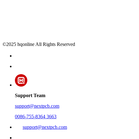
©2025 hqonline All Rights Reserved
Support Team
support@nextpcb.com
0086-755-8364 3663
support@nextpcb.com