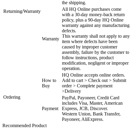
the shipping.
All HQ Online purchases come
Returning/Warranty
with a 30-day money-back return
policy, plus a 90-day HQ Online
warranty against any manufacturing
defects.
This warranty shall not apply to any
Warranty
item where defects have been
caused by improper customer
assembly, failure by the customer to
follow instructions, product
modification, negligent or improper
operation.
HQ Online accepts online orders.
How to
Add to cart > Check out > Submit
Buy
order > Complete payment
>Delivery
Ordering
PayPal, Payoneer, Credit Card
includes Visa, Master, American
Payment
Express, JCB, Discover.
Western Union, Bank Transfer,
Payoneer, AliExpress.
Recommended Product