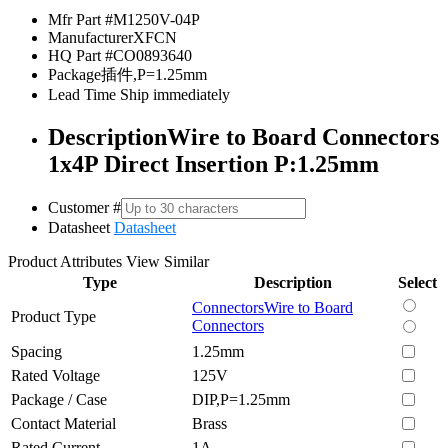
Mfr Part #
M1250V-04P
Manufacturer
XFCN
HQ Part #
CO0893640
Package
插件,P=1.25mm
Lead Time
Ship immediately
Description
Wire to Board Connectors
1x4P Direct Insertion P:1.25mm
Customer #
Datasheet
Datasheet
Product Attributes
View Similar
Type
Description
Select
Connectors
Wire to Board
Product Type
Connectors
Spacing
1.25mm
Rated Voltage
125V
Package / Case
DIP,P=1.25mm
Contact Material
Brass
Rated Current
1A