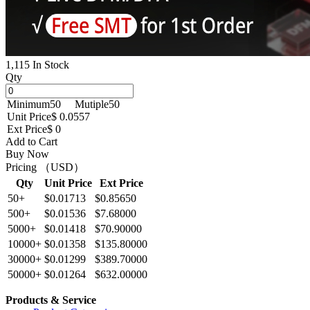
1,115 In Stock
Qty
Minimum
50
Mutiple
50
Unit Price
$ 0.0557
Ext Price
$ 0
Add to Cart
Buy Now
Pricing （USD）
Qty
Unit Price
Ext Price
50+
$0.01713
$0.85650
500+
$0.01536
$7.68000
5000+
$0.01418
$70.90000
10000+
$0.01358
$135.80000
30000+
$0.01299
$389.70000
50000+
$0.01264
$632.00000
Products & Service