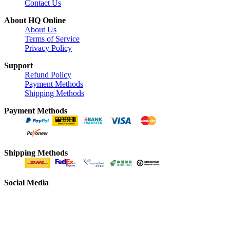
Contact Us
About HQ Online
About Us
Terms of Service
Privacy Policy
Support
Refund Policy
Payment Methods
Shipping Methods
Payment Methods
Shipping Methods
Social Media