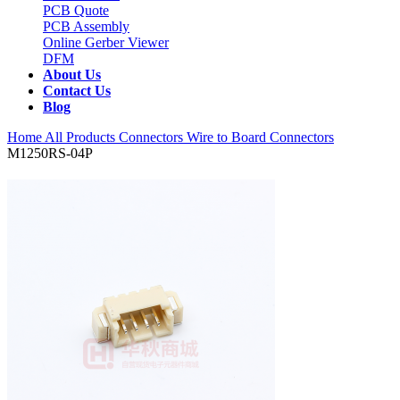
PCB Quote
PCB Assembly
Online Gerber Viewer
DFM
About Us
Contact Us
Blog
Home
All Products
Connectors
Wire to Board Connectors
M1250RS-04P