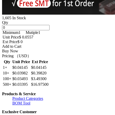
1,605 In Stock
Qty
Minimum
1
Mutiple
1
Unit Price
$ 0.0557
Ext Price
$ 0
Add to Cart
Buy Now
Pricing （USD）
Qty
Unit Price
Ext Price
1+
$0.04145
$0.04145
10+
$0.03982
$0.39820
100+
$0.03493
$3.49300
500+
$0.03395
$16.97500
Products & Service
Product Categories
BOM Tool
Exclusive Customer