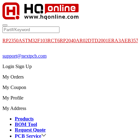
RP2350A
STM32F103RCT6
RP2040
AR02DTD2001
ERA3AEB35
support@nextpcb.com
Login
Sign Up
My Orders
My Coupon
My Profile
My Address
Products
BOM Tool
Request Quote
PCB Service