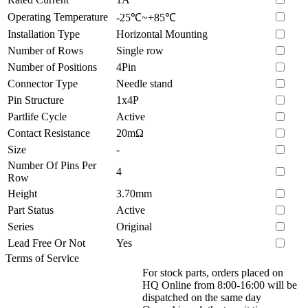
Operating Temperature
-25℃~+85℃
Installation Type
Horizontal Mounting
Number of Rows
Single row
Number of Positions
4Pin
Connector Type
Needle stand
Pin Structure
1x4P
Partlife Cycle
Active
Contact Resistance
20mΩ
Size
-
Number Of Pins Per
4
Row
Height
3.70mm
Part Status
Active
Series
Original
Lead Free Or Not
Yes
Terms of Service
For stock parts, orders placed on
HQ Online from 8:00-16:00 will be
dispatched on the same day