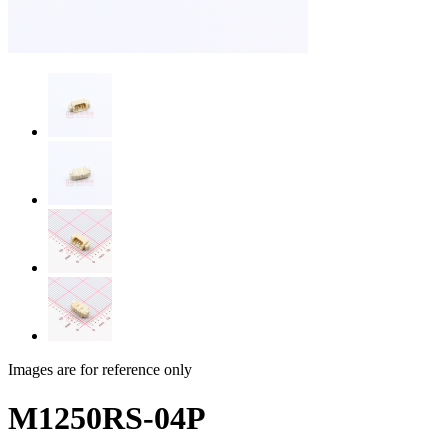
Images are for reference only
M1250RS-04P