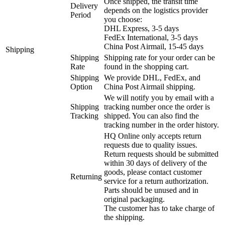
Once shipped, the transit time
Delivery
depends on the logistics provider
Period
you choose:
DHL Express, 3-5 days
FedEx International, 3-5 days
China Post Airmail, 15-45 days
Shipping
Shipping
Shipping rate for your order can be
Rate
found in the shopping cart.
Shipping
We provide DHL, FedEx, and
Option
China Post Airmail shipping.
We will notify you by email with a
Shipping
tracking number once the order is
Tracking
shipped. You can also find the
tracking number in the order history.
HQ Online only accepts return
requests due to quality issues.
Return requests should be submitted
within 30 days of delivery of the
goods, please contact customer
Returning
service for a return authorization.
Parts should be unused and in
original packaging.
The customer has to take charge of
the shipping.