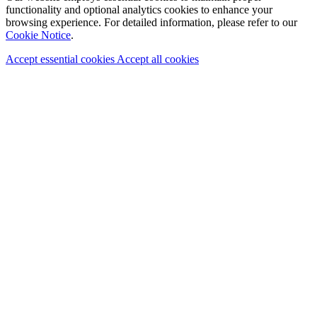
functionality and optional analytics cookies to enhance your
browsing experience. For detailed information, please refer to our
Cookie Notice
.
Accept essential cookies
Accept all cookies