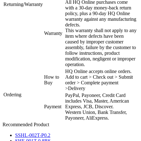
All HQ Online purchases come
Returning/Warranty
with a 30-day money-back return
policy, plus a 90-day HQ Online
warranty against any manufacturing
defects.
This warranty shall not apply to any
Warranty
item where defects have been
caused by improper customer
assembly, failure by the customer to
follow instructions, product
modification, negligent or improper
operation.
HQ Online accepts online orders.
How to
Add to cart > Check out > Submit
Buy
order > Complete payment
>Delivery
Ordering
PayPal, Payoneer, Credit Card
includes Visa, Master, American
Payment
Express, JCB, Discover.
Western Union, Bank Transfer,
Payoneer, AliExpress.
Recommended Product
SSHL-002T-P0.2
SHF-001T-0.8BS