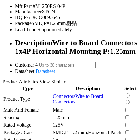
Mfr Part #
M1250RS-04P
Manufacturer
XFCN
HQ Part #
CO0893645
Package
SMD,P=1.25mm,卧贴
Lead Time
Ship immediately
Description
Wire to Board Connectors
1x4P Horizontal Mounting P:1.25mm
Customer #
Datasheet
Datasheet
Product Attributes
View Similar
Type
Description
Select
Connectors
Wire to Board
Product Type
Connectors
Male And Female
Male
Spacing
1.25mm
Rated Voltage
125V
Package / Case
SMD,P=1.25mm,Horizontal Patch
Rated Current
1A