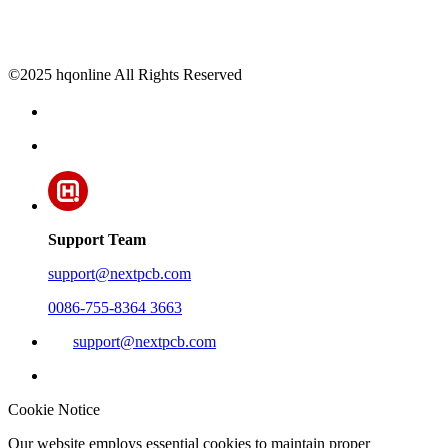
©2025 hqonline All Rights Reserved
Support Team
support@nextpcb.com
0086-755-8364 3663
support@nextpcb.com
Cookie Notice
Our website employs essential cookies to maintain proper