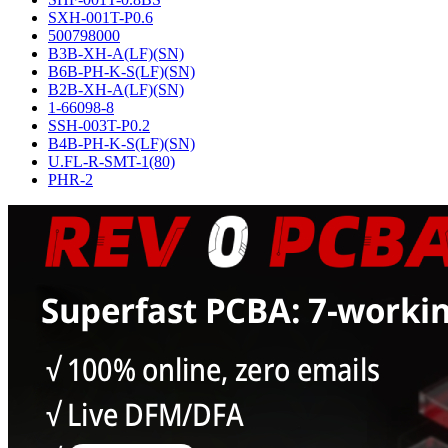
SXH-001T-P0.6
500798000
B3B-XH-A(LF)(SN)
B6B-PH-K-S(LF)(SN)
B2B-XH-A(LF)(SN)
1-66098-8
SSH-003T-P0.2
B4B-PH-K-S(LF)(SN)
U.FL-R-SMT-1(80)
PHR-2