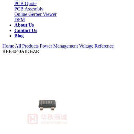
PCB Quote
PCB Assembly
Online Gerber Viewer
DFM
About Us
Contact Us
Blog
Home
All Products
Power Management
Voltage Reference
REF3040AIDBZR