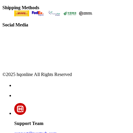
Shipping Methods
Social Media
©2025 hqonline All Rights Reserved
Support Team