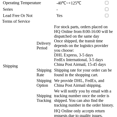
Operating Temperature
-40℃~+125℃
Series
-
Lead Free Or Not
Yes
Terms of Service
For stock parts, orders placed on
HQ Online from 8:00-16:00 will be
dispatched on the same day
Once shipped, the transit time
Delivery
depends on the logistics provider
Period
you choose:
DHL Express, 3-5 days
FedEx International, 3-5 days
China Post Airmail, 15-45 days
Shipping
Shipping
Shipping rate for your order can be
Rate
found in the shopping cart.
Shipping
We provide DHL, FedEx, and
Option
China Post Airmail shipping.
We will notify you by email with a
Shipping
tracking number once the order is
Tracking
shipped. You can also find the
tracking number in the order history.
HQ Online only accepts return
requests due to quality issues.