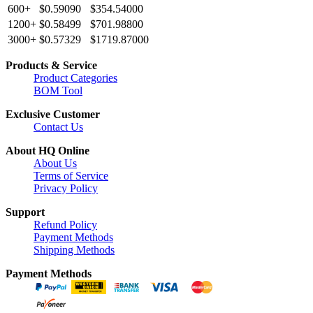
600+
$0.59090
$354.54000
1200+
$0.58499
$701.98800
3000+
$0.57329
$1719.87000
Products & Service
Product Categories
BOM Tool
Exclusive Customer
Contact Us
About HQ Online
About Us
Terms of Service
Privacy Policy
Support
Refund Policy
Payment Methods
Shipping Methods
Payment Methods