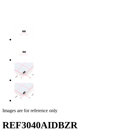
Images are for reference only
REF3040AIDBZR