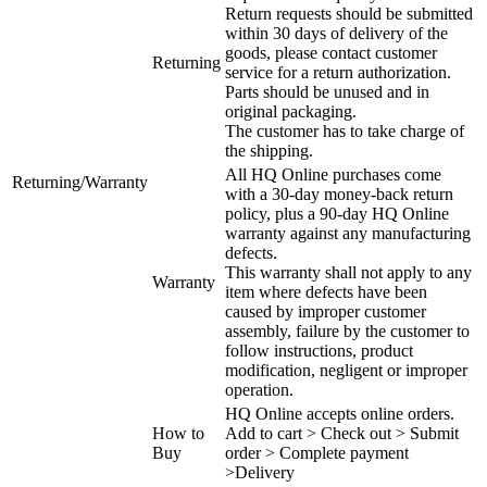
Return requests should be submitted
within 30 days of delivery of the
goods, please contact customer
Returning
service for a return authorization.
Parts should be unused and in
original packaging.
The customer has to take charge of
the shipping.
All HQ Online purchases come
Returning/Warranty
with a 30-day money-back return
policy, plus a 90-day HQ Online
warranty against any manufacturing
defects.
This warranty shall not apply to any
Warranty
item where defects have been
caused by improper customer
assembly, failure by the customer to
follow instructions, product
modification, negligent or improper
operation.
HQ Online accepts online orders.
How to
Add to cart > Check out > Submit
Buy
order > Complete payment
>Delivery