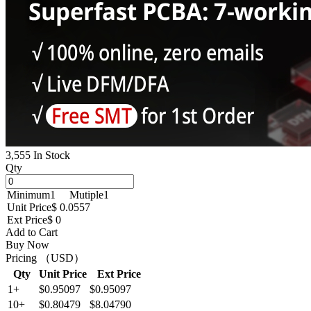
3,555 In Stock
Qty
Minimum
1
Mutiple
1
Unit Price
$ 0.0557
Ext Price
$ 0
Add to Cart
Buy Now
Pricing （USD）
Qty
Unit Price
Ext Price
1+
$0.95097
$0.95097
10+
$0.80479
$8.04790