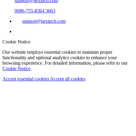
support@nextpcb.com
0086-755-8364 3663
support@nextpcb.com
Cookie Notice
Our website employs essential cookies to maintain proper
functionality and optional analytics cookies to enhance your
browsing experience. For detailed information, please refer to our
Cookie Notice
.
Accept essential cookies
Accept all cookies