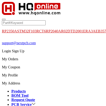
RP2350A
STM32F103RCT6
RP2040
AR02DTD2001
ERA3AEB35
support@nextpcb.com
Login
Sign Up
My Orders
My Coupon
My Profile
My Address
Products
BOM Tool
Request Quote
PCB Service