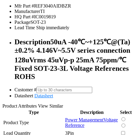
Mfr Part #
REF3040AIDBZR
Manufacturer
TI
HQ Part #
IC0019819
Package
SOT-23
Lead Time
Ship immediately
Description
50uA -40℃~+125℃@(Ta)
±0.2% 4.146V~5.5V series connection
128uVrms 45uVp-p 25mA 75ppm/℃
Fixed SOT-23-3L Voltage References
ROHS
Customer #
Datasheet
Datasheet
Product Attributes
View Similar
Type
Description
Select
Power Management
Voltage
Product Type
Reference
Lead Quantity
3Pin