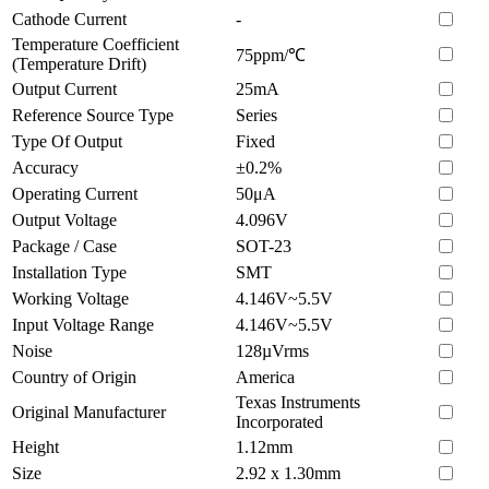
Cathode Current
-
Temperature Coefficient
75ppm/℃
(Temperature Drift)
Output Current
25mA
Reference Source Type
Series
Type Of Output
Fixed
Accuracy
±0.2%
Operating Current
50μA
Output Voltage
4.096V
Package / Case
SOT-23
Installation Type
SMT
Working Voltage
4.146V~5.5V
Input Voltage Range
4.146V~5.5V
Noise
128µVrms
Country of Origin
America
Texas Instruments
Original Manufacturer
Incorporated
Height
1.12mm
Size
2.92 x 1.30mm