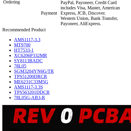
Ordering
PayPal, Payoneer, Credit Card
includes Visa, Master, American
Payment
Express, JCB, Discover.
Western Union, Bank Transfer,
Payoneer, AliExpress.
Recommended Product
AMS1117-3.3
MT9700
HT7533-1
XC6206P332MR
SY8113BADC
78L05
SGM3204YN6G/TR
TPS51200DRCR
ME6231C33M5G
AMS1117-3.3S
TPS563201DDCR
78L05G-AB3-R