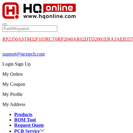
RP2350A
STM32F103RCT6
RP2040
AR02DTD2001
ERA3AEB35
support@nextpcb.com
Login
Sign Up
My Orders
My Coupon
My Profile
My Address
Products
BOM Tool
Request Quote
PCB Service