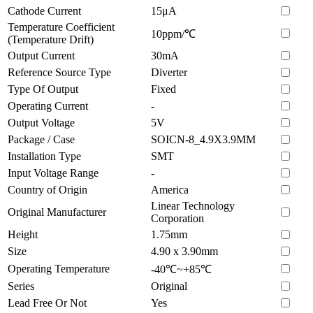
Cathode Current
15μA
Temperature Coefficient
10ppm/℃
(Temperature Drift)
Output Current
30mA
Reference Source Type
Diverter
Type Of Output
Fixed
Operating Current
-
Output Voltage
5V
Package / Case
SOICN-8_4.9X3.9MM
Installation Type
SMT
Input Voltage Range
-
Country of Origin
America
Linear Technology
Original Manufacturer
Corporation
Height
1.75mm
Size
4.90 x 3.90mm
Operating Temperature
-40℃~+85℃
Series
Original
Lead Free Or Not
Yes