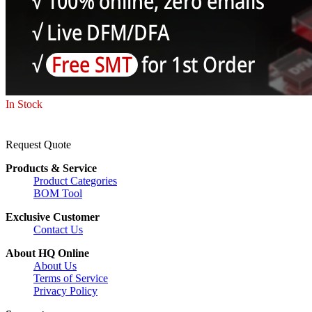
In Stock
Request Quote
Products & Service
Product Categories
BOM Tool
Exclusive Customer
Contact Us
About HQ Online
About Us
Terms of Service
Privacy Policy