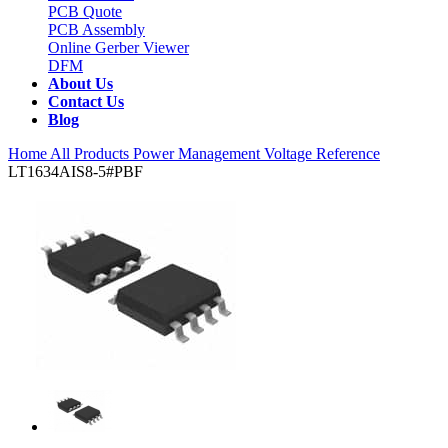
PCB Quote
PCB Assembly
Online Gerber Viewer
DFM
About Us
Contact Us
Blog
Home
All Products
Power Management
Voltage Reference
LT1634AIS8-5#PBF