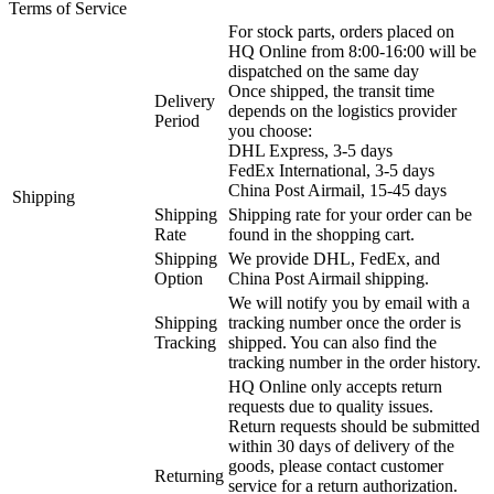
Terms of Service
For stock parts, orders placed on
HQ Online from 8:00-16:00 will be
dispatched on the same day
Once shipped, the transit time
Delivery
depends on the logistics provider
Period
you choose:
DHL Express, 3-5 days
FedEx International, 3-5 days
China Post Airmail, 15-45 days
Shipping
Shipping
Shipping rate for your order can be
Rate
found in the shopping cart.
Shipping
We provide DHL, FedEx, and
Option
China Post Airmail shipping.
We will notify you by email with a
Shipping
tracking number once the order is
Tracking
shipped. You can also find the
tracking number in the order history.
HQ Online only accepts return
requests due to quality issues.
Return requests should be submitted
within 30 days of delivery of the
goods, please contact customer
Returning
service for a return authorization.