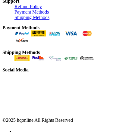
Support
Refund Policy
Payment Methods
Shipping Methods
Payment Methods
Shipping Methods
Social Media
©2025 hqonline All Rights Reserved