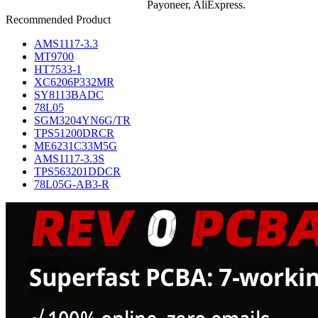
Payoneer, AliExpress.
Recommended Product
AMS1117-3.3
MT9700
HT7533-1
XC6206P332MR
SY8113BADC
78L05
SGM3204YN6G/TR
TPS51200DRCR
ME6231C33M5G
AMS1117-3.3S
TPS563201DDCR
78L05G-AB3-R