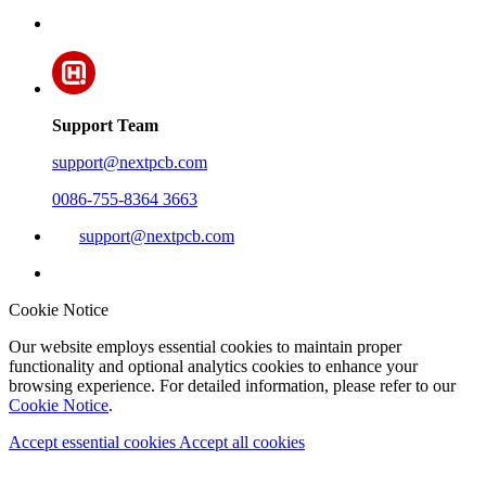
Support Team
support@nextpcb.com
0086-755-8364 3663
support@nextpcb.com
Cookie Notice
Our website employs essential cookies to maintain proper
functionality and optional analytics cookies to enhance your
browsing experience. For detailed information, please refer to our
Cookie Notice
.
Accept essential cookies
Accept all cookies