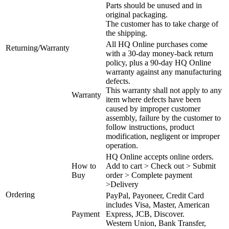
Parts should be unused and in
original packaging.
The customer has to take charge of
the shipping.
All HQ Online purchases come
Returning/Warranty
with a 30-day money-back return
policy, plus a 90-day HQ Online
warranty against any manufacturing
defects.
This warranty shall not apply to any
Warranty
item where defects have been
caused by improper customer
assembly, failure by the customer to
follow instructions, product
modification, negligent or improper
operation.
HQ Online accepts online orders.
How to
Add to cart > Check out > Submit
Buy
order > Complete payment
>Delivery
Ordering
PayPal, Payoneer, Credit Card
includes Visa, Master, American
Payment
Express, JCB, Discover.
Western Union, Bank Transfer,