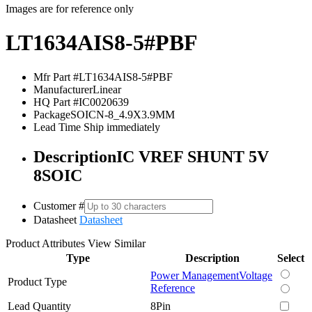
Images are for reference only
LT1634AIS8-5#PBF
Mfr Part #
LT1634AIS8-5#PBF
Manufacturer
Linear
HQ Part #
IC0020639
Package
SOICN-8_4.9X3.9MM
Lead Time
Ship immediately
Description
IC VREF SHUNT 5V
8SOIC
Customer #
Datasheet
Datasheet
Product Attributes
View Similar
Type
Description
Select
Power Management
Voltage
Product Type
Reference
Lead Quantity
8Pin