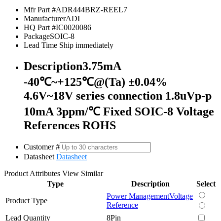
Mfr Part #
ADR444BRZ-REEL7
Manufacturer
ADI
HQ Part #
IC0020086
Package
SOIC-8
Lead Time
Ship immediately
Description
3.75mA
-40℃~+125℃@(Ta) ±0.04%
4.6V~18V series connection 1.8uVp-p
10mA 3ppm/℃ Fixed SOIC-8 Voltage
References ROHS
Customer #
Datasheet
Datasheet
Product Attributes
View Similar
Type
Description
Select
Power Management
Voltage
Product Type
Reference
Lead Quantity
8Pin