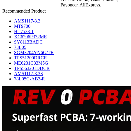
Payoneer, AliExpress.
Recommended Product
AMS1117-3.3
MT9700
HT7533-1
XC6206P332MR
SY8113BADC
78L05
SGM3204YN6G/TR
TPS51200DRCR
ME6231C33M5G
TPS563201DDCR
AMS1117-3.3S
78L05G-AB3-R