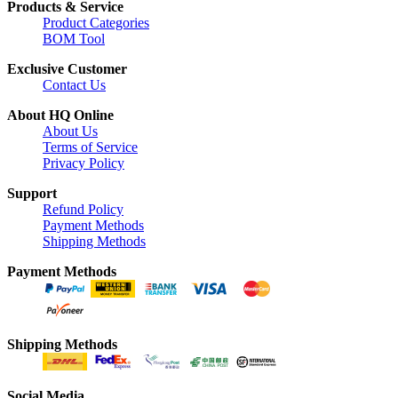
Products & Service
Product Categories
BOM Tool
Exclusive Customer
Contact Us
About HQ Online
About Us
Terms of Service
Privacy Policy
Support
Refund Policy
Payment Methods
Shipping Methods
Payment Methods
Shipping Methods
Social Media