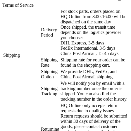
Terms of Service
For stock parts, orders placed on
HQ Online from 8:00-16:00 will be
dispatched on the same day
Once shipped, the transit time
Delivery
depends on the logistics provider
Period
you choose:
DHL Express, 3-5 days
FedEx International, 3-5 days
China Post Airmail, 15-45 days
Shipping
Shipping
Shipping rate for your order can be
Rate
found in the shopping cart.
Shipping
We provide DHL, FedEx, and
Option
China Post Airmail shipping.
We will notify you by email with a
Shipping
tracking number once the order is
Tracking
shipped. You can also find the
tracking number in the order history.
HQ Online only accepts return
requests due to quality issues.
Return requests should be submitted
within 30 days of delivery of the
goods, please contact customer
Returning