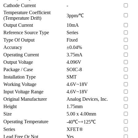
Cathode Current
-
Temperature Coefficient
3ppm/℃
(Temperature Drift)
Output Current
10mA
Reference Source Type
Series
Type Of Output
Fixed
Accuracy
±0.04%
Operating Current
3.75mA
Output Voltage
4.096V
Package / Case
SOIC-8
Installation Type
SMT
Working Voltage
4.6V~18V
Input Voltage Range
4.6V~18V
Original Manufacturer
Analog Devices, Inc.
Height
1.75mm
Size
5.00 x 4.00mm
Operating Temperature
-40℃~+125℃
Series
XFET®
Lead Free Or Not
Yes