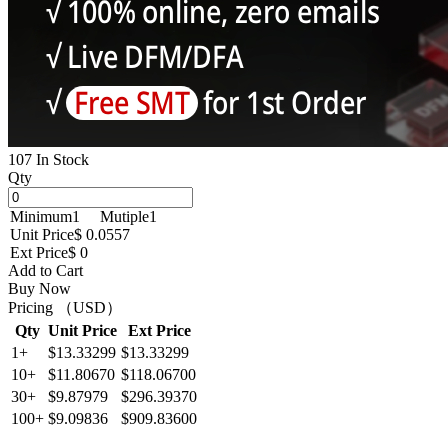
107 In Stock
Qty
Minimum
1
Mutiple
1
Unit Price
$ 0.0557
Ext Price
$ 0
Add to Cart
Buy Now
Pricing （USD）
Qty
Unit Price
Ext Price
1+
$13.33299
$13.33299
10+
$11.80670
$118.06700
30+
$9.87979
$296.39370
100+
$9.09836
$909.83600