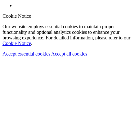
Cookie Notice
Our website employs essential cookies to maintain proper
functionality and optional analytics cookies to enhance your
browsing experience. For detailed information, please refer to our
Cookie Notice
.
Accept essential cookies
Accept all cookies