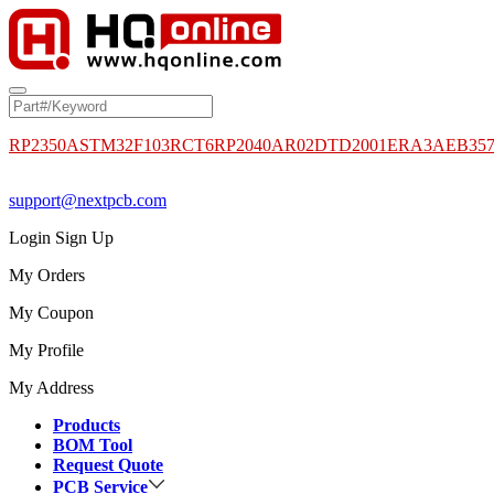
RP2350A
STM32F103RCT6
RP2040
AR02DTD2001
ERA3AEB35
support@nextpcb.com
Login
Sign Up
My Orders
My Coupon
My Profile
My Address
Products
BOM Tool
Request Quote
PCB Service