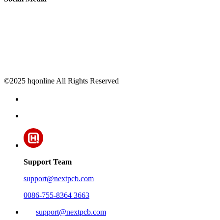
©2025 hqonline All Rights Reserved
Support Team
support@nextpcb.com
0086-755-8364 3663
support@nextpcb.com