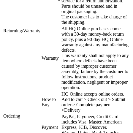
service for a return authorization.
Parts should be unused and in
original packaging.
The customer has to take charge of
the shipping.
All HQ Online purchases come
Returning/Warranty
with a 30-day money-back return
policy, plus a 90-day HQ Online
warranty against any manufacturing
defects.
This warranty shall not apply to any
Warranty
item where defects have been
caused by improper customer
assembly, failure by the customer to
follow instructions, product
modification, negligent or improper
operation.
HQ Online accepts online orders.
How to
Add to cart > Check out > Submit
Buy
order > Complete payment
>Delivery
Ordering
PayPal, Payoneer, Credit Card
includes Visa, Master, American
Payment
Express, JCB, Discover.
Western Union, Bank Transfer,