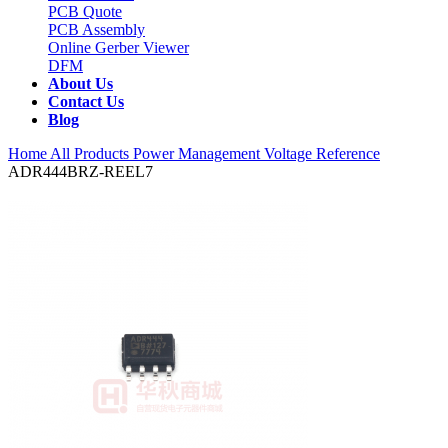
PCB Quote
PCB Assembly
Online Gerber Viewer
DFM
About Us
Contact Us
Blog
Home
All Products
Power Management
Voltage Reference
ADR444BRZ-REEL7