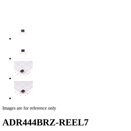
Images are for reference only
ADR444BRZ-REEL7