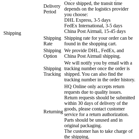
Once shipped, the transit time
Delivery
depends on the logistics provider
Period
you choose:
DHL Express, 3-5 days
FedEx International, 3-5 days
China Post Airmail, 15-45 days
Shipping
Shipping
Shipping rate for your order can be
Rate
found in the shopping cart.
Shipping
We provide DHL, FedEx, and
Option
China Post Airmail shipping.
We will notify you by email with a
Shipping
tracking number once the order is
Tracking
shipped. You can also find the
tracking number in the order history.
HQ Online only accepts return
requests due to quality issues.
Return requests should be submitted
within 30 days of delivery of the
goods, please contact customer
Returning
service for a return authorization.
Parts should be unused and in
original packaging.
The customer has to take charge of
the shipping.