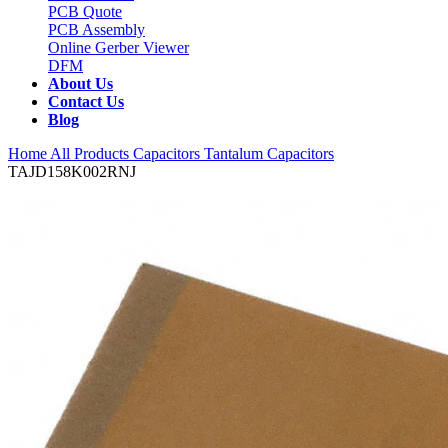
PCB Quote
PCB Assembly
Online Gerber Viewer
DFM
About Us
Contact Us
Blog
Home
All Products
Capacitors
Tantalum Capacitors
TAJD158K002RNJ