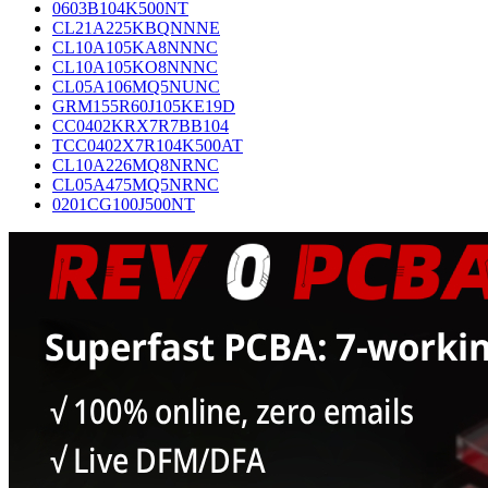
0603B104K500NT
CL21A225KBQNNNE
CL10A105KA8NNNC
CL10A105KO8NNNC
CL05A106MQ5NUNC
GRM155R60J105KE19D
CC0402KRX7R7BB104
TCC0402X7R104K500AT
CL10A226MQ8NRNC
CL05A475MQ5NRNC
0201CG100J500NT