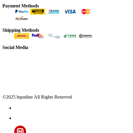
Payment Methods
Shipping Methods
Social Media
©2025 hqonline All Rights Reserved