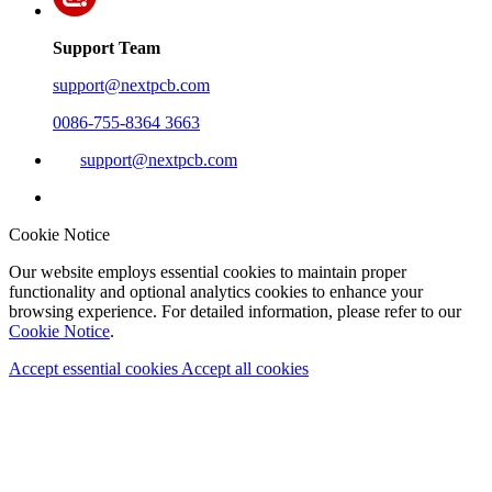
Support Team
support@nextpcb.com
0086-755-8364 3663
support@nextpcb.com
Cookie Notice
Our website employs essential cookies to maintain proper
functionality and optional analytics cookies to enhance your
browsing experience. For detailed information, please refer to our
Cookie Notice
.
Accept essential cookies
Accept all cookies