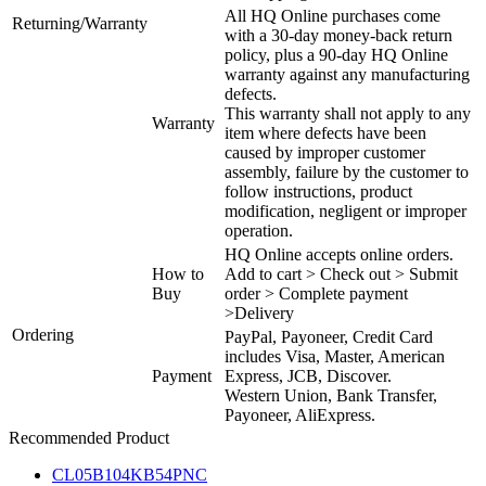
All HQ Online purchases come
Returning/Warranty
with a 30-day money-back return
policy, plus a 90-day HQ Online
warranty against any manufacturing
defects.
This warranty shall not apply to any
Warranty
item where defects have been
caused by improper customer
assembly, failure by the customer to
follow instructions, product
modification, negligent or improper
operation.
HQ Online accepts online orders.
How to
Add to cart > Check out > Submit
Buy
order > Complete payment
>Delivery
Ordering
PayPal, Payoneer, Credit Card
includes Visa, Master, American
Payment
Express, JCB, Discover.
Western Union, Bank Transfer,
Payoneer, AliExpress.
Recommended Product
CL05B104KB54PNC