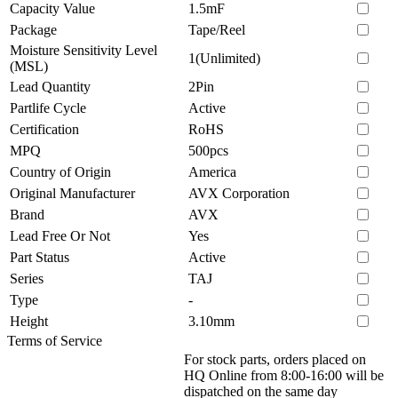
Capacity Value
1.5mF
Package
Tape/Reel
Moisture Sensitivity Level
1(Unlimited)
(MSL)
Lead Quantity
2Pin
Partlife Cycle
Active
Certification
RoHS
MPQ
500pcs
Country of Origin
America
Original Manufacturer
AVX Corporation
Brand
AVX
Lead Free Or Not
Yes
Part Status
Active
Series
TAJ
Type
-
Height
3.10mm
Terms of Service
For stock parts, orders placed on
HQ Online from 8:00-16:00 will be
dispatched on the same day