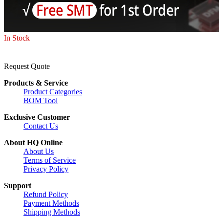
In Stock
Request Quote
Products & Service
Product Categories
BOM Tool
Exclusive Customer
Contact Us
About HQ Online
About Us
Terms of Service
Privacy Policy
Support
Refund Policy
Payment Methods
Shipping Methods