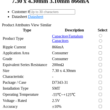
7.30 x 4.30mm 3.10mm 866mA
Customer #
Datasheet
Datasheet
Product Attributes
View Similar
Type
Description
Select
Capacitors
Tantalum
Product Type
Capacitors
Ripple Current
866mA
Application Area
Consumer
Grade
Consumer
Equivalent Series Resistance
200mΩ
Size
7.30 x 4.30mm
Characteristic
-
Package / Case
D7343-31
Installation Type
SMT
Operating Temperature
-55℃~+125℃
Voltage - Rated
2.5V
Accuracy
±10%