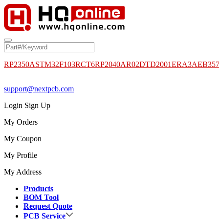
RP2350A
STM32F103RCT6
RP2040
AR02DTD2001
ERA3AEB35
support@nextpcb.com
Login
Sign Up
My Orders
My Coupon
My Profile
My Address
Products
BOM Tool
Request Quote
PCB Service