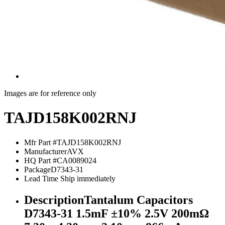
Images are for reference only
TAJD158K002RNJ
Mfr Part #
TAJD158K002RNJ
Manufacturer
AVX
HQ Part #
CA0089024
Package
D7343-31
Lead Time
Ship immediately
Description
Tantalum Capacitors
D7343-31 1.5mF ±10% 2.5V 200mΩ