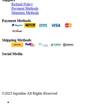
Refund Policy
Payment Methods
Shipping Methods
Payment Methods
Shipping Methods
Social Media
©2025 hqonline All Rights Reserved