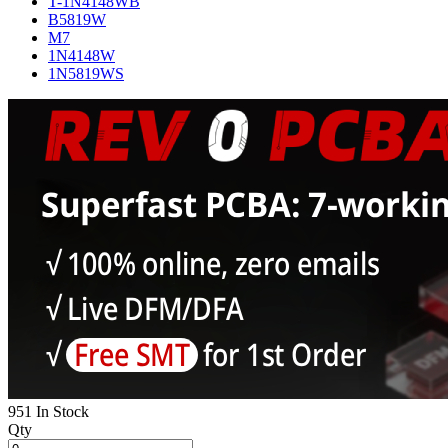
T-1N4148WB
B5819W
M7
1N4148W
1N5819WS
951 In Stock
Qty