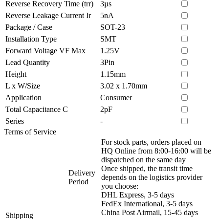
Reverse Recovery Time (trr)
3µs
Reverse Leakage Current Ir
5nA
Package / Case
SOT-23
Installation Type
SMT
Forward Voltage VF Max
1.25V
Lead Quantity
3Pin
Height
1.15mm
L x W/Size
3.02 x 1.70mm
Application
Consumer
Total Capacitance C
2pF
Series
-
Terms of Service
For stock parts, orders placed on
HQ Online from 8:00-16:00 will be
dispatched on the same day
Once shipped, the transit time
Delivery
depends on the logistics provider
Period
you choose:
DHL Express, 3-5 days
FedEx International, 3-5 days
China Post Airmail, 15-45 days
Shipping