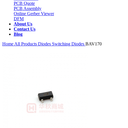
PCB Quote
PCB Assembly
Online Gerber Viewer
DFM
About Us
Contact Us
Blog
Home
All Products
Diodes
Switching Diodes
BAV170