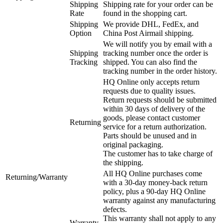
Shipping
Shipping rate for your order can be
Rate
found in the shopping cart.
Shipping
We provide DHL, FedEx, and
Option
China Post Airmail shipping.
We will notify you by email with a
Shipping
tracking number once the order is
Tracking
shipped. You can also find the
tracking number in the order history.
HQ Online only accepts return
requests due to quality issues.
Return requests should be submitted
within 30 days of delivery of the
goods, please contact customer
Returning
service for a return authorization.
Parts should be unused and in
original packaging.
The customer has to take charge of
the shipping.
All HQ Online purchases come
Returning/Warranty
with a 30-day money-back return
policy, plus a 90-day HQ Online
warranty against any manufacturing
defects.
This warranty shall not apply to any
Warranty