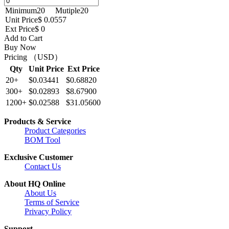
Minimum
20
Mutiple
20
Unit Price
$ 0.0557
Ext Price
$ 0
Add to Cart
Buy Now
Pricing （USD）
Qty
Unit Price
Ext Price
20+
$0.03441
$0.68820
300+
$0.02893
$8.67900
1200+
$0.02588
$31.05600
Products & Service
Product Categories
BOM Tool
Exclusive Customer
Contact Us
About HQ Online
About Us
Terms of Service
Privacy Policy
Support