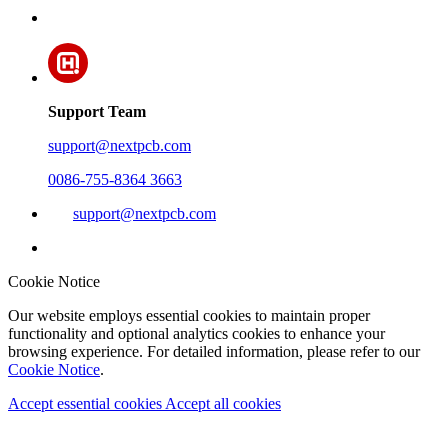
Support Team
support@nextpcb.com
0086-755-8364 3663
support@nextpcb.com
Cookie Notice
Our website employs essential cookies to maintain proper
functionality and optional analytics cookies to enhance your
browsing experience. For detailed information, please refer to our
Cookie Notice
.
Accept essential cookies
Accept all cookies