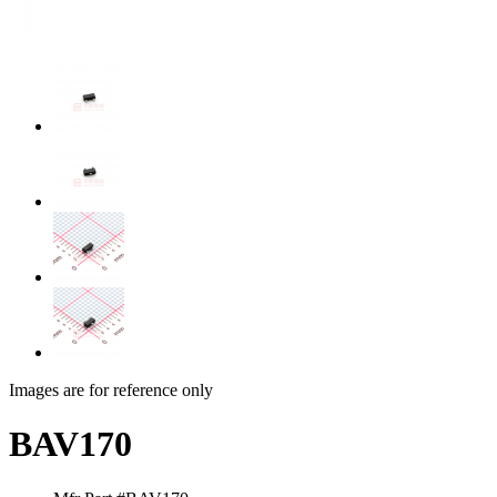
Images are for reference only
BAV170