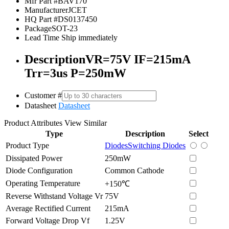
Mfr Part #
BAV170
Manufacturer
JCET
HQ Part #
DS0137450
Package
SOT-23
Lead Time
Ship immediately
Description
VR=75V IF=215mA
Trr=3us P=250mW
Customer #
Datasheet
Datasheet
Product Attributes
View Similar
Type
Description
Select
Product Type
Diodes
Switching Diodes
Dissipated Power
250mW
Diode Configuration
Common Cathode
Operating Temperature
+150℃
Reverse Withstand Voltage Vr
75V
Average Rectified Current
215mA
Forward Voltage Drop Vf
1.25V