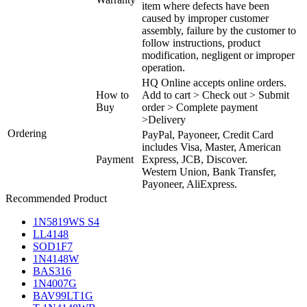
item where defects have been
caused by improper customer
assembly, failure by the customer to
follow instructions, product
modification, negligent or improper
operation.
HQ Online accepts online orders.
How to
Add to cart > Check out > Submit
Buy
order > Complete payment
>Delivery
Ordering
PayPal, Payoneer, Credit Card
includes Visa, Master, American
Payment
Express, JCB, Discover.
Western Union, Bank Transfer,
Payoneer, AliExpress.
Recommended Product
1N5819WS S4
LL4148
SOD1F7
1N4148W
BAS316
1N4007G
BAV99LT1G