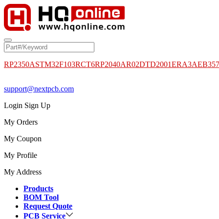
RP2350A
STM32F103RCT6
RP2040
AR02DTD2001
ERA3AEB35
support@nextpcb.com
Login
Sign Up
My Orders
My Coupon
My Profile
My Address
Products
BOM Tool
Request Quote
PCB Service