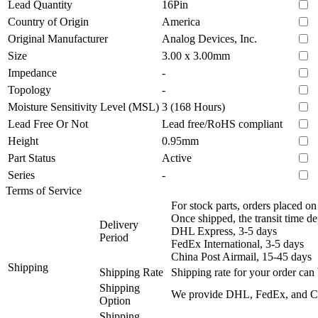
Lead Quantity
16Pin
Country of Origin
America
Original Manufacturer
Analog Devices, Inc.
Size
3.00 x 3.00mm
Impedance
-
Topology
-
Moisture Sensitivity Level (MSL)
3 (168 Hours)
Lead Free Or Not
Lead free/RoHS compliant
Height
0.95mm
Part Status
Active
Series
-
Terms of Service
For stock parts, orders placed 
Once shipped, the transit time d
Delivery
DHL Express, 3-5 days
Period
FedEx International, 3-5 days
China Post Airmail, 15-45 days
Shipping
Shipping Rate
Shipping rate for your order can 
Shipping
We provide DHL, FedEx, and Chi
Option
Shipping