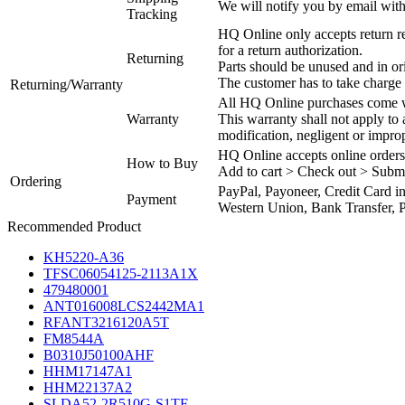
We will notify you by email with
Tracking
HQ Online only accepts return re
for a return authorization.
Returning
Parts should be unused and in or
The customer has to take charge 
Returning/Warranty
All HQ Online purchases come wi
Warranty
This warranty shall not apply to
modification, negligent or impro
HQ Online accepts online orders
How to Buy
Add to cart > Check out > Subm
Ordering
PayPal, Payoneer, Credit Card i
Payment
Western Union, Bank Transfer, P
Recommended Product
KH5220-A36
TFSC06054125-2113A1X
479480001
ANT016008LCS2442MA1
RFANT3216120A5T
FM8544A
B0310J50100AHF
HHM17147A1
HHM22137A2
SLDA52-2R510G-S1TF