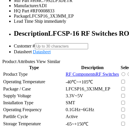
Mfr Part #
HMC7992LP3DETR
Manufacturer
ADI
HQ Part #
RF0008833
Package
LFCSP16_3X3MM_EP
Lead Time
Ship immediately
Description
LFCSP-16 RF Switches R
Customer #
Datasheet
Datasheet
Product Attributes
View Similar
Type
Description
Sele
Product Type
RF Components
RF Switches
Operating Temperature
-40℃~+105℃
Package / Case
LFCSP16_3X3MM_EP
Supply Voltage
3.3V~5V
Installation Type
SMT
Operating Frequency
0.1GHz~6GHz
Partlife Cycle
Active
Storage Temperature
-65~+150℃