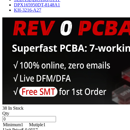
DPX165950DT-8148A1
KH-3216-A27
38 In Stock
Qty
Minimum
1
Mutiple
1
Unit Price
$ 0.0557