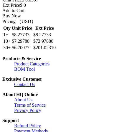
Ext Price
$ 0
Add to Cart
Buy Now
Pricing （USD）
Qty
Unit Price
Ext Price
1+
$8.27733
$8.27733
10+
$7.29788
$72.97880
30+
$6.70077
$201.02310
Products & Service
Product Categories
BOM Tool
Exclusive Customer
Contact Us
About HQ Online
About Us
Terms of Service
Privacy Policy
Support
Refund Policy
Payment Methods