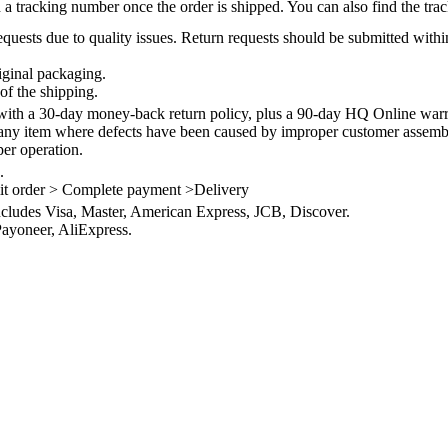
 a tracking number once the order is shipped. You can also find the trac
quests due to quality issues. Return requests should be submitted withi
iginal packaging.
of the shipping.
th a 30-day money-back return policy, plus a 90-day HQ Online warra
 any item where defects have been caused by improper customer assembly
per operation.
.
it order > Complete payment >Delivery
ncludes Visa, Master, American Express, JCB, Discover.
ayoneer, AliExpress.