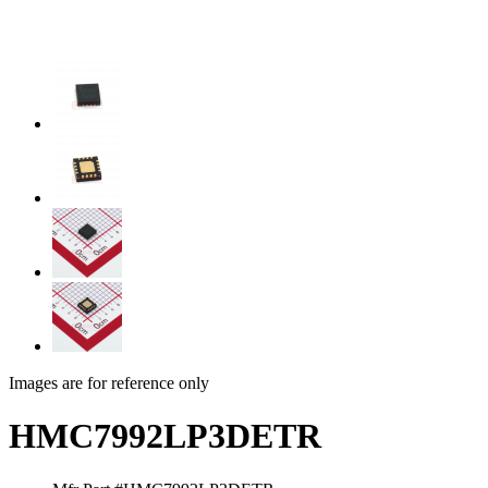
Images are for reference only
HMC7992LP3DETR