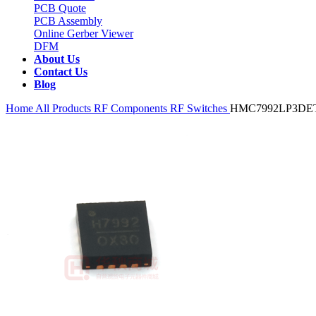
PCB Quote
PCB Assembly
Online Gerber Viewer
DFM
About Us
Contact Us
Blog
Home
All Products
RF Components
RF Switches
HMC7992LP3DE