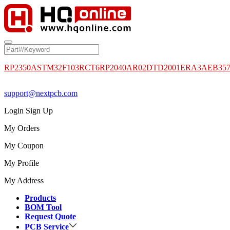
RP2350A
STM32F103RCT6
RP2040
AR02DTD2001
ERA3AEB35
support@nextpcb.com
Login
Sign Up
My Orders
My Coupon
My Profile
My Address
Products
BOM Tool
Request Quote
PCB Service