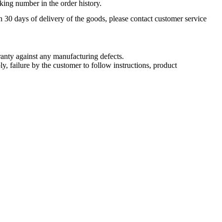
king number in the order history.
n 30 days of delivery of the goods, please contact customer service
nty against any manufacturing defects.
, failure by the customer to follow instructions, product