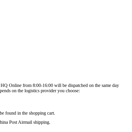
on HQ Online from 8:00-16:00 will be dispatched on the same day
epends on the logistics provider you choose:
be found in the shopping cart.
na Post Airmail shipping.