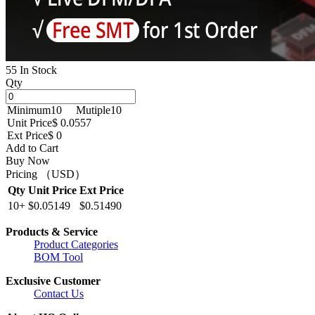
55 In Stock
Qty
Minimum
10
Mutiple
10
Unit Price
$ 0.0557
Ext Price
$ 0
Add to Cart
Buy Now
Pricing （USD）
Qty
Unit Price
Ext Price
10+
$0.05149
$0.51490
Products & Service
Product Categories
BOM Tool
Exclusive Customer
Contact Us