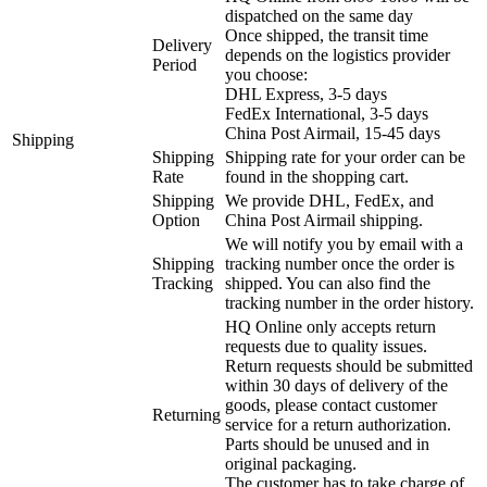
dispatched on the same day
Once shipped, the transit time
Delivery
depends on the logistics provider
Period
you choose:
DHL Express, 3-5 days
FedEx International, 3-5 days
China Post Airmail, 15-45 days
Shipping
Shipping
Shipping rate for your order can be
Rate
found in the shopping cart.
Shipping
We provide DHL, FedEx, and
Option
China Post Airmail shipping.
We will notify you by email with a
Shipping
tracking number once the order is
Tracking
shipped. You can also find the
tracking number in the order history.
HQ Online only accepts return
requests due to quality issues.
Return requests should be submitted
within 30 days of delivery of the
goods, please contact customer
Returning
service for a return authorization.
Parts should be unused and in
original packaging.
The customer has to take charge of