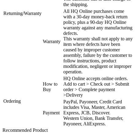
the shipping.
All HQ Online purchases come
Returning/Warranty
with a 30-day money-back return
policy, plus a 90-day HQ Online
warranty against any manufacturing
defects.
This warranty shall not apply to any
Warranty
item where defects have been
caused by improper customer
assembly, failure by the customer to
follow instructions, product
modification, negligent or improper
operation.
HQ Online accepts online orders.
How to
Add to cart > Check out > Submit
Buy
order > Complete payment
>Delivery
Ordering
PayPal, Payoneer, Credit Card
includes Visa, Master, American
Payment
Express, JCB, Discover.
Western Union, Bank Transfer,
Payoneer, AliExpress.
Recommended Product