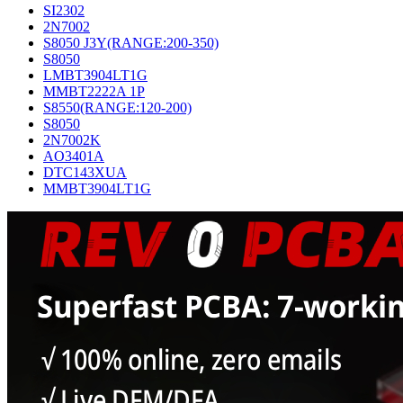
SI2302
2N7002
S8050 J3Y(RANGE:200-350)
S8050
LMBT3904LT1G
MMBT2222A 1P
S8550(RANGE:120-200)
S8050
2N7002K
AO3401A
DTC143XUA
MMBT3904LT1G