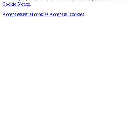
Cookie Notice
.
Accept essential cookies
Accept all cookies