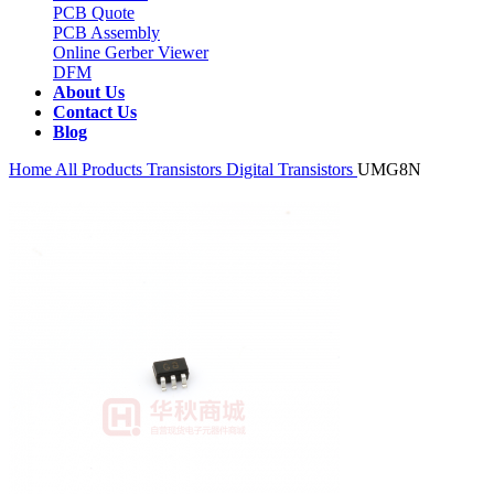
PCB Quote
PCB Assembly
Online Gerber Viewer
DFM
About Us
Contact Us
Blog
Home
All Products
Transistors
Digital Transistors
UMG8N