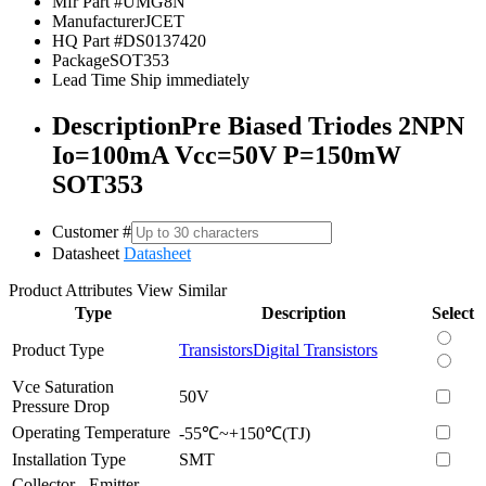
Mfr Part #
UMG8N
Manufacturer
JCET
HQ Part #
DS0137420
Package
SOT353
Lead Time
Ship immediately
Description
Pre Biased Triodes 2NPN
Io=100mA Vcc=50V P=150mW
SOT353
Customer #
Datasheet
Datasheet
Product Attributes
View Similar
Type
Description
Select
Product Type
Transistors
Digital Transistors
Vce Saturation
50V
Pressure Drop
Operating Temperature
-55℃~+150℃(TJ)
Installation Type
SMT
Collector - Emitter