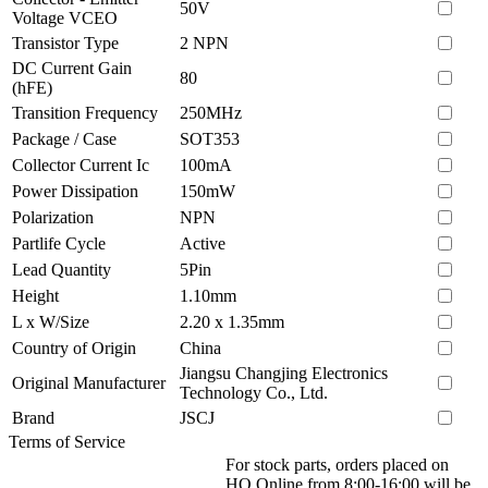
50V
Voltage VCEO
Transistor Type
2 NPN
DC Current Gain
80
(hFE)
Transition Frequency
250MHz
Package / Case
SOT353
Collector Current Ic
100mA
Power Dissipation
150mW
Polarization
NPN
Partlife Cycle
Active
Lead Quantity
5Pin
Height
1.10mm
L x W/Size
2.20 x 1.35mm
Country of Origin
China
Jiangsu Changjing Electronics
Original Manufacturer
Technology Co., Ltd.
Brand
JSCJ
Terms of Service
For stock parts, orders placed on
HQ Online from 8:00-16:00 will be