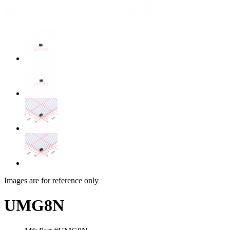
Images are for reference only
UMG8N