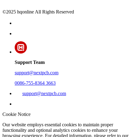
©2025 hqonline All Rights Reserved
Support Team
support@nextpcb.com
0086-755-8364 3663
support@nextpcb.com
Cookie Notice
Our website employs essential cookies to maintain proper
functionality and optional analytics cookies to enhance your
browsing experience. For detailed information, please refer to our