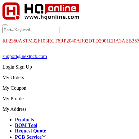
RP2350A
STM32F103RCT6
RP2040
AR02DTD2001
ERA3AEB35
support@nextpcb.com
Login
Sign Up
My Orders
My Coupon
My Profile
My Address
Products
BOM Tool
Request Quote
PCB Service