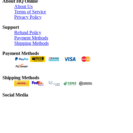
About HQ Online
About Us
Terms of Service
Privacy Policy
Support
Refund Policy
Payment Methods
Shipping Methods
Payment Methods
Shipping Methods
Social Media