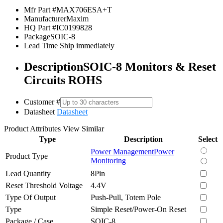
Mfr Part #
MAX706ESA+T
Manufacturer
Maxim
HQ Part #
IC0199828
Package
SOIC-8
Lead Time
Ship immediately
Description
SOIC-8 Monitors & Reset
Circuits ROHS
Customer #
Datasheet
Datasheet
Product Attributes
View Similar
Type
Description
Select
Power Management
Power
Product Type
Monitoring
Lead Quantity
8Pin
Reset Threshold Voltage
4.4V
Type Of Output
Push-Pull, Totem Pole
Type
Simple Reset/Power-On Reset
Package / Case
SOIC-8