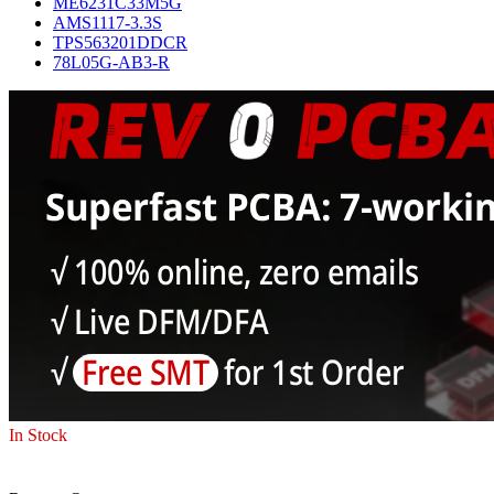
ME6231C33M5G
AMS1117-3.3S
TPS563201DDCR
78L05G-AB3-R
In Stock