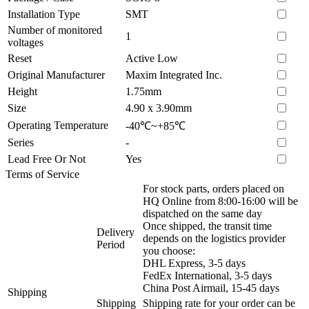
Installation Type
SMT
Number of monitored
1
voltages
Reset
Active Low
Original Manufacturer
Maxim Integrated Inc.
Height
1.75mm
Size
4.90 x 3.90mm
Operating Temperature
-40℃~+85℃
Series
-
Lead Free Or Not
Yes
Terms of Service
For stock parts, orders placed on
HQ Online from 8:00-16:00 will be
dispatched on the same day
Once shipped, the transit time
Delivery
depends on the logistics provider
Period
you choose:
DHL Express, 3-5 days
FedEx International, 3-5 days
China Post Airmail, 15-45 days
Shipping
Shipping
Shipping rate for your order can be