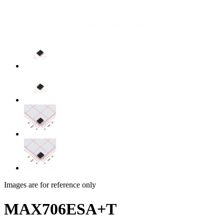
Images are for reference only
MAX706ESA+T