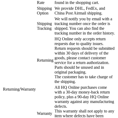
Rate
found in the shopping cart.
Shipping
We provide DHL, FedEx, and
Option
China Post Airmail shipping.
We will notify you by email with a
Shipping
tracking number once the order is
Tracking
shipped. You can also find the
tracking number in the order history.
HQ Online only accepts return
requests due to quality issues.
Return requests should be submitted
within 30 days of delivery of the
goods, please contact customer
Returning
service for a return authorization.
Parts should be unused and in
original packaging.
The customer has to take charge of
the shipping.
All HQ Online purchases come
Returning/Warranty
with a 30-day money-back return
policy, plus a 90-day HQ Online
warranty against any manufacturing
defects.
This warranty shall not apply to any
Warranty
item where defects have been