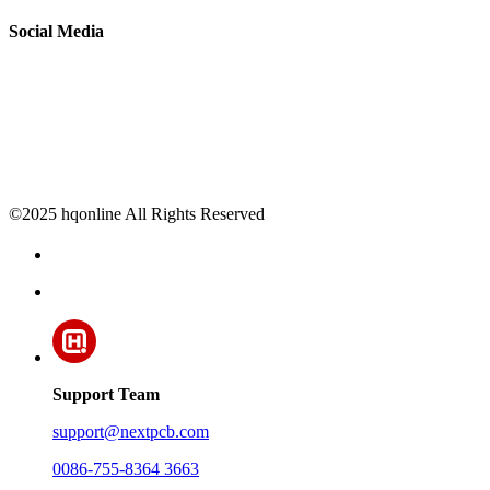
Social Media
©2025 hqonline All Rights Reserved
Support Team
support@nextpcb.com
0086-755-8364 3663