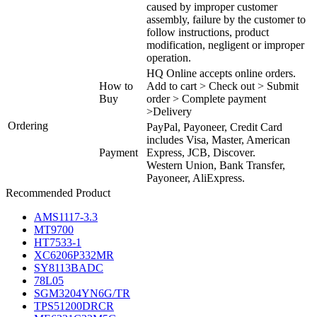
caused by improper customer
assembly, failure by the customer to
follow instructions, product
modification, negligent or improper
operation.
HQ Online accepts online orders.
How to
Add to cart > Check out > Submit
Buy
order > Complete payment
>Delivery
Ordering
PayPal, Payoneer, Credit Card
includes Visa, Master, American
Payment
Express, JCB, Discover.
Western Union, Bank Transfer,
Payoneer, AliExpress.
Recommended Product
AMS1117-3.3
MT9700
HT7533-1
XC6206P332MR
SY8113BADC
78L05
SGM3204YN6G/TR
TPS51200DRCR