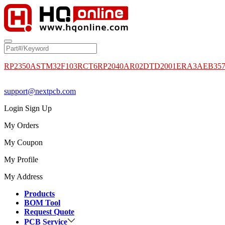
RP2350A
STM32F103RCT6
RP2040
AR02DTD2001
ERA3AEB35
support@nextpcb.com
Login
Sign Up
My Orders
My Coupon
My Profile
My Address
Products
BOM Tool
Request Quote
PCB Service