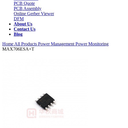
PCB Quote
PCB Assembly
Online Gerber Viewer
DFM
About Us
Contact Us
Blog
Home
All Products
Power Management
Power Monitoring
MAX706ESA+T