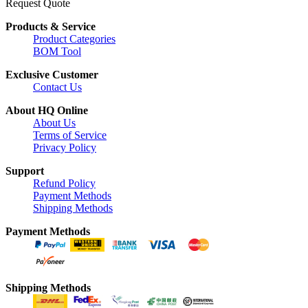
Request Quote
Products & Service
Product Categories
BOM Tool
Exclusive Customer
Contact Us
About HQ Online
About Us
Terms of Service
Privacy Policy
Support
Refund Policy
Payment Methods
Shipping Methods
Payment Methods
Shipping Methods