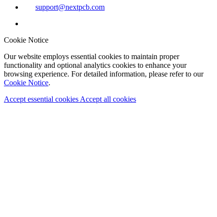
support@nextpcb.com
Cookie Notice
Our website employs essential cookies to maintain proper
functionality and optional analytics cookies to enhance your
browsing experience. For detailed information, please refer to our
Cookie Notice
.
Accept essential cookies
Accept all cookies