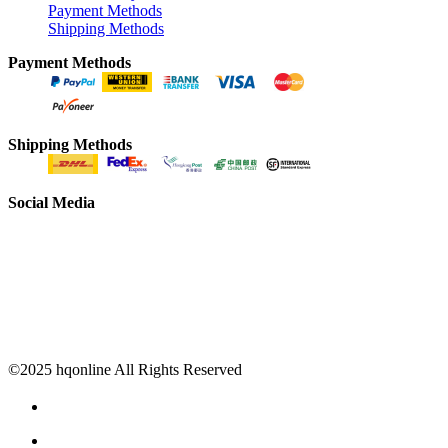
Payment Methods
Shipping Methods
Payment Methods
Shipping Methods
Social Media
©2025 hqonline All Rights Reserved