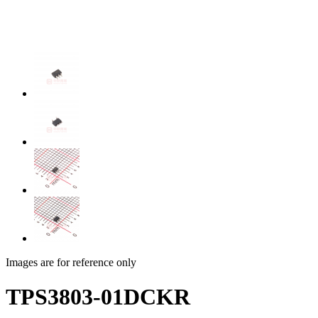
Images are for reference only
TPS3803-01DCKR