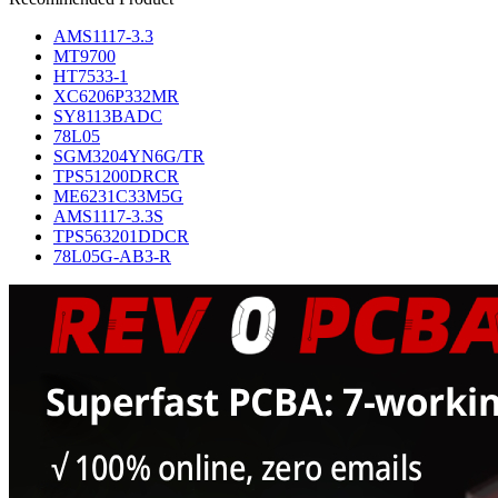
AMS1117-3.3
MT9700
HT7533-1
XC6206P332MR
SY8113BADC
78L05
SGM3204YN6G/TR
TPS51200DRCR
ME6231C33M5G
AMS1117-3.3S
TPS563201DDCR
78L05G-AB3-R