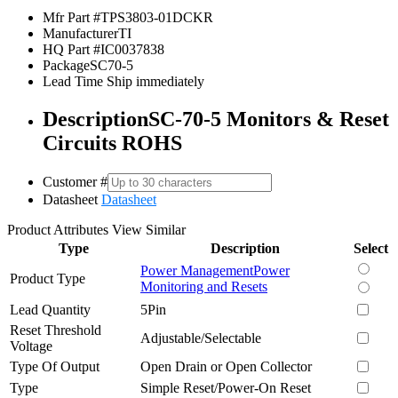
Mfr Part #
TPS3803-01DCKR
Manufacturer
TI
HQ Part #
IC0037838
Package
SC70-5
Lead Time
Ship immediately
Description
SC-70-5 Monitors & Reset
Circuits ROHS
Customer #
Datasheet
Datasheet
Product Attributes
View Similar
Type
Description
Select
Power Management
Power
Product Type
Monitoring and Resets
Lead Quantity
5Pin
Reset Threshold
Adjustable/Selectable
Voltage
Type Of Output
Open Drain or Open Collector
Type
Simple Reset/Power-On Reset