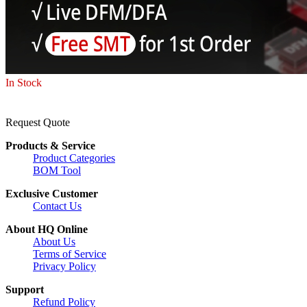
In Stock
Request Quote
Products & Service
Product Categories
BOM Tool
Exclusive Customer
Contact Us
About HQ Online
About Us
Terms of Service
Privacy Policy
Support
Refund Policy