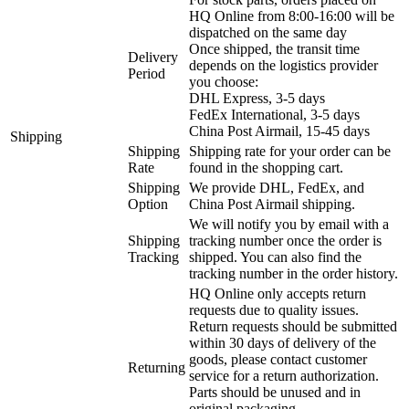
HQ Online from 8:00-16:00 will be
dispatched on the same day
Once shipped, the transit time
Delivery
depends on the logistics provider
Period
you choose:
DHL Express, 3-5 days
FedEx International, 3-5 days
China Post Airmail, 15-45 days
Shipping
Shipping
Shipping rate for your order can be
Rate
found in the shopping cart.
Shipping
We provide DHL, FedEx, and
Option
China Post Airmail shipping.
We will notify you by email with a
Shipping
tracking number once the order is
Tracking
shipped. You can also find the
tracking number in the order history.
HQ Online only accepts return
requests due to quality issues.
Return requests should be submitted
within 30 days of delivery of the
goods, please contact customer
Returning
service for a return authorization.
Parts should be unused and in
original packaging.