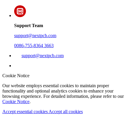
Support Team
support@nextpcb.com
0086-755-8364 3663
support@nextpcb.com
Cookie Notice
Our website employs essential cookies to maintain proper
functionality and optional analytics cookies to enhance your
browsing experience. For detailed information, please refer to our
Cookie Notice
.
Accept essential cookies
Accept all cookies