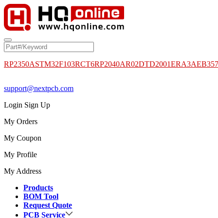
RP2350A
STM32F103RCT6
RP2040
AR02DTD2001
ERA3AEB35
support@nextpcb.com
Login
Sign Up
My Orders
My Coupon
My Profile
My Address
Products
BOM Tool
Request Quote
PCB Service