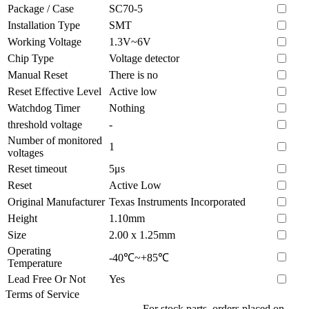
Package / Case
SC70-5
Installation Type
SMT
Working Voltage
1.3V~6V
Chip Type
Voltage detector
Manual Reset
There is no
Reset Effective Level
Active low
Watchdog Timer
Nothing
threshold voltage
-
Number of monitored
1
voltages
Reset timeout
5μs
Reset
Active Low
Original Manufacturer
Texas Instruments Incorporated
Height
1.10mm
Size
2.00 x 1.25mm
Operating
-40℃~+85℃
Temperature
Lead Free Or Not
Yes
Terms of Service
For stock parts, orders placed on