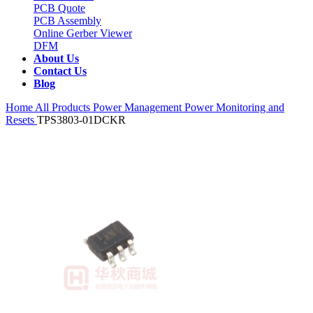
PCB Quote
PCB Assembly
Online Gerber Viewer
DFM
About Us
Contact Us
Blog
Home
All Products
Power Management
Power Monitoring and
Resets
TPS3803-01DCKR