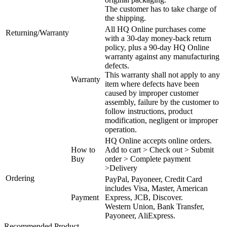
The customer has to take charge of
the shipping.
All HQ Online purchases come
Returning/Warranty
with a 30-day money-back return
policy, plus a 90-day HQ Online
warranty against any manufacturing
defects.
This warranty shall not apply to any
Warranty
item where defects have been
caused by improper customer
assembly, failure by the customer to
follow instructions, product
modification, negligent or improper
operation.
HQ Online accepts online orders.
How to
Add to cart > Check out > Submit
Buy
order > Complete payment
>Delivery
Ordering
PayPal, Payoneer, Credit Card
includes Visa, Master, American
Payment
Express, JCB, Discover.
Western Union, Bank Transfer,
Payoneer, AliExpress.
Recommended Product