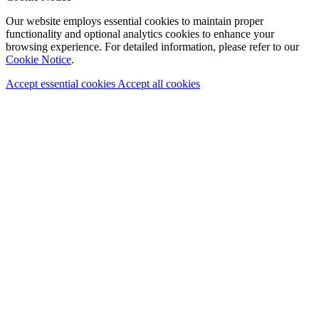
Our website employs essential cookies to maintain proper
functionality and optional analytics cookies to enhance your
browsing experience. For detailed information, please refer to our
Cookie Notice
.
Accept essential cookies
Accept all cookies