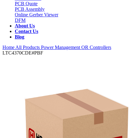
PCB Quote
PCB Assembly
Online Gerber Viewer
DFM
About Us
Contact Us
Blog
Home
All Products
Power Management
OR Controllers
LTC4370CDE#PBF