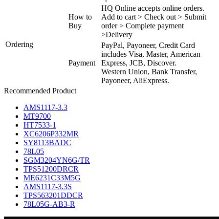
HQ Online accepts online orders.
How to
Add to cart > Check out > Submit
Buy
order > Complete payment
>Delivery
Ordering
PayPal, Payoneer, Credit Card
includes Visa, Master, American
Payment
Express, JCB, Discover.
Western Union, Bank Transfer,
Payoneer, AliExpress.
Recommended Product
AMS1117-3.3
MT9700
HT7533-1
XC6206P332MR
SY8113BADC
78L05
SGM3204YN6G/TR
TPS51200DRCR
ME6231C33M5G
AMS1117-3.3S
TPS563201DDCR
78L05G-AB3-R