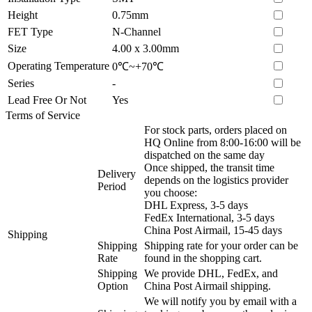
Height
0.75mm
FET Type
N-Channel
Size
4.00 x 3.00mm
Operating Temperature
0℃~+70℃
Series
-
Lead Free Or Not
Yes
Terms of Service
For stock parts, orders placed on
HQ Online from 8:00-16:00 will be
dispatched on the same day
Once shipped, the transit time
Delivery
depends on the logistics provider
Period
you choose:
DHL Express, 3-5 days
FedEx International, 3-5 days
China Post Airmail, 15-45 days
Shipping
Shipping
Shipping rate for your order can be
Rate
found in the shopping cart.
Shipping
We provide DHL, FedEx, and
Option
China Post Airmail shipping.
We will notify you by email with a