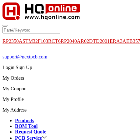
RP2350A
STM32F103RCT6
RP2040
AR02DTD2001
ERA3AEB35
support@nextpcb.com
Login
Sign Up
My Orders
My Coupon
My Profile
My Address
Products
BOM Tool
Request Quote
PCB Service