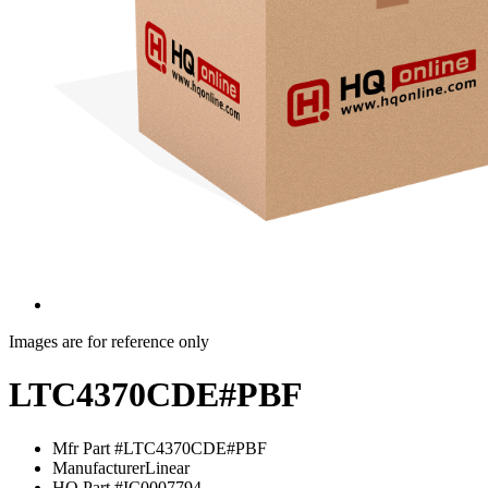
Images are for reference only
LTC4370CDE#PBF
Mfr Part #
LTC4370CDE#PBF
Manufacturer
Linear
HQ Part #
IC0007794