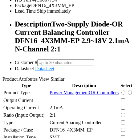
Package
DFN16_4X3MM_EP
Lead Time
Ship immediately
Description
Two-Supply Diode-OR
Current Balancing Controller
DFN16_4X3MM-EP 2.9~18V 2.1mA
N-Channel 2:1
Customer #
Datasheet
Datasheet
Product Attributes
View Similar
Type
Description
Select
Product Type
Power Management
OR Controllers
Output Current
-
Operating Current
2.1mA
Ratio (Input: Output)
2:1
Type
Current Sharing Controller
Package / Case
DFN16_4X3MM_EP
Installation Type
SMT