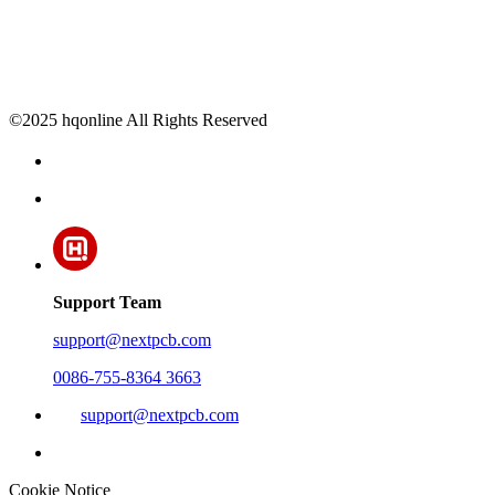
©2025 hqonline All Rights Reserved
Support Team
support@nextpcb.com
0086-755-8364 3663
support@nextpcb.com
Cookie Notice