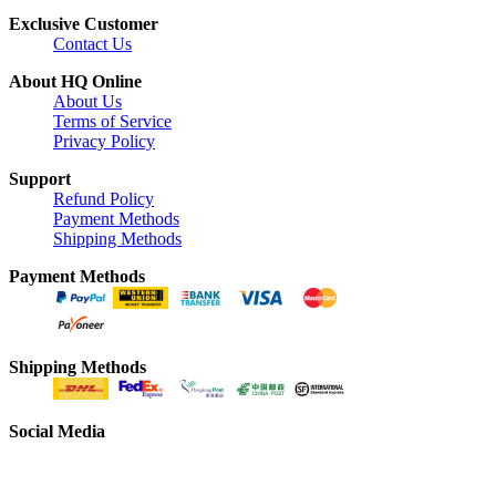
Exclusive Customer
Contact Us
About HQ Online
About Us
Terms of Service
Privacy Policy
Support
Refund Policy
Payment Methods
Shipping Methods
Payment Methods
Shipping Methods
Social Media