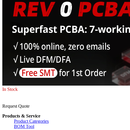
In Stock
Request Quote
Products & Service
Product Categories
BOM Tool