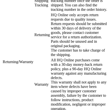
Shipping
tracking number once the order is
Tracking
shipped. You can also find the
tracking number in the order history.
HQ Online only accepts return
requests due to quality issues.
Return requests should be submitted
within 30 days of delivery of the
goods, please contact customer
Returning
service for a return authorization.
Parts should be unused and in
original packaging.
The customer has to take charge of
the shipping.
All HQ Online purchases come
Returning/Warranty
with a 30-day money-back return
policy, plus a 90-day HQ Online
warranty against any manufacturing
defects.
This warranty shall not apply to any
Warranty
item where defects have been
caused by improper customer
assembly, failure by the customer to
follow instructions, product
modification, negligent or improper
operation.