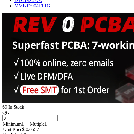
DTC143XUA
MMBT3904LT1G
69 In Stock
Qty
Minimum
1
Mutiple
1
Unit Price
$ 0.0557