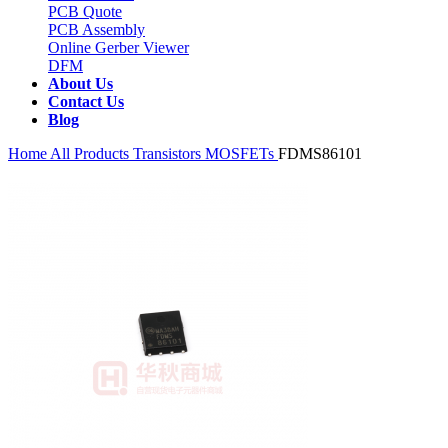
PCB Quote
PCB Assembly
Online Gerber Viewer
DFM
About Us
Contact Us
Blog
Home
All Products
Transistors
MOSFETs
FDMS86101