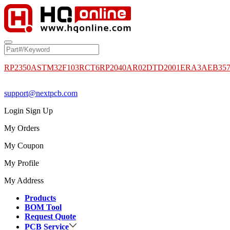
RP2350A
STM32F103RCT6
RP2040
AR02DTD2001
ERA3AEB35
support@nextpcb.com
Login
Sign Up
My Orders
My Coupon
My Profile
My Address
Products
BOM Tool
Request Quote
PCB Service