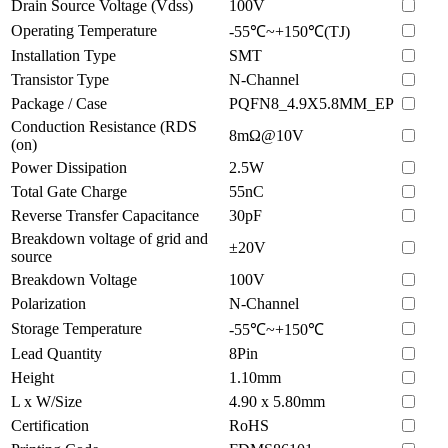
Drain Source Voltage (Vdss)
100V
Operating Temperature
-55℃~+150℃(TJ)
Installation Type
SMT
Transistor Type
N-Channel
Package / Case
PQFN8_4.9X5.8MM_EP
Conduction Resistance (RDS
8mΩ@10V
(on)
Power Dissipation
2.5W
Total Gate Charge
55nC
Reverse Transfer Capacitance
30pF
Breakdown voltage of grid and
±20V
source
Breakdown Voltage
100V
Polarization
N-Channel
Storage Temperature
-55℃~+150℃
Lead Quantity
8Pin
Height
1.10mm
L x W/Size
4.90 x 5.80mm
Certification
RoHS