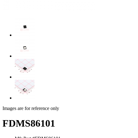
Images are for reference only
FDMS86101