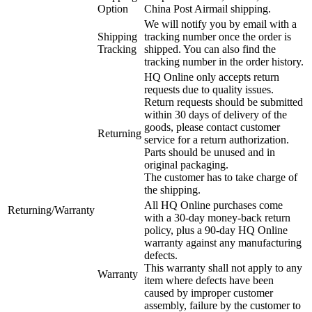
Option
China Post Airmail shipping.
We will notify you by email with a
Shipping
tracking number once the order is
Tracking
shipped. You can also find the
tracking number in the order history.
HQ Online only accepts return
requests due to quality issues.
Return requests should be submitted
within 30 days of delivery of the
goods, please contact customer
Returning
service for a return authorization.
Parts should be unused and in
original packaging.
The customer has to take charge of
the shipping.
All HQ Online purchases come
Returning/Warranty
with a 30-day money-back return
policy, plus a 90-day HQ Online
warranty against any manufacturing
defects.
This warranty shall not apply to any
Warranty
item where defects have been
caused by improper customer
assembly, failure by the customer to