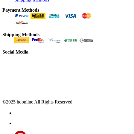
Payment Methods
Shipping Methods
Social Media
©2025 hqonline All Rights Reserved