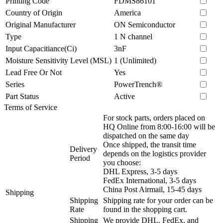
Printing Code
FDMS86101
Country of Origin
America
Original Manufacturer
ON Semiconductor
Type
1 N channel
Input Capacitiance(Ci)
3nF
Moisture Sensitivity Level (MSL)
1 (Unlimited)
Lead Free Or Not
Yes
Series
PowerTrench®
Part Status
Active
Terms of Service
For stock parts, orders placed on
HQ Online from 8:00-16:00 will be
dispatched on the same day
Once shipped, the transit time
Delivery
depends on the logistics provider
Period
you choose:
DHL Express, 3-5 days
FedEx International, 3-5 days
China Post Airmail, 15-45 days
Shipping
Shipping
Shipping rate for your order can be
Rate
found in the shopping cart.
Shipping
We provide DHL, FedEx, and