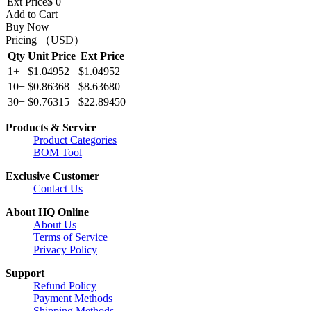
Ext Price
$ 0
Add to Cart
Buy Now
Pricing （USD）
Qty
Unit Price
Ext Price
1+
$1.04952
$1.04952
10+
$0.86368
$8.63680
30+
$0.76315
$22.89450
Products & Service
Product Categories
BOM Tool
Exclusive Customer
Contact Us
About HQ Online
About Us
Terms of Service
Privacy Policy
Support
Refund Policy
Payment Methods
Shipping Methods