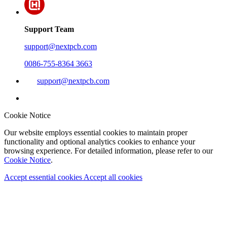
Support Team
support@nextpcb.com
0086-755-8364 3663
support@nextpcb.com
Cookie Notice
Our website employs essential cookies to maintain proper
functionality and optional analytics cookies to enhance your
browsing experience. For detailed information, please refer to our
Cookie Notice
.
Accept essential cookies
Accept all cookies