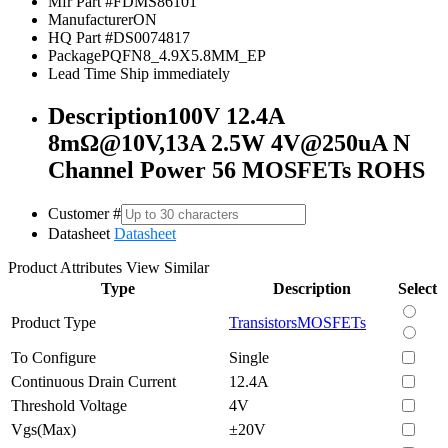
Mfr Part #
FDMS86101
Manufacturer
ON
HQ Part #
DS0074817
Package
PQFN8_4.9X5.8MM_EP
Lead Time
Ship immediately
Description
100V 12.4A
8mΩ@10V,13A 2.5W 4V@250uA N
Channel Power 56 MOSFETs ROHS
Customer #
Datasheet
Datasheet
Product Attributes
View Similar
Type
Description
Select
Product Type
Transistors
MOSFETs
To Configure
Single
Continuous Drain Current
12.4A
Threshold Voltage
4V
Vgs(Max)
±20V