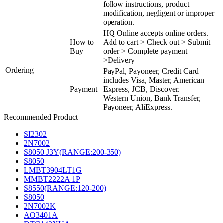
follow instructions, product
modification, negligent or improper
operation.
HQ Online accepts online orders.
How to
Add to cart > Check out > Submit
Buy
order > Complete payment
>Delivery
Ordering
PayPal, Payoneer, Credit Card
includes Visa, Master, American
Payment
Express, JCB, Discover.
Western Union, Bank Transfer,
Payoneer, AliExpress.
Recommended Product
SI2302
2N7002
S8050 J3Y(RANGE:200-350)
S8050
LMBT3904LT1G
MMBT2222A 1P
S8550(RANGE:120-200)
S8050
2N7002K
AO3401A