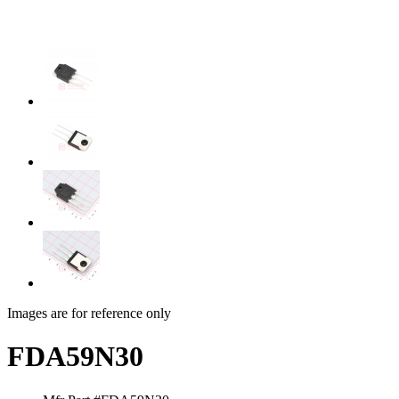
Images are for reference only
FDA59N30