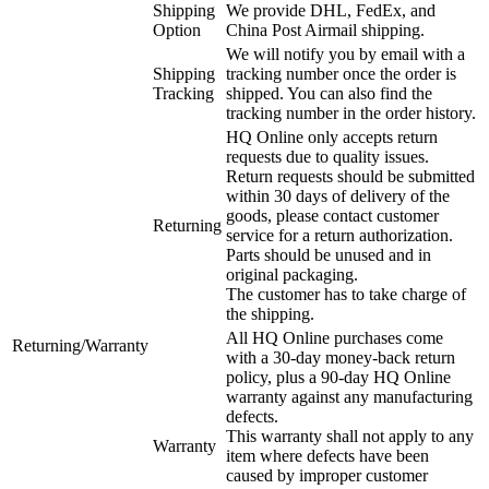
Shipping
We provide DHL, FedEx, and
Option
China Post Airmail shipping.
We will notify you by email with a
Shipping
tracking number once the order is
Tracking
shipped. You can also find the
tracking number in the order history.
HQ Online only accepts return
requests due to quality issues.
Return requests should be submitted
within 30 days of delivery of the
goods, please contact customer
Returning
service for a return authorization.
Parts should be unused and in
original packaging.
The customer has to take charge of
the shipping.
All HQ Online purchases come
Returning/Warranty
with a 30-day money-back return
policy, plus a 90-day HQ Online
warranty against any manufacturing
defects.
This warranty shall not apply to any
Warranty
item where defects have been
caused by improper customer