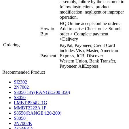
assembly, failure by the customer to
follow instructions, product
modification, negligent or improper
operation.
HQ Online accepts online orders.
How to
Add to cart > Check out > Submit
Buy
order > Complete payment
>Delivery
Ordering
PayPal, Payoneer, Credit Card
includes Visa, Master, American
Payment
Express, JCB, Discover.
Western Union, Bank Transfer,
Payoneer, AliExpress.
Recommended Product
SI2302
2N7002
S8050 J3Y(RANGE:200-350)
S8050
LMBT3904LT1G
MMBT2222A 1P
S8550(RANGE:120-200)
S8050
2N7002K
AO3401A