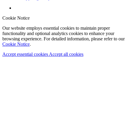
Cookie Notice
Our website employs essential cookies to maintain proper
functionality and optional analytics cookies to enhance your
browsing experience. For detailed information, please refer to our
Cookie Notice
.
Accept essential cookies
Accept all cookies