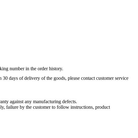
king number in the order history.
n 30 days of delivery of the goods, please contact customer service
nty against any manufacturing defects.
, failure by the customer to follow instructions, product