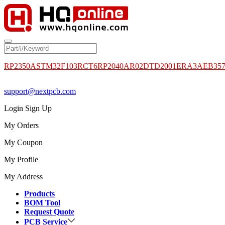
RP2350A
STM32F103RCT6
RP2040
AR02DTD2001
ERA3AEB35
support@nextpcb.com
Login
Sign Up
My Orders
My Coupon
My Profile
My Address
Products
BOM Tool
Request Quote
PCB Service