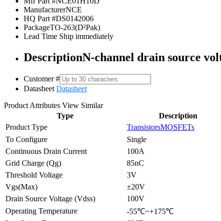
Mfr Part #
NCE01H10D
Manufacturer
NCE
HQ Part #
DS0142006
Package
TO-263(D²Pak)
Lead Time
Ship immediately
Description
N-channel drain source vol
Customer #
Datasheet
Datasheet
Product Attributes
View Similar
Type
Description
Product Type
Transistors
MOSFETs
To Configure
Single
Continuous Drain Current
100A
Grid Charge (Qg)
85nC
Threshold Voltage
3V
Vgs(Max)
±20V
Drain Source Voltage (Vdss)
100V
Operating Temperature
-55℃~+175℃