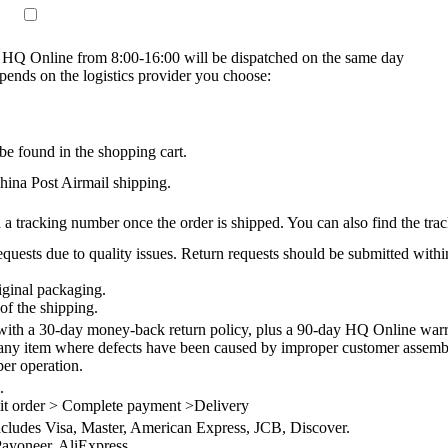
on HQ Online from 8:00-16:00 will be dispatched on the same day
epends on the logistics provider you choose:
be found in the shopping cart.
na Post Airmail shipping.
 a tracking number once the order is shipped. You can also find the trac
quests due to quality issues. Return requests should be submitted withi
iginal packaging.
of the shipping.
th a 30-day money-back return policy, plus a 90-day HQ Online warra
 any item where defects have been caused by improper customer assembly
per operation.
.
it order > Complete payment >Delivery
ncludes Visa, Master, American Express, JCB, Discover.
ayoneer, AliExpress.