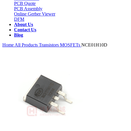
PCB Quote
PCB Assembly
Online Gerber Viewer
DFM
About Us
Contact Us
Blog
Home
All Products
Transistors
MOSFETs
NCE01H10D