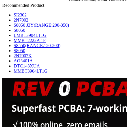
Recommended Product
SI2302
2N7002
S8050 J3Y(RANGE:200-350)
S8050
LMBT3904LT1G
MMBT2222A 1P
S8550(RANGE:120-200)
S8050
2N7002K
AO3401A
DTC143XUA
MMBT3904LT1G