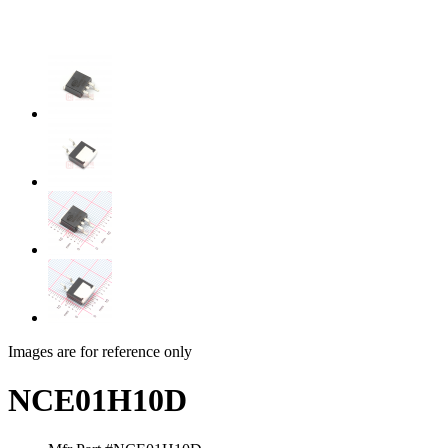
Images are for reference only
NCE01H10D