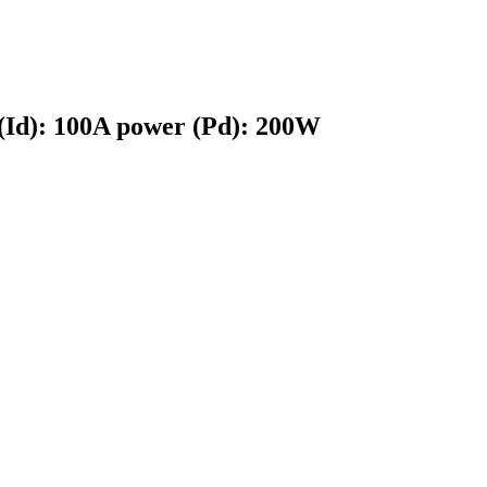
 (Id): 100A power (Pd): 200W