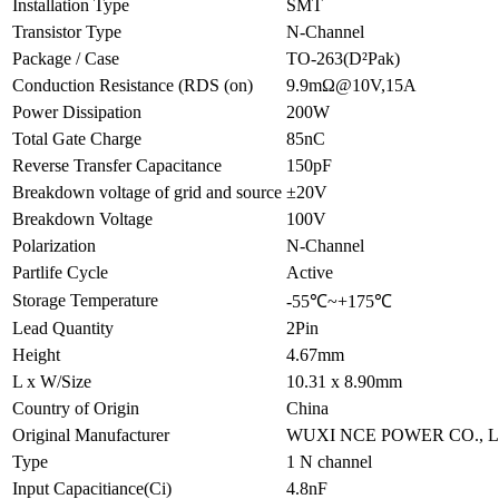
Installation Type
SMT
Transistor Type
N-Channel
Package / Case
TO-263(D²Pak)
Conduction Resistance (RDS (on)
9.9mΩ@10V,15A
Power Dissipation
200W
Total Gate Charge
85nC
Reverse Transfer Capacitance
150pF
Breakdown voltage of grid and source
±20V
Breakdown Voltage
100V
Polarization
N-Channel
Partlife Cycle
Active
Storage Temperature
-55℃~+175℃
Lead Quantity
2Pin
Height
4.67mm
L x W/Size
10.31 x 8.90mm
Country of Origin
China
Original Manufacturer
WUXI NCE POWER CO., Lt
Type
1 N channel
Input Capacitiance(Ci)
4.8nF