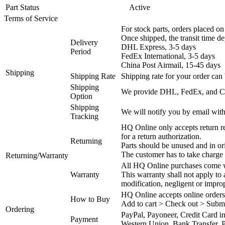
Part Status
Active
Terms of Service
For stock parts, orders placed 
Once shipped, the transit time d
Delivery
DHL Express, 3-5 days
Period
FedEx International, 3-5 days
China Post Airmail, 15-45 days
Shipping
Shipping Rate
Shipping rate for your order can 
Shipping
We provide DHL, FedEx, and Chi
Option
Shipping
We will notify you by email with
Tracking
HQ Online only accepts return re
for a return authorization.
Returning
Parts should be unused and in or
The customer has to take charge 
Returning/Warranty
All HQ Online purchases come wi
Warranty
This warranty shall not apply to
modification, negligent or impro
HQ Online accepts online orders
How to Buy
Add to cart > Check out > Subm
Ordering
PayPal, Payoneer, Credit Card i
Payment
Western Union, Bank Transfer, P