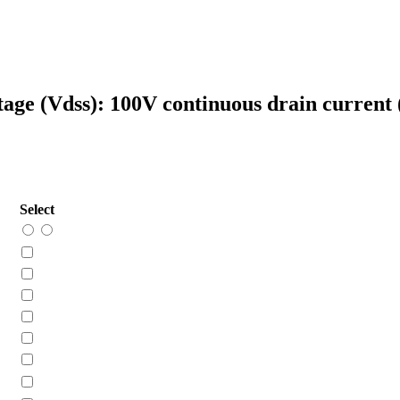
tage (Vdss): 100V continuous drain current
Select