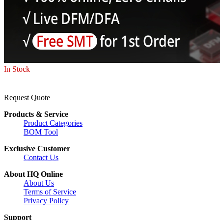
In Stock
Request Quote
Products & Service
Product Categories
BOM Tool
Exclusive Customer
Contact Us
About HQ Online
About Us
Terms of Service
Privacy Policy
Support