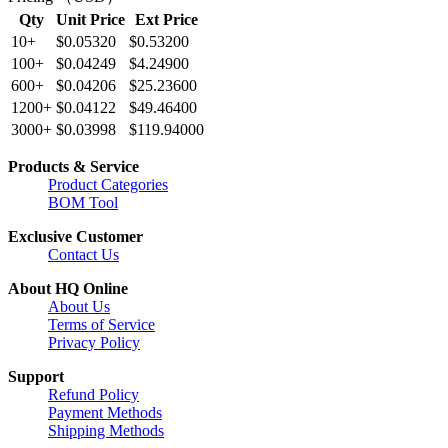
Qty
Unit Price
Ext Price
10+
$0.05320
$0.53200
100+
$0.04249
$4.24900
600+
$0.04206
$25.23600
1200+
$0.04122
$49.46400
3000+
$0.03998
$119.94000
Products & Service
Product Categories
BOM Tool
Exclusive Customer
Contact Us
About HQ Online
About Us
Terms of Service
Privacy Policy
Support
Refund Policy
Payment Methods
Shipping Methods