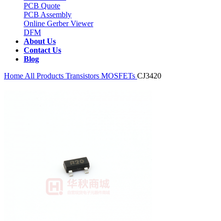
PCB Quote
PCB Assembly
Online Gerber Viewer
DFM
About Us
Contact Us
Blog
Home
All Products
Transistors
MOSFETs
CJ3420