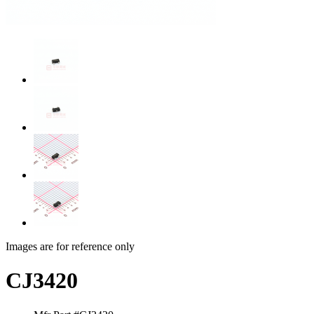
Images are for reference only
CJ3420