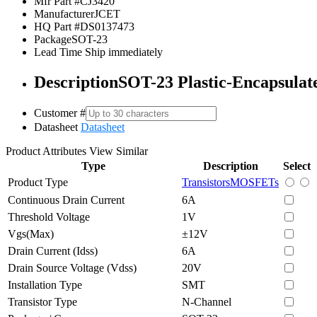
Mfr Part #
CJ3420
Manufacturer
JCET
HQ Part #
DS0137473
Package
SOT-23
Lead Time
Ship immediately
Description
SOT-23 Plastic-Encapsulate
Customer #
Datasheet
Datasheet
Product Attributes
View Similar
Type
Description
Select
Product Type
Transistors
MOSFETs
Continuous Drain Current
6A
Threshold Voltage
1V
Vgs(Max)
±12V
Drain Current (Idss)
6A
Drain Source Voltage (Vdss)
20V
Installation Type
SMT
Transistor Type
N-Channel