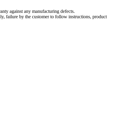
nty against any manufacturing defects.
, failure by the customer to follow instructions, product