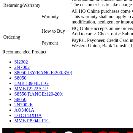
The customer has to take charge 
Returning/Warranty
All HQ Online purchases come wi
Warranty
This warranty shall not apply to
modification, negligent or impro
HQ Online accepts online orders
How to Buy
Add to cart > Check out > Subm
Ordering
PayPal, Payoneer, Credit Card i
Payment
Western Union, Bank Transfer, P
Recommended Product
SI2302
2N7002
S8050 J3Y(RANGE:200-350)
S8050
LMBT3904LT1G
MMBT2222A 1P
S8550(RANGE:120-200)
S8050
2N7002K
AO3401A
DTC143XUA
MMBT3904LT1G