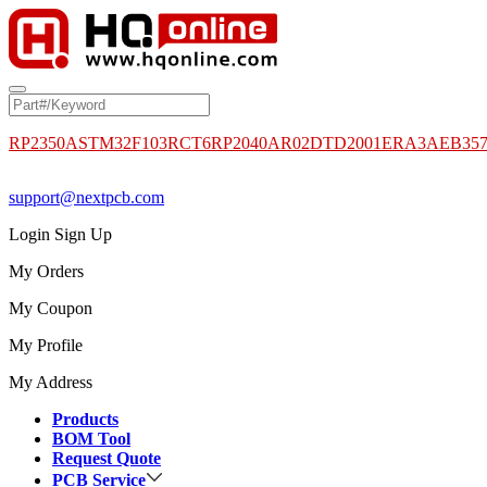
RP2350A
STM32F103RCT6
RP2040
AR02DTD2001
ERA3AEB35
support@nextpcb.com
Login
Sign Up
My Orders
My Coupon
My Profile
My Address
Products
BOM Tool
Request Quote
PCB Service