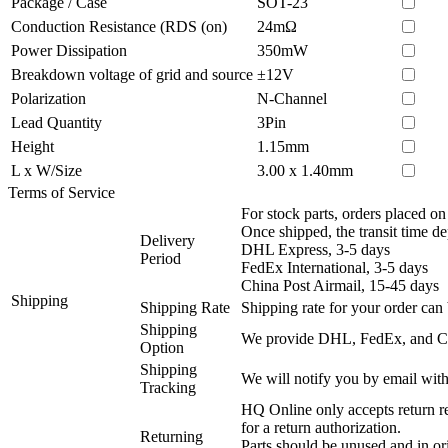
Package / Case
SOT-23
Conduction Resistance (RDS (on)
24mΩ
Power Dissipation
350mW
Breakdown voltage of grid and source
±12V
Polarization
N-Channel
Lead Quantity
3Pin
Height
1.15mm
L x W/Size
3.00 x 1.40mm
Terms of Service
For stock parts, orders placed 
Once shipped, the transit time d
Delivery
DHL Express, 3-5 days
Period
FedEx International, 3-5 days
China Post Airmail, 15-45 days
Shipping
Shipping Rate
Shipping rate for your order can 
Shipping
We provide DHL, FedEx, and Chi
Option
Shipping
We will notify you by email with
Tracking
HQ Online only accepts return re
for a return authorization.
Returning
Parts should be unused and in or