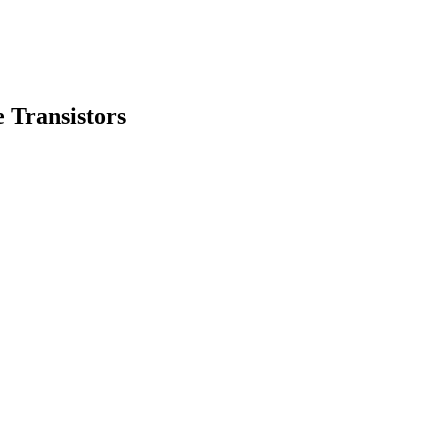
 Transistors