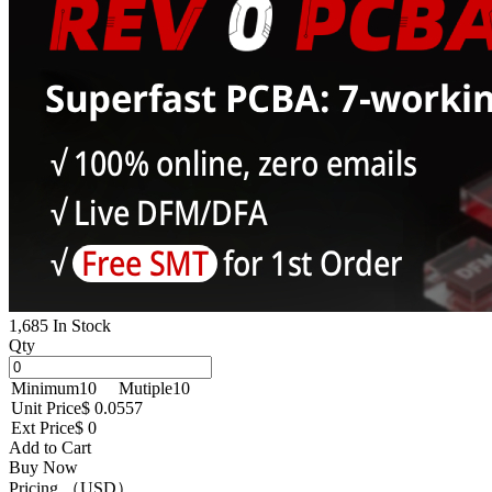
1,685 In Stock
Qty
Minimum
10
Mutiple
10
Unit Price
$ 0.0557
Ext Price
$ 0
Add to Cart
Buy Now
Pricing （USD）