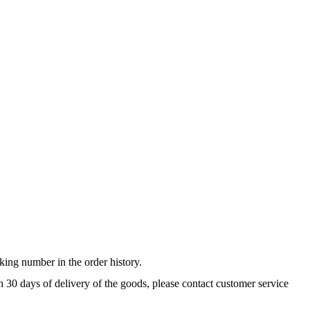
king number in the order history.
n 30 days of delivery of the goods, please contact customer service