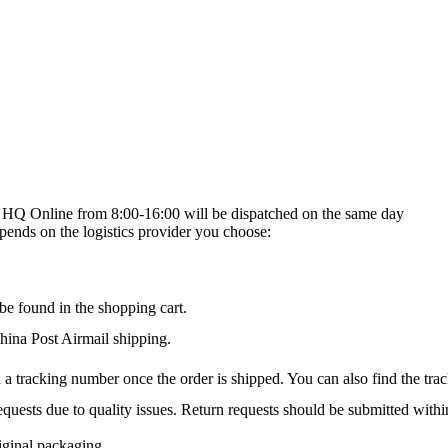
on HQ Online from 8:00-16:00 will be dispatched on the same day
epends on the logistics provider you choose:
be found in the shopping cart.
na Post Airmail shipping.
 a tracking number once the order is shipped. You can also find the trac
quests due to quality issues. Return requests should be submitted withi
iginal packaging.