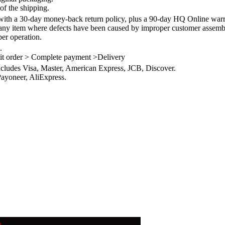
of the shipping.
th a 30-day money-back return policy, plus a 90-day HQ Online warra
 any item where defects have been caused by improper customer assembly
per operation.
.
it order > Complete payment >Delivery
ncludes Visa, Master, American Express, JCB, Discover.
ayoneer, AliExpress.