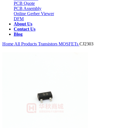
PCB Quote
PCB Assembly
Online Gerber Viewer
DFM
About Us
Contact Us
Blog
Home
All Products
Transistors
MOSFETs
CJ2303