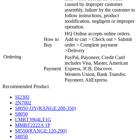
caused by improper customer
assembly, failure by the customer to
follow instructions, product
modification, negligent or improper
operation.
HQ Online accepts online orders.
How to
Add to cart > Check out > Submit
Buy
order > Complete payment
>Delivery
Ordering
PayPal, Payoneer, Credit Card
includes Visa, Master, American
Payment
Express, JCB, Discover.
Western Union, Bank Transfer,
Payoneer, AliExpress.
Recommended Product
SI2302
2N7002
S8050 J3Y(RANGE:200-350)
S8050
LMBT3904LT1G
MMBT2222A 1P
S8550(RANGE:120-200)
S8050