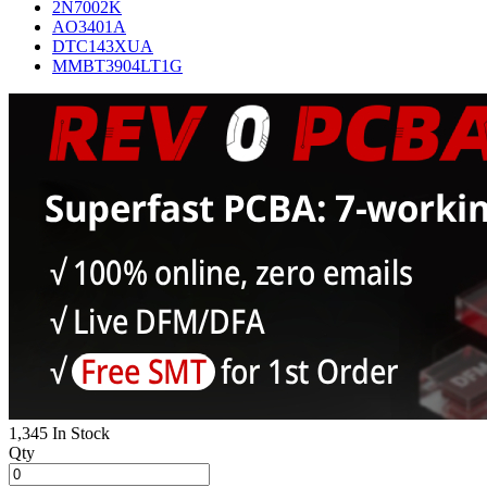
2N7002K
AO3401A
DTC143XUA
MMBT3904LT1G
1,345 In Stock
Qty