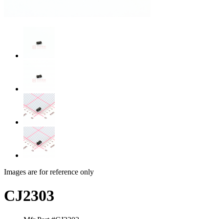
Images are for reference only
CJ2303