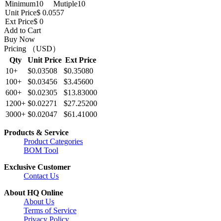
Minimum
10
Mutiple
10
Unit Price
$ 0.0557
Ext Price
$ 0
Add to Cart
Buy Now
Pricing （USD）
Qty
Unit Price
Ext Price
10+
$0.03508
$0.35080
100+
$0.03456
$3.45600
600+
$0.02305
$13.83000
1200+
$0.02271
$27.25200
3000+
$0.02047
$61.41000
Products & Service
Product Categories
BOM Tool
Exclusive Customer
Contact Us
About HQ Online
About Us
Terms of Service
Privacy Policy