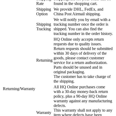
Rate
found in the shopping cart.
Shipping
We provide DHL, FedEx, and
Option
China Post Airmail shipping.
We will notify you by email with a
Shipping
tracking number once the order is
Tracking
shipped. You can also find the
tracking number in the order history.
HQ Online only accepts return
requests due to quality issues.
Return requests should be submitted
within 30 days of delivery of the
goods, please contact customer
Returning
service for a return authorization.
Parts should be unused and in
original packaging.
The customer has to take charge of
the shipping.
All HQ Online purchases come
Returning/Warranty
with a 30-day money-back return
policy, plus a 90-day HQ Online
warranty against any manufacturing
defects.
This warranty shall not apply to any
Warranty
item where defects have been