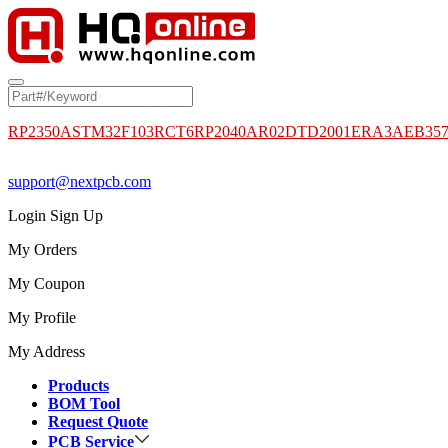
RP2350A
STM32F103RCT6
RP2040
AR02DTD2001
ERA3AEB35
support@nextpcb.com
Login
Sign Up
My Orders
My Coupon
My Profile
My Address
Products
BOM Tool
Request Quote
PCB Service