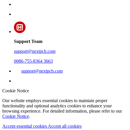
Support Team
support@nextpcb.com
0086-755-8364 3663
support@nextpcb.com
Cookie Notice
Our website employs essential cookies to maintain proper
functionality and optional analytics cookies to enhance your
browsing experience. For detailed information, please refer to our
Cookie Notice
.
Accept essential cookies
Accept all cookies