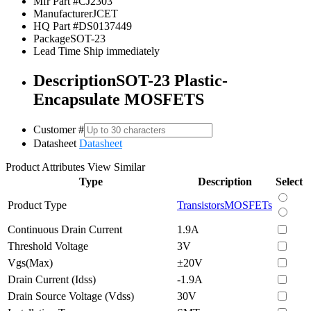
Mfr Part #
CJ2303
Manufacturer
JCET
HQ Part #
DS0137449
Package
SOT-23
Lead Time
Ship immediately
Description
SOT-23 Plastic-
Encapsulate MOSFETS
Customer #
Datasheet
Datasheet
Product Attributes
View Similar
Type
Description
Select
Product Type
Transistors
MOSFETs
Continuous Drain Current
1.9A
Threshold Voltage
3V
Vgs(Max)
±20V
Drain Current (Idss)
-1.9A
Drain Source Voltage (Vdss)
30V