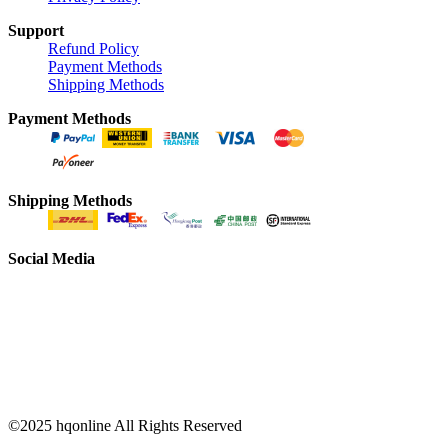
Support
Refund Policy
Payment Methods
Shipping Methods
Payment Methods
Shipping Methods
Social Media
©2025 hqonline All Rights Reserved