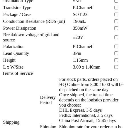
Installation Type
SMT
Transistor Type
P-Channel
Package / Case
SOT-23
Conduction Resistance (RDS (on)
190mΩ
Power Dissipation
350mW
Breakdown voltage of grid and
±20V
source
Polarization
P-Channel
Lead Quantity
3Pin
Height
1.15mm
L x W/Size
3.00 x 1.40mm
Terms of Service
For stock parts, orders placed on
HQ Online from 8:00-16:00 will be
dispatched on the same day
Once shipped, the transit time
Delivery
depends on the logistics provider
Period
you choose:
DHL Express, 3-5 days
FedEx International, 3-5 days
China Post Airmail, 15-45 days
Shipping
Shipping
Shipping rate for your order can be