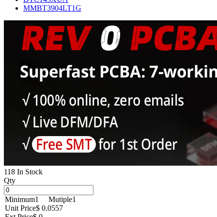
MMBT3904LT1G
118 In Stock
Qty
Minimum
1
Mutiple
1
Unit Price
$ 0.0557
Ext Price
$ 0