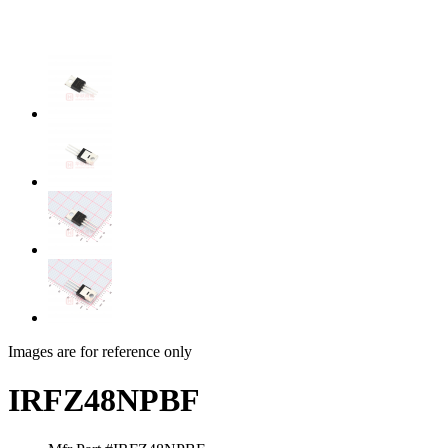
Images are for reference only
IRFZ48NPBF