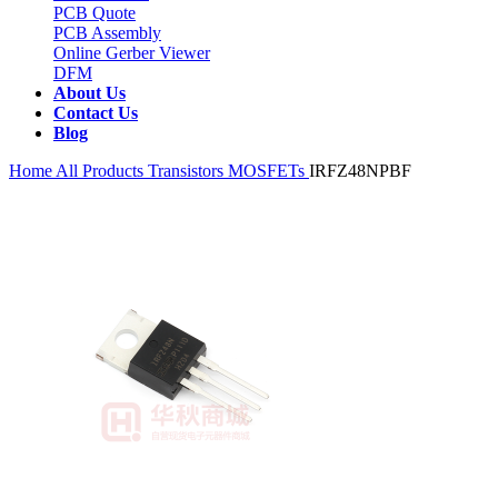
PCB Quote
PCB Assembly
Online Gerber Viewer
DFM
About Us
Contact Us
Blog
Home
All Products
Transistors
MOSFETs
IRFZ48NPBF