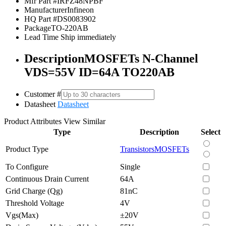
Mfr Part #
IRFZ48NPBF
Manufacturer
Infineon
HQ Part #
DS0083902
Package
TO-220AB
Lead Time
Ship immediately
Description
MOSFETs N-Channel
VDS=55V ID=64A TO220AB
Customer #
Datasheet
Datasheet
Product Attributes
View Similar
Type
Description
Select
Product Type
Transistors
MOSFETs
To Configure
Single
Continuous Drain Current
64A
Grid Charge (Qg)
81nC
Threshold Voltage
4V
Vgs(Max)
±20V