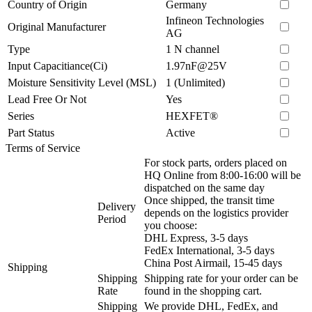
Country of Origin
Germany
Infineon Technologies
Original Manufacturer
AG
Type
1 N channel
Input Capacitiance(Ci)
1.97nF@25V
Moisture Sensitivity Level (MSL)
1 (Unlimited)
Lead Free Or Not
Yes
Series
HEXFET®
Part Status
Active
Terms of Service
For stock parts, orders placed on
HQ Online from 8:00-16:00 will be
dispatched on the same day
Once shipped, the transit time
Delivery
depends on the logistics provider
Period
you choose:
DHL Express, 3-5 days
FedEx International, 3-5 days
China Post Airmail, 15-45 days
Shipping
Shipping
Shipping rate for your order can be
Rate
found in the shopping cart.
Shipping
We provide DHL, FedEx, and