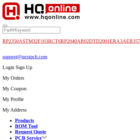
RP2350A
STM32F103RCT6
RP2040
AR02DTD2001
ERA3AEB35
support@nextpcb.com
Login
Sign Up
My Orders
My Coupon
My Profile
My Address
Products
BOM Tool
Request Quote
PCB Service