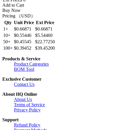
Add to Cart
Buy Now
Pricing （USD）
Qty
Unit Price
Ext Price
1+
$0.66871
$0.66871
10+
$0.55446
$5.54460
50+
$0.45545
$22.77250
100+
$0.39452
$39.45200
Products & Service
Product Categories
BOM Tool
Exclusive Customer
Contact Us
About HQ Online
About Us
Terms of Service
Privacy Policy
Support
Refund Policy