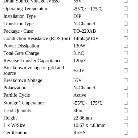
Drain Source Voltage (Vdss)
55V
Operating Temperature
-55℃~+175℃
Installation Type
DIP
Transistor Type
N-Channel
Package / Case
TO-220AB
Conduction Resistance (RDS (on)
14mΩ@10V
Power Dissipation
130W
Total Gate Charge
81nC
Reverse Transfer Capacitance
120pF
Breakdown voltage of grid and
±20V
source
Breakdown Voltage
55V
Polarization
N-Channel
Partlife Cycle
Active
Storage Temperature
-55℃~+175℃
Lead Quantity
3Pin
Height
22.86mm
L x W/Size
10.67 x 4.83mm
Certification
RoHS