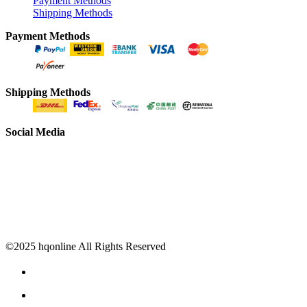
Payment Methods
Shipping Methods
Payment Methods
Shipping Methods
Social Media
©2025 hqonline All Rights Reserved