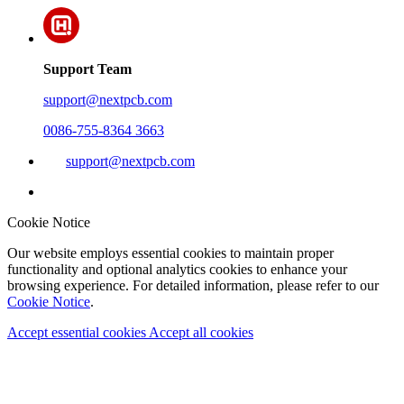
Support Team
support@nextpcb.com
0086-755-8364 3663
support@nextpcb.com
Cookie Notice
Our website employs essential cookies to maintain proper
functionality and optional analytics cookies to enhance your
browsing experience. For detailed information, please refer to our
Cookie Notice
.
Accept essential cookies
Accept all cookies