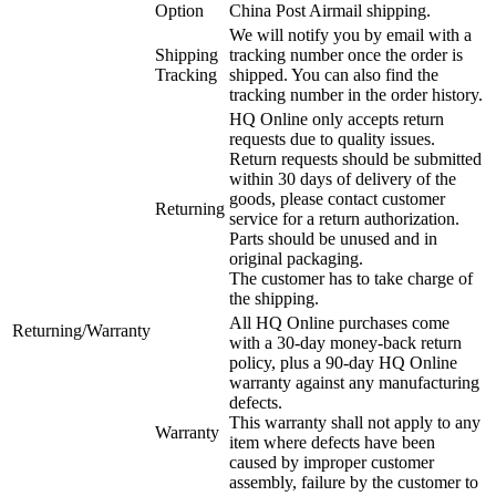
Option
China Post Airmail shipping.
We will notify you by email with a
Shipping
tracking number once the order is
Tracking
shipped. You can also find the
tracking number in the order history.
HQ Online only accepts return
requests due to quality issues.
Return requests should be submitted
within 30 days of delivery of the
goods, please contact customer
Returning
service for a return authorization.
Parts should be unused and in
original packaging.
The customer has to take charge of
the shipping.
All HQ Online purchases come
Returning/Warranty
with a 30-day money-back return
policy, plus a 90-day HQ Online
warranty against any manufacturing
defects.
This warranty shall not apply to any
Warranty
item where defects have been
caused by improper customer
assembly, failure by the customer to