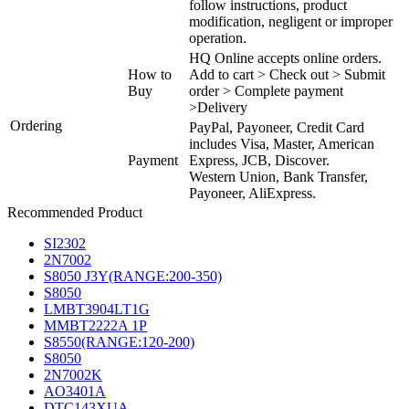
follow instructions, product
modification, negligent or improper
operation.
HQ Online accepts online orders.
How to
Add to cart > Check out > Submit
Buy
order > Complete payment
>Delivery
Ordering
PayPal, Payoneer, Credit Card
includes Visa, Master, American
Payment
Express, JCB, Discover.
Western Union, Bank Transfer,
Payoneer, AliExpress.
Recommended Product
SI2302
2N7002
S8050 J3Y(RANGE:200-350)
S8050
LMBT3904LT1G
MMBT2222A 1P
S8550(RANGE:120-200)
S8050
2N7002K
AO3401A
DTC143XUA