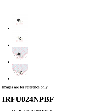
Images are for reference only
IRFU024NPBF