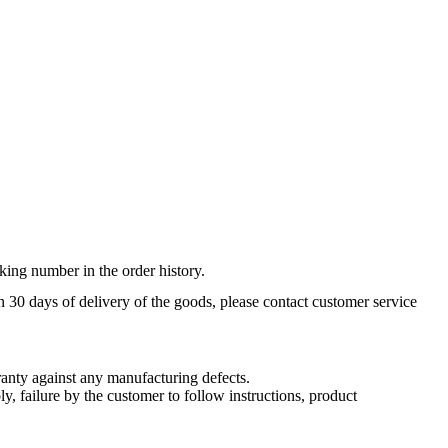
king number in the order history.
n 30 days of delivery of the goods, please contact customer service
nty against any manufacturing defects.
, failure by the customer to follow instructions, product