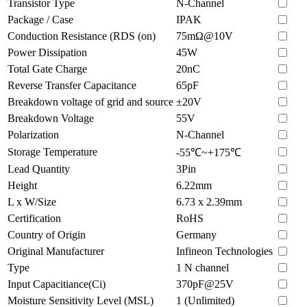
Transistor Type
N-Channel
Package / Case
IPAK
Conduction Resistance (RDS (on)
75mΩ@10V
Power Dissipation
45W
Total Gate Charge
20nC
Reverse Transfer Capacitance
65pF
Breakdown voltage of grid and source
±20V
Breakdown Voltage
55V
Polarization
N-Channel
Storage Temperature
-55℃~+175℃
Lead Quantity
3Pin
Height
6.22mm
L x W/Size
6.73 x 2.39mm
Certification
RoHS
Country of Origin
Germany
Original Manufacturer
Infineon Technologies
Type
1 N channel
Input Capacitiance(Ci)
370pF@25V
Moisture Sensitivity Level (MSL)
1 (Unlimited)