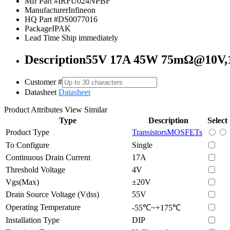
Mfr Part #
IRFU024NPBF
Manufacturer
Infineon
HQ Part #
DS0077016
Package
IPAK
Lead Time
Ship immediately
Description
55V 17A 45W 75mΩ@10V,
Customer #
Datasheet
Datasheet
Product Attributes
View Similar
Type
Description
Select
Product Type
Transistors
MOSFETs
To Configure
Single
Continuous Drain Current
17A
Threshold Voltage
4V
Vgs(Max)
±20V
Drain Source Voltage (Vdss)
55V
Operating Temperature
-55℃~+175℃
Installation Type
DIP