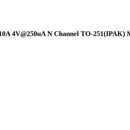
10A 4V@250uA N Channel TO-251(IPAK