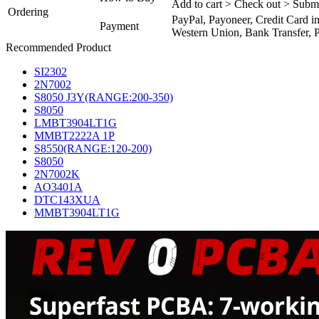
Add to cart > Check out > Subm
Ordering
PayPal, Payoneer, Credit Card i
Payment
Western Union, Bank Transfer, P
Recommended Product
SI2302
2N7002
S8050 J3Y(RANGE:200-350)
S8050
LMBT3904LT1G
MMBT2222A 1P
S8550(RANGE:120-200)
S8050
2N7002K
AO3401A
DTC143XUA
MMBT3904LT1G