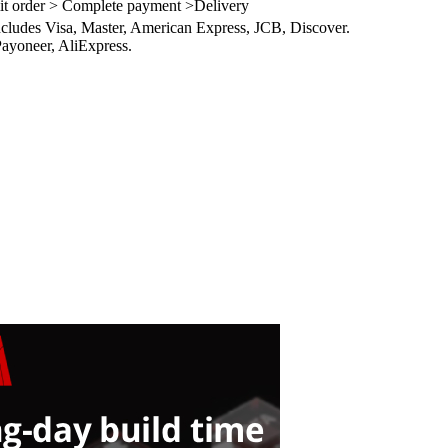
it order > Complete payment >Delivery
ncludes Visa, Master, American Express, JCB, Discover.
ayoneer, AliExpress.