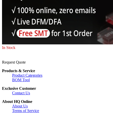
In Stock
Request Quote
Products & Service
Product Categories
BOM Tool
Exclusive Customer
Contact Us
About HQ Online
About Us
Terms of Service