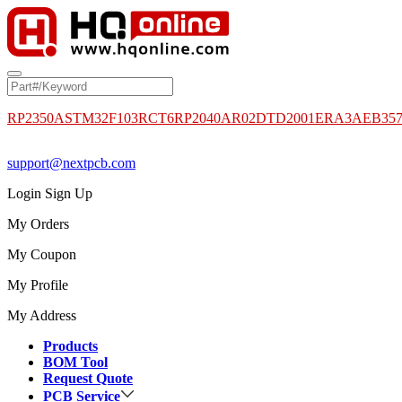
RP2350A
STM32F103RCT6
RP2040
AR02DTD2001
ERA3AEB35
support@nextpcb.com
Login
Sign Up
My Orders
My Coupon
My Profile
My Address
Products
BOM Tool
Request Quote
PCB Service