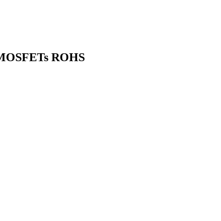
) MOSFETs ROHS