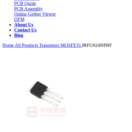
PCB Quote
PCB Assembly
Online Gerber Viewer
DFM
About Us
Contact Us
Blog
Home
All Products
Transistors
MOSFETs
IRFU024NPBF