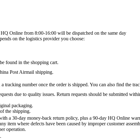
on HQ Online from 8:00-16:00 will be dispatched on the same day
epends on the logistics provider you choose:
be found in the shopping cart.
na Post Airmail shipping.
 a tracking number once the order is shipped. You can also find the trac
quests due to quality issues. Return requests should be submitted withi
iginal packaging.
of the shipping.
th a 30-day money-back return policy, plus a 90-day HQ Online warra
 any item where defects have been caused by improper customer assembly
per operation.
.