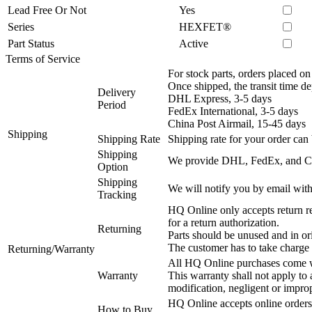
Lead Free Or Not
Yes
Series
HEXFET®
Part Status
Active
Terms of Service
For stock parts, orders placed 
Once shipped, the transit time d
Delivery
DHL Express, 3-5 days
Period
FedEx International, 3-5 days
China Post Airmail, 15-45 days
Shipping
Shipping Rate
Shipping rate for your order can 
Shipping
We provide DHL, FedEx, and Chi
Option
Shipping
We will notify you by email with
Tracking
HQ Online only accepts return re
for a return authorization.
Returning
Parts should be unused and in or
The customer has to take charge 
Returning/Warranty
All HQ Online purchases come wi
Warranty
This warranty shall not apply to
modification, negligent or impro
HQ Online accepts online orders
How to Buy