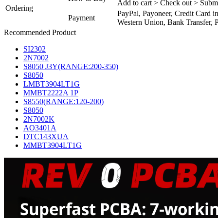
Add to cart > Check out > Subm
Ordering
PayPal, Payoneer, Credit Card i
Payment
Western Union, Bank Transfer, P
Recommended Product
SI2302
2N7002
S8050 J3Y(RANGE:200-350)
S8050
LMBT3904LT1G
MMBT2222A 1P
S8550(RANGE:120-200)
S8050
2N7002K
AO3401A
DTC143XUA
MMBT3904LT1G