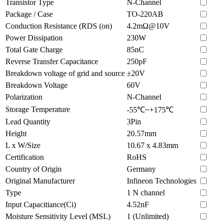
Transistor Type
N-Channel
Package / Case
TO-220AB
Conduction Resistance (RDS (on)
4.2mΩ@10V
Power Dissipation
230W
Total Gate Charge
85nC
Reverse Transfer Capacitance
250pF
Breakdown voltage of grid and source
±20V
Breakdown Voltage
60V
Polarization
N-Channel
Storage Temperature
-55℃~+175℃
Lead Quantity
3Pin
Height
20.57mm
L x W/Size
10.67 x 4.83mm
Certification
RoHS
Country of Origin
Germany
Original Manufacturer
Infineon Technologies
Type
1 N channel
Input Capacitiance(Ci)
4.52nF
Moisture Sensitivity Level (MSL)
1 (Unlimited)