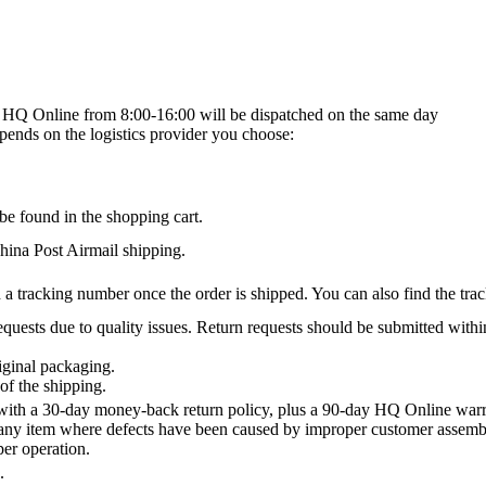
on HQ Online from 8:00-16:00 will be dispatched on the same day
epends on the logistics provider you choose:
be found in the shopping cart.
na Post Airmail shipping.
 a tracking number once the order is shipped. You can also find the trac
quests due to quality issues. Return requests should be submitted withi
iginal packaging.
of the shipping.
th a 30-day money-back return policy, plus a 90-day HQ Online warra
 any item where defects have been caused by improper customer assembly
per operation.
.