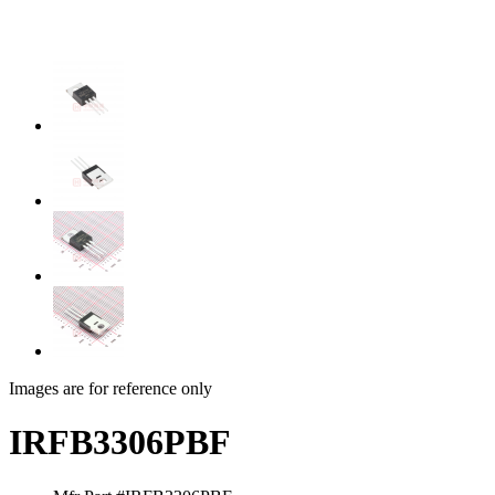
Images are for reference only
IRFB3306PBF