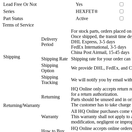
Lead Free Or Not
Yes
Series
HEXFET®
Part Status
Active
Terms of Service
For stock parts, orders placed 
Once shipped, the transit time d
Delivery
DHL Express, 3-5 days
Period
FedEx International, 3-5 days
China Post Airmail, 15-45 days
Shipping
Shipping Rate
Shipping rate for your order can 
Shipping
We provide DHL, FedEx, and Chi
Option
Shipping
We will notify you by email with
Tracking
HQ Online only accepts return re
for a return authorization.
Returning
Parts should be unused and in or
The customer has to take charge 
Returning/Warranty
All HQ Online purchases come wi
Warranty
This warranty shall not apply to
modification, negligent or impro
HQ Online accepts online orders
How to Buy