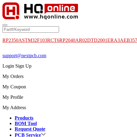
RP2350A
STM32F103RCT6
RP2040
AR02DTD2001
ERA3AEB35
support@nextpcb.com
Login
Sign Up
My Orders
My Coupon
My Profile
My Address
Products
BOM Tool
Request Quote
PCB Service