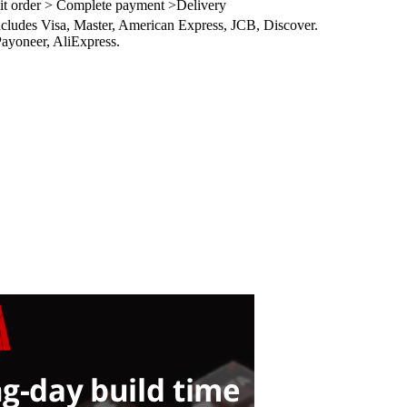
it order > Complete payment >Delivery
ncludes Visa, Master, American Express, JCB, Discover.
ayoneer, AliExpress.