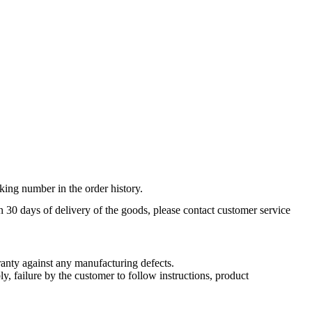
king number in the order history.
n 30 days of delivery of the goods, please contact customer service
nty against any manufacturing defects.
, failure by the customer to follow instructions, product