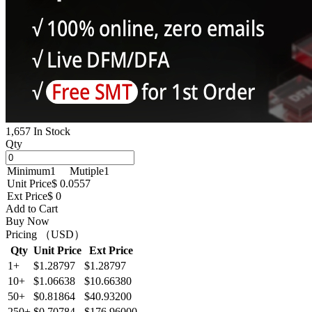
1,657 In Stock
Qty
Minimum
1
Mutiple
1
Unit Price
$ 0.0557
Ext Price
$ 0
Add to Cart
Buy Now
Pricing （USD）
Qty
Unit Price
Ext Price
1+
$1.28797
$1.28797
10+
$1.06638
$10.66380
50+
$0.81864
$40.93200
250+
$0.70784
$176.96000