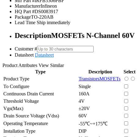
Mfr Part #
IRFB3306PBF
Manufacturer
Infineon
HQ Part #
DS0083917
Package
TO-220AB
Lead Time
Ship immediately
Description
MOSFETs N-Channel 60V
Customer #
Datasheet
Datasheet
Product Attributes
View Similar
Type
Description
Select
Product Type
Transistors
MOSFETs
To Configure
Single
Continuous Drain Current
160A
Threshold Voltage
4V
Vgs(Max)
±20V
Drain Source Voltage (Vdss)
60V
Operating Temperature
-55℃~+175℃
Installation Type
DIP