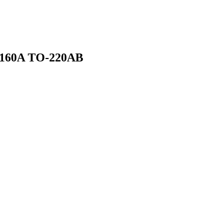
 160A TO-220AB