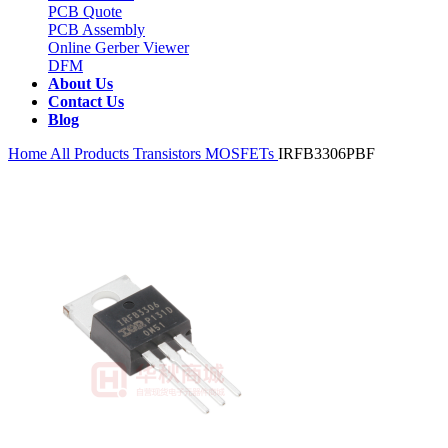
PCB Quote
PCB Assembly
Online Gerber Viewer
DFM
About Us
Contact Us
Blog
Home
All Products
Transistors
MOSFETs
IRFB3306PBF