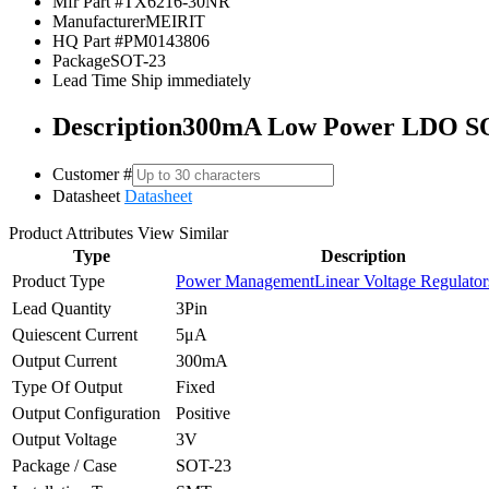
Mfr Part #
TX6216-30NR
Manufacturer
MEIRIT
HQ Part #
PM0143806
Package
SOT-23
Lead Time
Ship immediately
Description
300mA Low Power LDO S
Customer #
Datasheet
Datasheet
Product Attributes
View Similar
Type
Description
Product Type
Power Management
Linear Voltage Regulato
Lead Quantity
3Pin
Quiescent Current
5μA
Output Current
300mA
Type Of Output
Fixed
Output Configuration
Positive
Output Voltage
3V
Package / Case
SOT-23