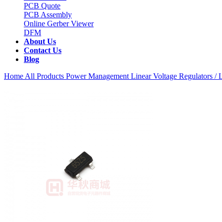
PCB Quote
PCB Assembly
Online Gerber Viewer
DFM
About Us
Contact Us
Blog
Home
All Products
Power Management
Linear Voltage Regulators 