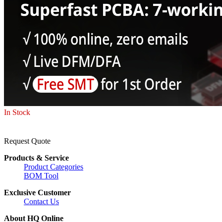
In Stock
Request Quote
Products & Service
Product Categories
BOM Tool
Exclusive Customer
Contact Us
About HQ Online