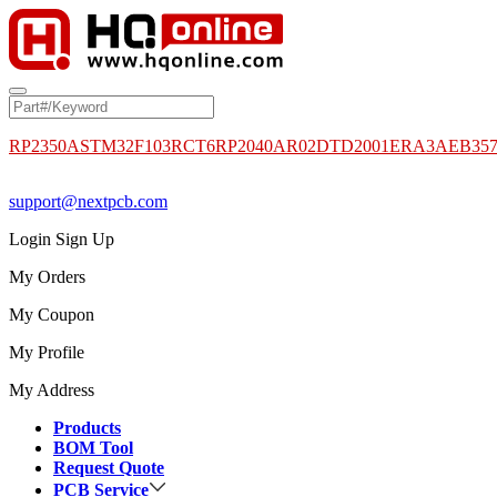
RP2350A
STM32F103RCT6
RP2040
AR02DTD2001
ERA3AEB35
support@nextpcb.com
Login
Sign Up
My Orders
My Coupon
My Profile
My Address
Products
BOM Tool
Request Quote
PCB Service