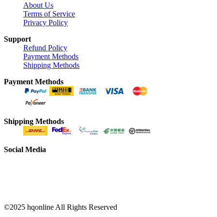
About Us
Terms of Service
Privacy Policy
Support
Refund Policy
Payment Methods
Shipping Methods
Payment Methods
Shipping Methods
Social Media
©2025 hqonline All Rights Reserved