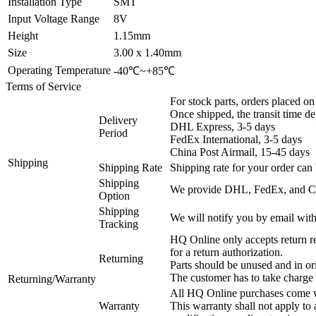
Installation Type
SMT
Input Voltage Range
8V
Height
1.15mm
Size
3.00 x 1.40mm
Operating Temperature
-40℃~+85℃
Terms of Service
For stock parts, orders placed 
Once shipped, the transit time d
Delivery
DHL Express, 3-5 days
Period
FedEx International, 3-5 days
China Post Airmail, 15-45 days
Shipping
Shipping Rate
Shipping rate for your order can 
Shipping
We provide DHL, FedEx, and Chi
Option
Shipping
We will notify you by email with
Tracking
HQ Online only accepts return re
for a return authorization.
Returning
Parts should be unused and in or
The customer has to take charge 
Returning/Warranty
All HQ Online purchases come wi
Warranty
This warranty shall not apply to