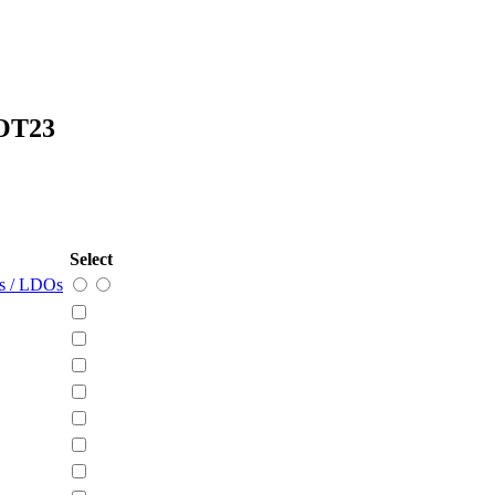
OT23
Select
rs / LDOs