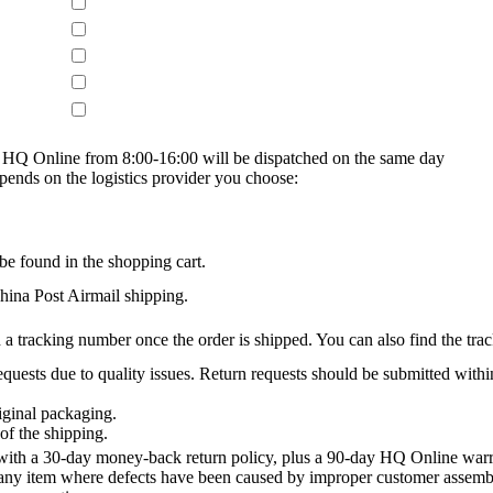
on HQ Online from 8:00-16:00 will be dispatched on the same day
epends on the logistics provider you choose:
be found in the shopping cart.
na Post Airmail shipping.
 a tracking number once the order is shipped. You can also find the trac
quests due to quality issues. Return requests should be submitted withi
iginal packaging.
of the shipping.
th a 30-day money-back return policy, plus a 90-day HQ Online warra
 any item where defects have been caused by improper customer assembly