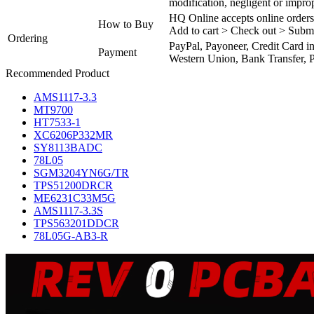
modification, negligent or impro
HQ Online accepts online orders
How to Buy
Add to cart > Check out > Subm
Ordering
PayPal, Payoneer, Credit Card i
Payment
Western Union, Bank Transfer, P
Recommended Product
AMS1117-3.3
MT9700
HT7533-1
XC6206P332MR
SY8113BADC
78L05
SGM3204YN6G/TR
TPS51200DRCR
ME6231C33M5G
AMS1117-3.3S
TPS563201DDCR
78L05G-AB3-R