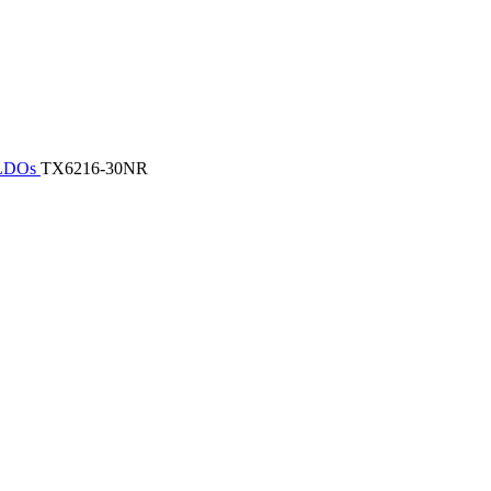
/ LDOs
TX6216-30NR