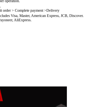
per operation.
.
it order > Complete payment >Delivery
ncludes Visa, Master, American Express, JCB, Discover.
ayoneer, AliExpress.