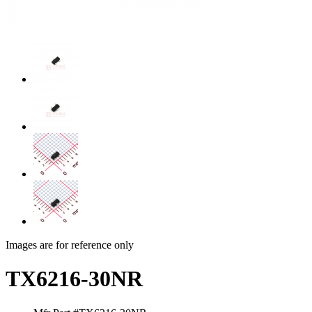
Images are for reference only
TX6216-30NR