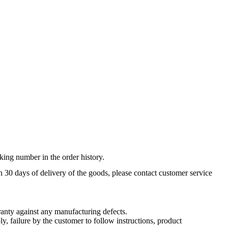
king number in the order history.
n 30 days of delivery of the goods, please contact customer service
nty against any manufacturing defects.
, failure by the customer to follow instructions, product