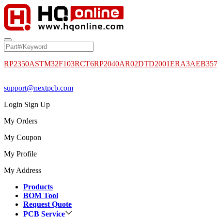
RP2350A
STM32F103RCT6
RP2040
AR02DTD2001
ERA3AEB35
support@nextpcb.com
Login
Sign Up
My Orders
My Coupon
My Profile
My Address
Products
BOM Tool
Request Quote
PCB Service