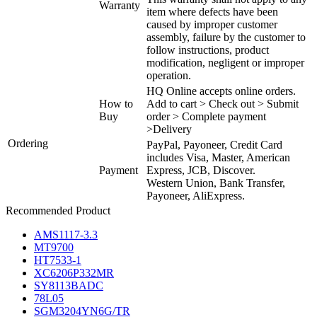
Warranty
item where defects have been
caused by improper customer
assembly, failure by the customer to
follow instructions, product
modification, negligent or improper
operation.
HQ Online accepts online orders.
How to
Add to cart > Check out > Submit
Buy
order > Complete payment
>Delivery
Ordering
PayPal, Payoneer, Credit Card
includes Visa, Master, American
Payment
Express, JCB, Discover.
Western Union, Bank Transfer,
Payoneer, AliExpress.
Recommended Product
AMS1117-3.3
MT9700
HT7533-1
XC6206P332MR
SY8113BADC
78L05
SGM3204YN6G/TR