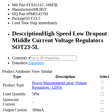
Mfr Part #
TX6211C-18M5R
Manufacturer
MEIRIT
HQ Part #
PM0143799
Package
SOT23-5
Lead Time
Ship immediately
Description
High Speed Low Dropout
Middle Current Voltage Regulators
SOT23-5L
Customer #
Datasheet
Datasheet
Product Attributes
View Similar
Type
Description
Select
Power Management
Linear Voltage
Product Type
Regulators / LDOs
Lead Quantity
5Pin
Quiescent
-
Current
Output Current
300mA