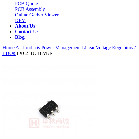
PCB Quote
PCB Assembly
Online Gerber Viewer
DFM
About Us
Contact Us
Blog
Home
All Products
Power Management
Linear Voltage Regulators /
LDOs
TX6211C-18M5R