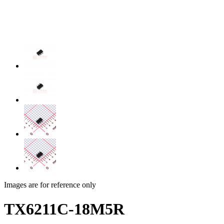
Images are for reference only
TX6211C-18M5R