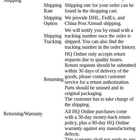
Shipping
Shipping
Shipping rate for your order can be
Rate
found in the shopping cart.
Shipping
We provide DHL, FedEx, and
Option
China Post Airmail shipping.
We will notify you by email with a
Shipping
tracking number once the order is
Tracking
shipped. You can also find the
tracking number in the order history.
HQ Online only accepts return
requests due to quality issues.
Return requests should be submitted
within 30 days of delivery of the
goods, please contact customer
Returning
service for a return authorization.
Parts should be unused and in
original packaging.
The customer has to take charge of
the shipping.
All HQ Online purchases come
Returning/Warranty
with a 30-day money-back return
policy, plus a 90-day HQ Online
warranty against any manufacturing
defects.
This warranty shall not apply to any