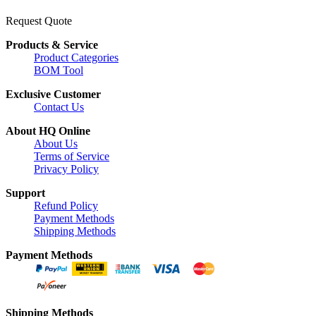
Request Quote
Products & Service
Product Categories
BOM Tool
Exclusive Customer
Contact Us
About HQ Online
About Us
Terms of Service
Privacy Policy
Support
Refund Policy
Payment Methods
Shipping Methods
Payment Methods
Shipping Methods