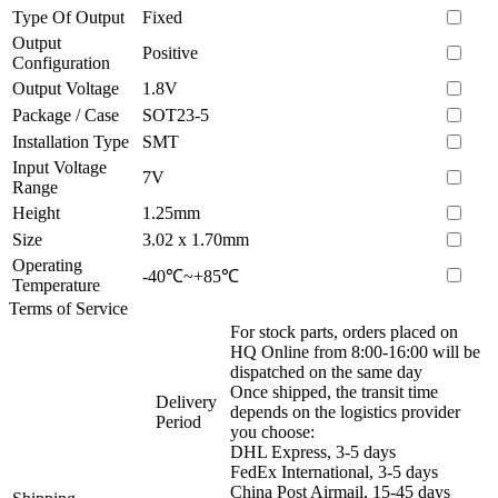
Type Of Output
Fixed
Output
Positive
Configuration
Output Voltage
1.8V
Package / Case
SOT23-5
Installation Type
SMT
Input Voltage
7V
Range
Height
1.25mm
Size
3.02 x 1.70mm
Operating
-40℃~+85℃
Temperature
Terms of Service
For stock parts, orders placed on
HQ Online from 8:00-16:00 will be
dispatched on the same day
Once shipped, the transit time
Delivery
depends on the logistics provider
Period
you choose:
DHL Express, 3-5 days
FedEx International, 3-5 days
China Post Airmail, 15-45 days