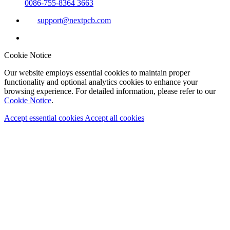
0086-755-8364 3663
support@nextpcb.com
Cookie Notice
Our website employs essential cookies to maintain proper
functionality and optional analytics cookies to enhance your
browsing experience. For detailed information, please refer to our
Cookie Notice
.
Accept essential cookies
Accept all cookies