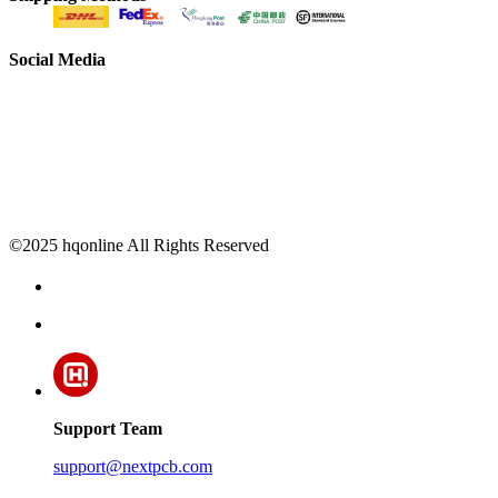
Social Media
©2025 hqonline All Rights Reserved
Support Team
support@nextpcb.com