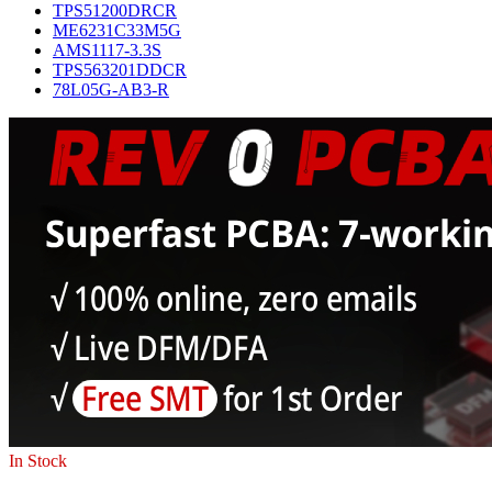
TPS51200DRCR
ME6231C33M5G
AMS1117-3.3S
TPS563201DDCR
78L05G-AB3-R
In Stock