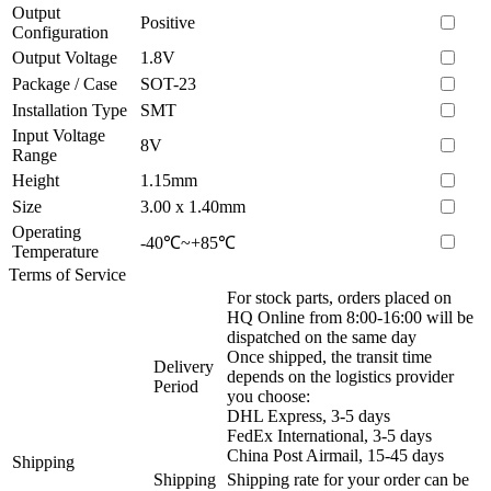
Output
Positive
Configuration
Output Voltage
1.8V
Package / Case
SOT-23
Installation Type
SMT
Input Voltage
8V
Range
Height
1.15mm
Size
3.00 x 1.40mm
Operating
-40℃~+85℃
Temperature
Terms of Service
For stock parts, orders placed on
HQ Online from 8:00-16:00 will be
dispatched on the same day
Once shipped, the transit time
Delivery
depends on the logistics provider
Period
you choose:
DHL Express, 3-5 days
FedEx International, 3-5 days
China Post Airmail, 15-45 days
Shipping
Shipping
Shipping rate for your order can be