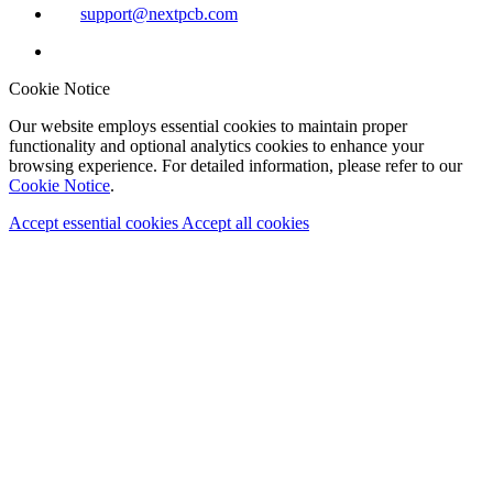
support@nextpcb.com
Cookie Notice
Our website employs essential cookies to maintain proper
functionality and optional analytics cookies to enhance your
browsing experience. For detailed information, please refer to our
Cookie Notice
.
Accept essential cookies
Accept all cookies