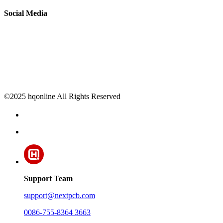
Social Media
©2025 hqonline All Rights Reserved
Support Team
support@nextpcb.com
0086-755-8364 3663