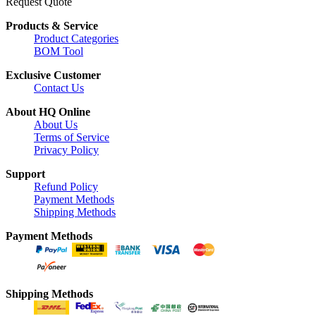
Request Quote
Products & Service
Product Categories
BOM Tool
Exclusive Customer
Contact Us
About HQ Online
About Us
Terms of Service
Privacy Policy
Support
Refund Policy
Payment Methods
Shipping Methods
Payment Methods
Shipping Methods