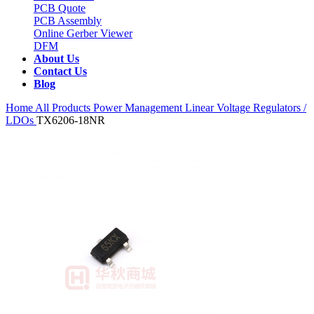
PCB Quote
PCB Assembly
Online Gerber Viewer
DFM
About Us
Contact Us
Blog
Home
All Products
Power Management
Linear Voltage Regulators /
LDOs
TX6206-18NR