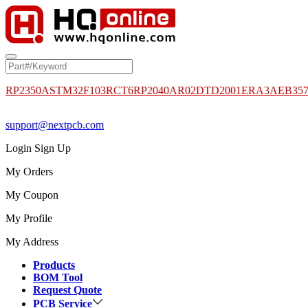
RP2350A
STM32F103RCT6
RP2040
AR02DTD2001
ERA3AEB35
support@nextpcb.com
Login
Sign Up
My Orders
My Coupon
My Profile
My Address
Products
BOM Tool
Request Quote
PCB Service