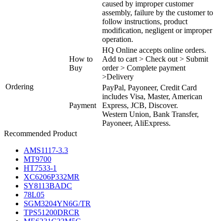
caused by improper customer
assembly, failure by the customer to
follow instructions, product
modification, negligent or improper
operation.
HQ Online accepts online orders.
How to
Add to cart > Check out > Submit
Buy
order > Complete payment
>Delivery
Ordering
PayPal, Payoneer, Credit Card
includes Visa, Master, American
Payment
Express, JCB, Discover.
Western Union, Bank Transfer,
Payoneer, AliExpress.
Recommended Product
AMS1117-3.3
MT9700
HT7533-1
XC6206P332MR
SY8113BADC
78L05
SGM3204YN6G/TR
TPS51200DRCR