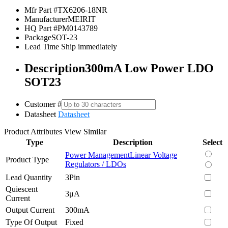
Mfr Part #
TX6206-18NR
Manufacturer
MEIRIT
HQ Part #
PM0143789
Package
SOT-23
Lead Time
Ship immediately
Description
300mA Low Power LDO
SOT23
Customer #
Datasheet
Datasheet
Product Attributes
View Similar
Type
Description
Select
Power Management
Linear Voltage
Product Type
Regulators / LDOs
Lead Quantity
3Pin
Quiescent
3μA
Current
Output Current
300mA
Type Of Output
Fixed