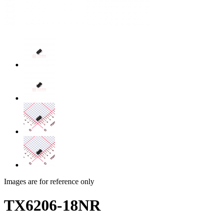
Images are for reference only
TX6206-18NR