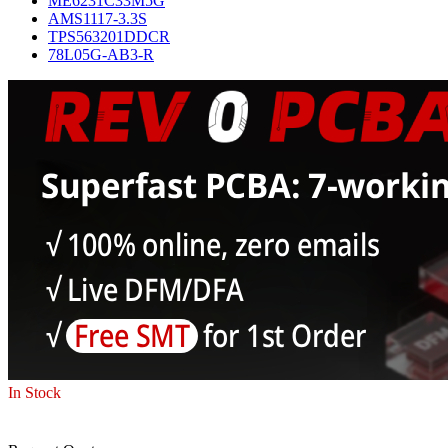
ME6231C33M5G
AMS1117-3.3S
TPS563201DDCR
78L05G-AB3-R
In Stock