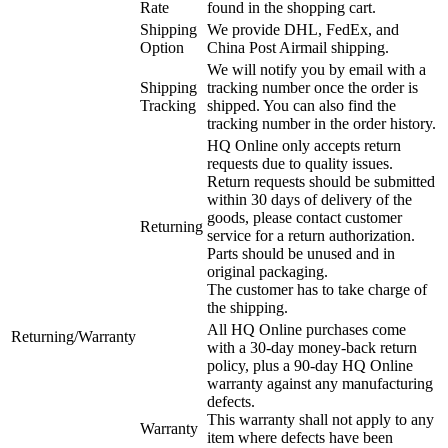
Rate
found in the shopping cart.
Shipping
We provide DHL, FedEx, and
Option
China Post Airmail shipping.
We will notify you by email with a
Shipping
tracking number once the order is
Tracking
shipped. You can also find the
tracking number in the order history.
HQ Online only accepts return
requests due to quality issues.
Return requests should be submitted
within 30 days of delivery of the
goods, please contact customer
Returning
service for a return authorization.
Parts should be unused and in
original packaging.
The customer has to take charge of
the shipping.
All HQ Online purchases come
Returning/Warranty
with a 30-day money-back return
policy, plus a 90-day HQ Online
warranty against any manufacturing
defects.
This warranty shall not apply to any
Warranty
item where defects have been