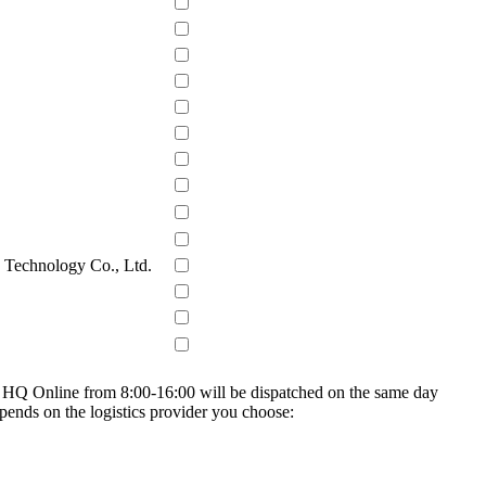
s Technology Co., Ltd.
on HQ Online from 8:00-16:00 will be dispatched on the same day
epends on the logistics provider you choose: