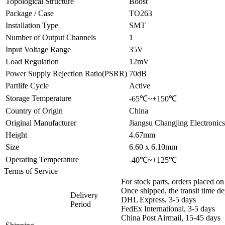
Topological Structure
Boost
Package / Case
TO263
Installation Type
SMT
Number of Output Channels
1
Input Voltage Range
35V
Load Regulation
12mV
Power Supply Rejection Ratio(PSRR)
70dB
Partlife Cycle
Active
Storage Temperature
-65℃~+150℃
Country of Origin
China
Original Manufacturer
Jiangsu Changjing Electronic
Height
4.67mm
Size
6.60 x 6.10mm
Operating Temperature
-40℃~+125℃
Terms of Service
For stock parts, orders placed 
Once shipped, the transit time d
Delivery
DHL Express, 3-5 days
Period
FedEx International, 3-5 days
China Post Airmail, 15-45 days