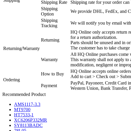
Shipping
Shipping Rate
Shipping rate for your order can 
Shipping
We provide DHL, FedEx, and Chi
Option
Shipping
We will notify you by email with
Tracking
HQ Online only accepts return re
for a return authorization.
Returning
Parts should be unused and in or
The customer has to take charge 
Returning/Warranty
All HQ Online purchases come wi
Warranty
This warranty shall not apply to
modification, negligent or impro
HQ Online accepts online orders
How to Buy
Add to cart > Check out > Subm
Ordering
PayPal, Payoneer, Credit Card i
Payment
Western Union, Bank Transfer, P
Recommended Product
AMS1117-3.3
MT9700
HT7533-1
XC6206P332MR
SY8113BADC
78L05