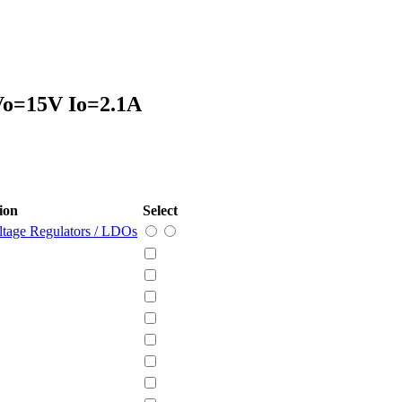
 Vo=15V Io=2.1A
ion
Select
ltage Regulators / LDOs