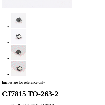
Images are for reference only
CJ7815 TO-263-2