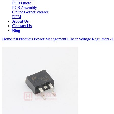
PCB Quote
PCB Assembly
Online Gerber Viewer
DFM
About Us
Contact Us
Blog
Home
All Products
Power Management
Linear Voltage Regulators 