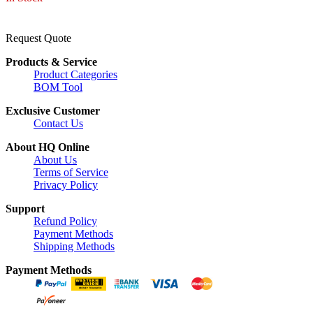
Request Quote
Products & Service
Product Categories
BOM Tool
Exclusive Customer
Contact Us
About HQ Online
About Us
Terms of Service
Privacy Policy
Support
Refund Policy
Payment Methods
Shipping Methods
Payment Methods