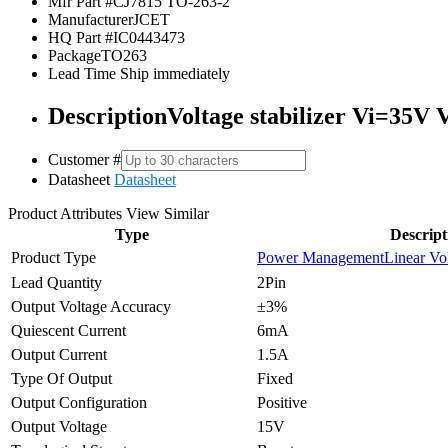
Mfr Part #
CJ7815 TO-263-2
Manufacturer
JCET
HQ Part #
IC0443473
Package
TO263
Lead Time
Ship immediately
Description
Voltage stabilizer Vi=35V
Customer #
Datasheet
Datasheet
Product Attributes
View Similar
Type
Descript
Product Type
Power Management
Linear Vo
Lead Quantity
2Pin
Output Voltage Accuracy
±3%
Quiescent Current
6mA
Output Current
1.5A
Type Of Output
Fixed
Output Configuration
Positive
Output Voltage
15V