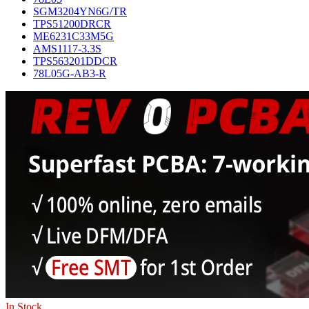
SGM3204YN6G/TR
TPS51200DRCR
ME6231C33M5G
AMS1117-3.3S
TPS563201DDCR
78L05G-AB3-R
In Stock