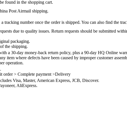
be found in the shopping cart.
na Post Airmail shipping.
 a tracking number once the order is shipped. You can also find the trac
quests due to quality issues. Return requests should be submitted withi
iginal packaging.
of the shipping.
th a 30-day money-back return policy, plus a 90-day HQ Online warra
 any item where defects have been caused by improper customer assembly
per operation.
.
it order > Complete payment >Delivery
ncludes Visa, Master, American Express, JCB, Discover.
ayoneer, AliExpress.