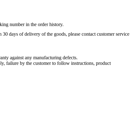
king number in the order history.
n 30 days of delivery of the goods, please contact customer service
nty against any manufacturing defects.
, failure by the customer to follow instructions, product