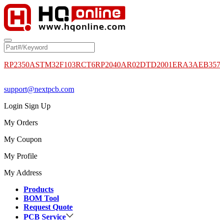
RP2350A
STM32F103RCT6
RP2040
AR02DTD2001
ERA3AEB35
support@nextpcb.com
Login
Sign Up
My Orders
My Coupon
My Profile
My Address
Products
BOM Tool
Request Quote
PCB Service