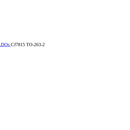
/ LDOs
CJ7815 TO-263-2