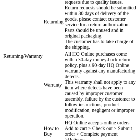
requests due to quality issues.
Return requests should be submitted
within 30 days of delivery of the
goods, please contact customer
Returning
service for a return authorization.
Parts should be unused and in
original packaging.
The customer has to take charge of
the shipping.
All HQ Online purchases come
Returning/Warranty
with a 30-day money-back return
policy, plus a 90-day HQ Online
warranty against any manufacturing
defects.
This warranty shall not apply to any
Warranty
item where defects have been
caused by improper customer
assembly, failure by the customer to
follow instructions, product
modification, negligent or improper
operation.
HQ Online accepts online orders.
How to
Add to cart > Check out > Submit
Buy
order > Complete payment
>Delivery