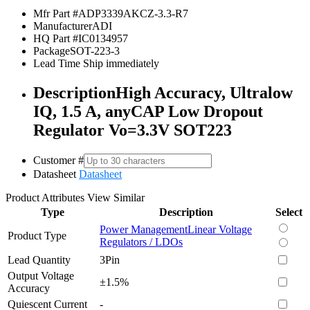
Mfr Part #
ADP3339AKCZ-3.3-R7
Manufacturer
ADI
HQ Part #
IC0134957
Package
SOT-223-3
Lead Time
Ship immediately
Description
High Accuracy, Ultralow
IQ, 1.5 A, anyCAP Low Dropout
Regulator Vo=3.3V SOT223
Customer #
Datasheet
Datasheet
Product Attributes
View Similar
Type
Description
Select
Power Management
Linear Voltage
Product Type
Regulators / LDOs
Lead Quantity
3Pin
Output Voltage
±1.5%
Accuracy
Quiescent Current
-