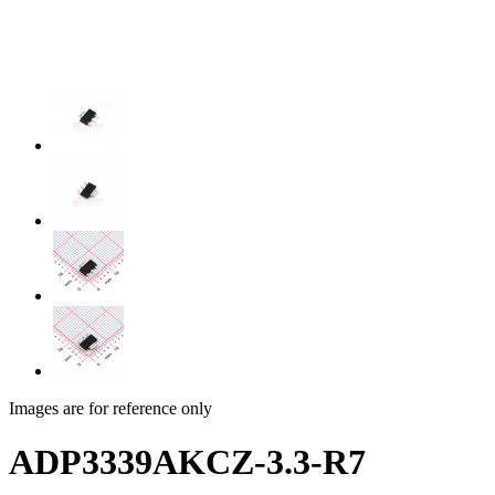
Images are for reference only
ADP3339AKCZ-3.3-R7