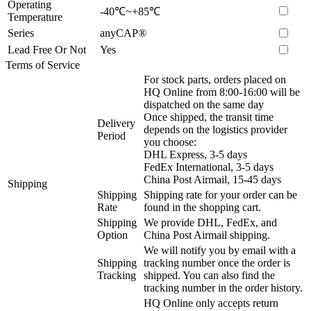
Operating
-40℃~+85℃
Temperature
Series
anyCAP®
Lead Free Or Not
Yes
Terms of Service
For stock parts, orders placed on
HQ Online from 8:00-16:00 will be
dispatched on the same day
Once shipped, the transit time
Delivery
depends on the logistics provider
Period
you choose:
DHL Express, 3-5 days
FedEx International, 3-5 days
China Post Airmail, 15-45 days
Shipping
Shipping
Shipping rate for your order can be
Rate
found in the shopping cart.
Shipping
We provide DHL, FedEx, and
Option
China Post Airmail shipping.
We will notify you by email with a
Shipping
tracking number once the order is
Tracking
shipped. You can also find the
tracking number in the order history.
HQ Online only accepts return