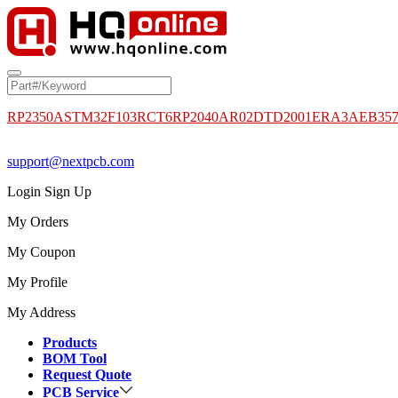
RP2350A
STM32F103RCT6
RP2040
AR02DTD2001
ERA3AEB35
support@nextpcb.com
Login
Sign Up
My Orders
My Coupon
My Profile
My Address
Products
BOM Tool
Request Quote
PCB Service