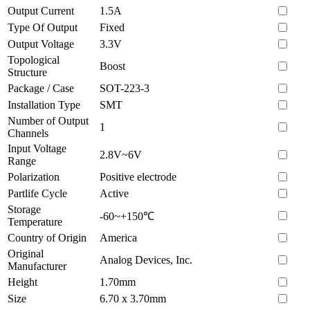
Output Current
1.5A
Type Of Output
Fixed
Output Voltage
3.3V
Topological
Boost
Structure
Package / Case
SOT-223-3
Installation Type
SMT
Number of Output
1
Channels
Input Voltage
2.8V~6V
Range
Polarization
Positive electrode
Partlife Cycle
Active
Storage
-60~+150℃
Temperature
Country of Origin
America
Original
Analog Devices, Inc.
Manufacturer
Height
1.70mm
Size
6.70 x 3.70mm