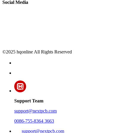
Social Media
©2025 hqonline All Rights Reserved
Support Team
support@nextpcb.com
0086-755-8364 3663
support@nextpcb.com