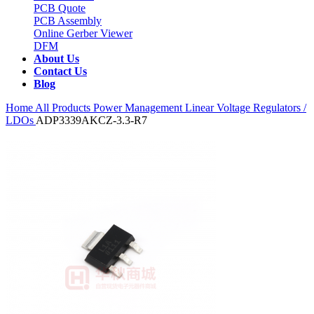
PCB Quote
PCB Assembly
Online Gerber Viewer
DFM
About Us
Contact Us
Blog
Home
All Products
Power Management
Linear Voltage Regulators /
LDOs
ADP3339AKCZ-3.3-R7