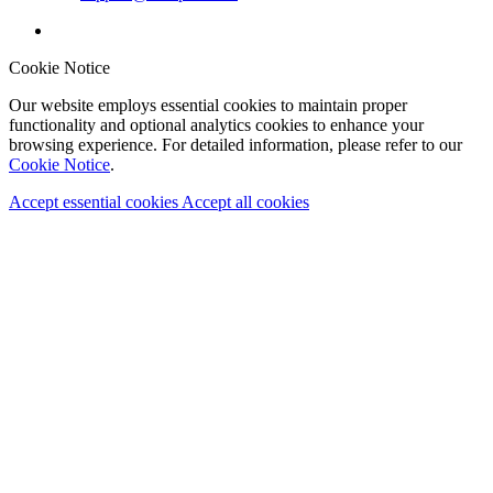
Cookie Notice
Our website employs essential cookies to maintain proper
functionality and optional analytics cookies to enhance your
browsing experience. For detailed information, please refer to our
Cookie Notice
.
Accept essential cookies
Accept all cookies