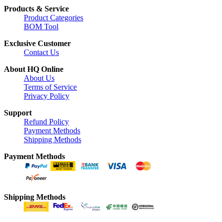
Products & Service
Product Categories
BOM Tool
Exclusive Customer
Contact Us
About HQ Online
About Us
Terms of Service
Privacy Policy
Support
Refund Policy
Payment Methods
Shipping Methods
Payment Methods
Shipping Methods