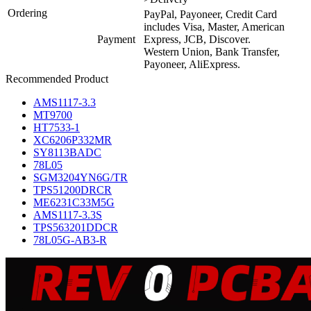
Ordering
PayPal, Payoneer, Credit Card
includes Visa, Master, American
Payment
Express, JCB, Discover.
Western Union, Bank Transfer,
Payoneer, AliExpress.
Recommended Product
AMS1117-3.3
MT9700
HT7533-1
XC6206P332MR
SY8113BADC
78L05
SGM3204YN6G/TR
TPS51200DRCR
ME6231C33M5G
AMS1117-3.3S
TPS563201DDCR
78L05G-AB3-R