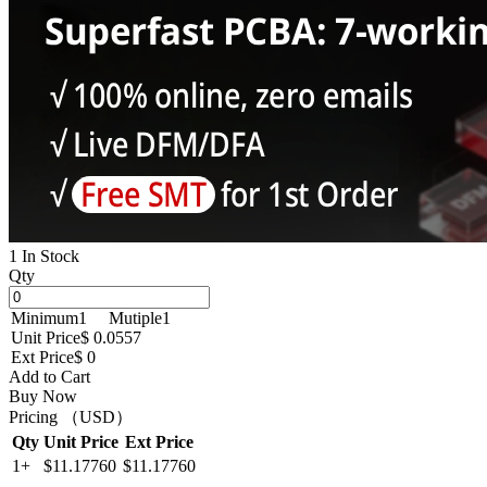
1 In Stock
Qty
Minimum
1
Mutiple
1
Unit Price
$ 0.0557
Ext Price
$ 0
Add to Cart
Buy Now
Pricing （USD）
Qty
Unit Price
Ext Price
1+
$11.17760
$11.17760