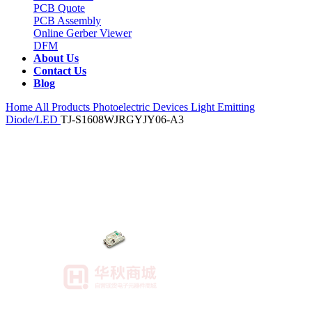
PCB Quote
PCB Assembly
Online Gerber Viewer
DFM
About Us
Contact Us
Blog
Home
All Products
Photoelectric Devices
Light Emitting
Diode/LED
TJ-S1608WJRGYJY06-A3