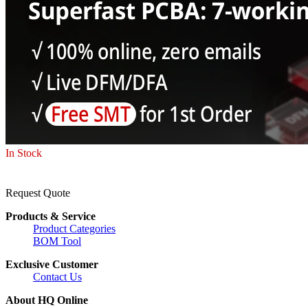
In Stock
Request Quote
Products & Service
Product Categories
BOM Tool
Exclusive Customer
Contact Us
About HQ Online