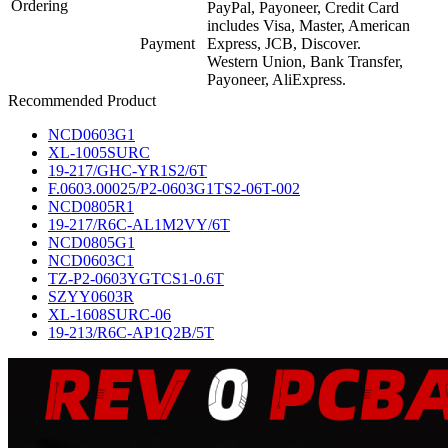
Ordering
PayPal, Payoneer, Credit Card
includes Visa, Master, American
Payment
Express, JCB, Discover.
Western Union, Bank Transfer,
Payoneer, AliExpress.
Recommended Product
NCD0603G1
XL-1005SURC
19-217/GHC-YR1S2/6T
F.0603.00025/P2-0603G1TS2-06T-002
NCD0805R1
19-217/R6C-AL1M2VY/6T
NCD0805G1
NCD0603C1
TZ-P2-0603YGTCS1-0.6T
SZYY0603R
XL-1608SURC-06
19-213/R6C-AP1Q2B/5T