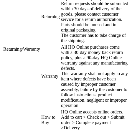
Return requests should be submitted
within 30 days of delivery of the
goods, please contact customer
Returning
service for a return authorization.
Parts should be unused and in
original packaging.
The customer has to take charge of
the shipping.
All HQ Online purchases come
Returning/Warranty
with a 30-day money-back return
policy, plus a 90-day HQ Online
warranty against any manufacturing
defects.
This warranty shall not apply to any
Warranty
item where defects have been
caused by improper customer
assembly, failure by the customer to
follow instructions, product
modification, negligent or improper
operation.
HQ Online accepts online orders.
How to
Add to cart > Check out > Submit
Buy
order > Complete payment
>Delivery