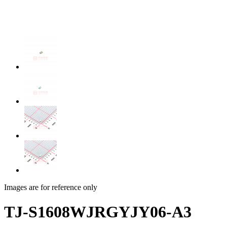
Images are for reference only
TJ-S1608WJRGYJY06-A3