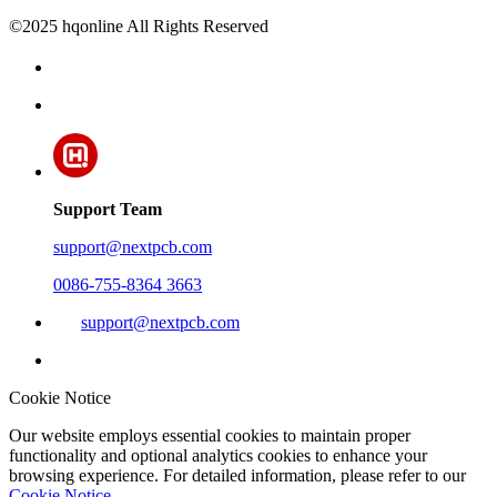
©2025 hqonline All Rights Reserved
Support Team
support@nextpcb.com
0086-755-8364 3663
support@nextpcb.com
Cookie Notice
Our website employs essential cookies to maintain proper
functionality and optional analytics cookies to enhance your
browsing experience. For detailed information, please refer to our
Cookie Notice
.