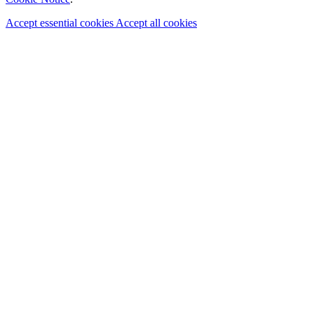
Accept essential cookies
Accept all cookies