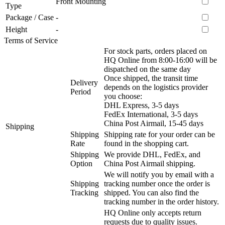
Front Mounting
Type
Package / Case
-
Height
-
Terms of Service
For stock parts, orders placed on
HQ Online from 8:00-16:00 will be
dispatched on the same day
Once shipped, the transit time
Delivery
depends on the logistics provider
Period
you choose:
DHL Express, 3-5 days
FedEx International, 3-5 days
China Post Airmail, 15-45 days
Shipping
Shipping
Shipping rate for your order can be
Rate
found in the shopping cart.
Shipping
We provide DHL, FedEx, and
Option
China Post Airmail shipping.
We will notify you by email with a
Shipping
tracking number once the order is
Tracking
shipped. You can also find the
tracking number in the order history.
HQ Online only accepts return
requests due to quality issues.