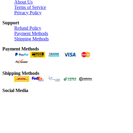
About Us
Terms of Service
Privacy Policy
Support
Refund Policy
Payment Methods
Shipping Methods
Payment Methods
Shipping Methods
Social Media