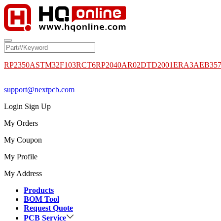
RP2350A
STM32F103RCT6
RP2040
AR02DTD2001
ERA3AEB35
support@nextpcb.com
Login
Sign Up
My Orders
My Coupon
My Profile
My Address
Products
BOM Tool
Request Quote
PCB Service