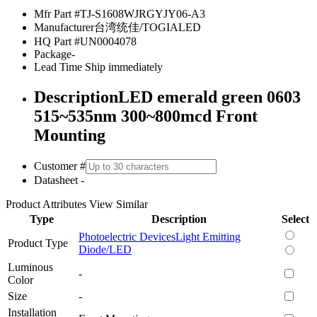
Mfr Part #
TJ-S1608WJRGYJY06-A3
Manufacturer
台湾统佳/TOGIALED
HQ Part #
UN0004078
Package
-
Lead Time
Ship immediately
Description
LED emerald green 0603
515~535nm 300~800mcd Front
Mounting
Customer #
Datasheet
-
Product Attributes
View Similar
Type
Description
Select
Photoelectric Devices
Light Emitting
Product Type
Diode/LED
Luminous
-
Color
Size
-
Installation