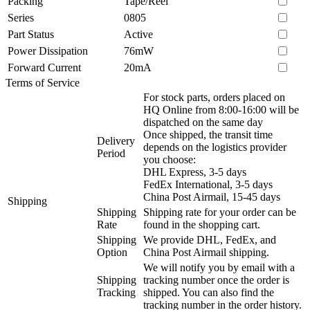
Packing
Tape/Reel
Series
0805
Part Status
Active
Power Dissipation
76mW
Forward Current
20mA
Terms of Service
For stock parts, orders placed on
HQ Online from 8:00-16:00 will be
dispatched on the same day
Once shipped, the transit time
Delivery
depends on the logistics provider
Period
you choose:
DHL Express, 3-5 days
FedEx International, 3-5 days
China Post Airmail, 15-45 days
Shipping
Shipping
Shipping rate for your order can be
Rate
found in the shopping cart.
Shipping
We provide DHL, FedEx, and
Option
China Post Airmail shipping.
We will notify you by email with a
Shipping
tracking number once the order is
Tracking
shipped. You can also find the
tracking number in the order history.