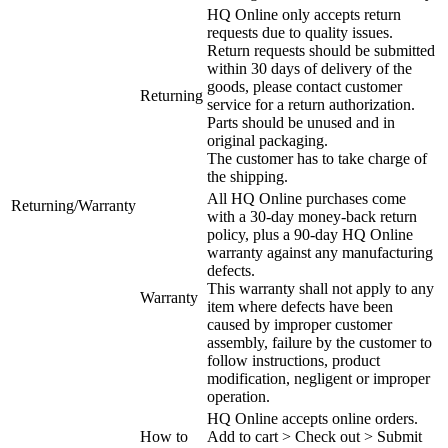
HQ Online only accepts return
requests due to quality issues.
Return requests should be submitted
within 30 days of delivery of the
goods, please contact customer
Returning
service for a return authorization.
Parts should be unused and in
original packaging.
The customer has to take charge of
the shipping.
All HQ Online purchases come
Returning/Warranty
with a 30-day money-back return
policy, plus a 90-day HQ Online
warranty against any manufacturing
defects.
This warranty shall not apply to any
Warranty
item where defects have been
caused by improper customer
assembly, failure by the customer to
follow instructions, product
modification, negligent or improper
operation.
HQ Online accepts online orders.
How to
Add to cart > Check out > Submit