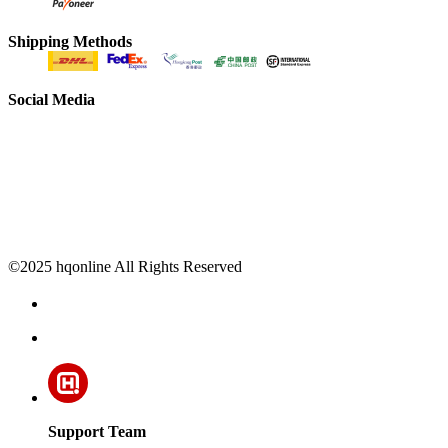
Shipping Methods
Social Media
©2025 hqonline All Rights Reserved
Support Team