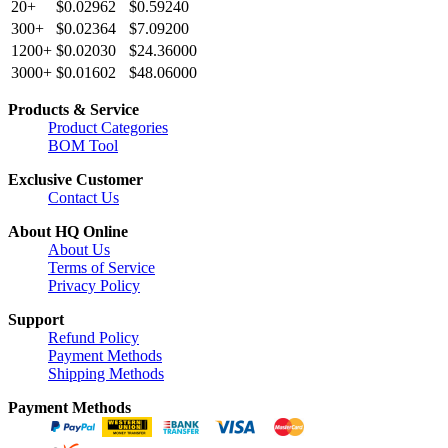
20+
$0.02962
$0.59240
300+
$0.02364
$7.09200
1200+
$0.02030
$24.36000
3000+
$0.01602
$48.06000
Products & Service
Product Categories
BOM Tool
Exclusive Customer
Contact Us
About HQ Online
About Us
Terms of Service
Privacy Policy
Support
Refund Policy
Payment Methods
Shipping Methods
Payment Methods