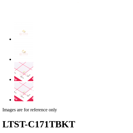
Images are for reference only
LTST-C171TBKT