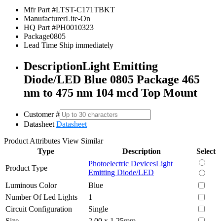
Mfr Part #
LTST-C171TBKT
Manufacturer
Lite-On
HQ Part #
PH0010323
Package
0805
Lead Time
Ship immediately
Description
Light Emitting
Diode/LED Blue 0805 Package 465
nm to 475 nm 104 mcd Top Mount
Customer #
Datasheet
Datasheet
Product Attributes
View Similar
Type
Description
Select
Photoelectric Devices
Light
Product Type
Emitting Diode/LED
Luminous Color
Blue
Number Of Led Lights
1
Circuit Configuration
Single
Size
2.00 x 1.25mm