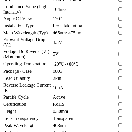
Luminance Value (Light
104mcd
Intensity)
Angle Of View
130°
Installation Type
Front Mounting
Main Wavelength (Typ)
465nm~475nm
Forward Voltage Drop
3.3V
(Vf)
Voltage Dc Reverse (Vr)
5V
(Maximum)
Operating Temperature
-20℃~+80℃
Package / Case
0805
Lead Quantity
2Pin
Reverse Leakage Current
10µA
IR
Partlife Cycle
Active
Certification
RoHS
Height
0.80mm
Lens Transparency
Transparent
Peak Wavelength
468nm