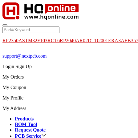
RP2350A
STM32F103RCT6
RP2040
AR02DTD2001
ERA3AEB35
support@nextpcb.com
Login
Sign Up
My Orders
My Coupon
My Profile
My Address
Products
BOM Tool
Request Quote
PCB Service