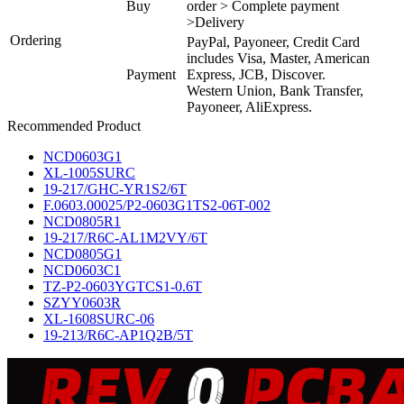
Buy
order > Complete payment
>Delivery
Ordering
PayPal, Payoneer, Credit Card
includes Visa, Master, American
Payment
Express, JCB, Discover.
Western Union, Bank Transfer,
Payoneer, AliExpress.
Recommended Product
NCD0603G1
XL-1005SURC
19-217/GHC-YR1S2/6T
F.0603.00025/P2-0603G1TS2-06T-002
NCD0805R1
19-217/R6C-AL1M2VY/6T
NCD0805G1
NCD0603C1
TZ-P2-0603YGTCS1-0.6T
SZYY0603R
XL-1608SURC-06
19-213/R6C-AP1Q2B/5T