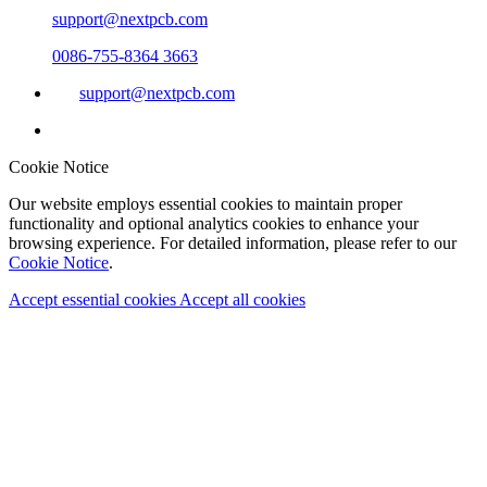
support@nextpcb.com
0086-755-8364 3663
support@nextpcb.com
Cookie Notice
Our website employs essential cookies to maintain proper
functionality and optional analytics cookies to enhance your
browsing experience. For detailed information, please refer to our
Cookie Notice
.
Accept essential cookies
Accept all cookies