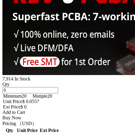
7,914 In Stock
Qty
Minimum
20
Mutiple
20
Unit Price
$ 0.0557
Ext Price
$ 0
Add to Cart
Buy Now
Pricing （USD）
Qty
Unit Price
Ext Price