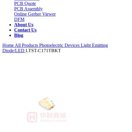
PCB Quote
PCB Assembly
Online Gerber Viewer
DFM
About Us
Contact Us
Blog
Home
All Products
Photoelectric Devices
Light Emitting
Diode/LED
LTST-C171TBKT