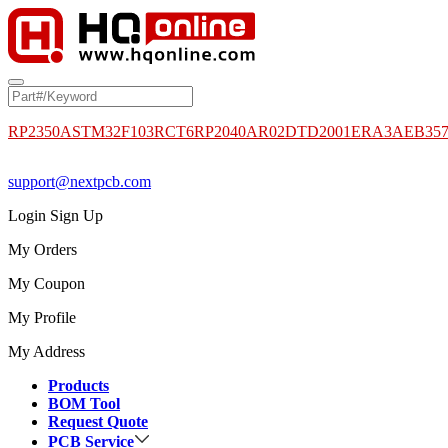
RP2350A
STM32F103RCT6
RP2040
AR02DTD2001
ERA3AEB35
support@nextpcb.com
Login
Sign Up
My Orders
My Coupon
My Profile
My Address
Products
BOM Tool
Request Quote
PCB Service