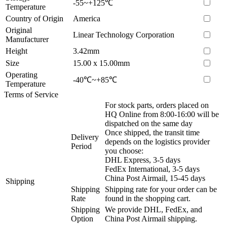
-55~+125℃
Temperature
Country of Origin
America
Original
Linear Technology Corporation
Manufacturer
Height
3.42mm
Size
15.00 x 15.00mm
Operating
-40℃~+85℃
Temperature
Terms of Service
For stock parts, orders placed on
HQ Online from 8:00-16:00 will be
dispatched on the same day
Once shipped, the transit time
Delivery
depends on the logistics provider
Period
you choose:
DHL Express, 3-5 days
FedEx International, 3-5 days
China Post Airmail, 15-45 days
Shipping
Shipping
Shipping rate for your order can be
Rate
found in the shopping cart.
Shipping
We provide DHL, FedEx, and
Option
China Post Airmail shipping.