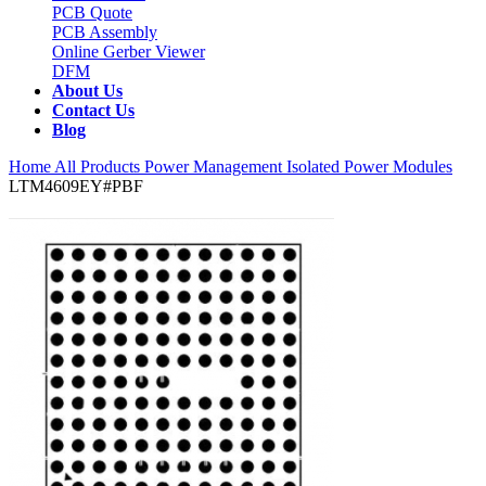
PCB Quote
PCB Assembly
Online Gerber Viewer
DFM
About Us
Contact Us
Blog
Home
All Products
Power Management
Isolated Power Modules
LTM4609EY#PBF