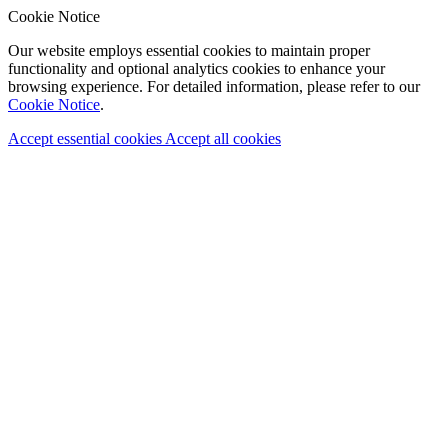
Cookie Notice
Our website employs essential cookies to maintain proper
functionality and optional analytics cookies to enhance your
browsing experience. For detailed information, please refer to our
Cookie Notice
.
Accept essential cookies
Accept all cookies