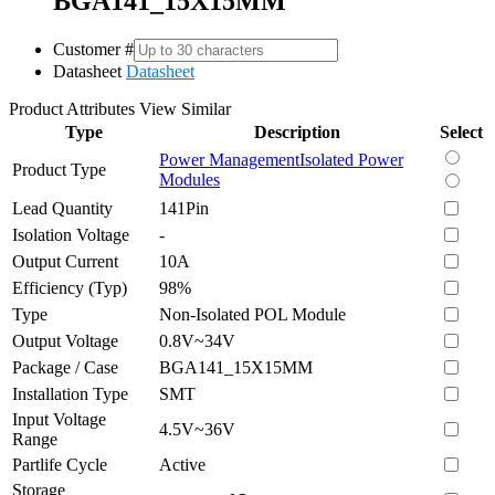
BGA141_15X15MM
Customer #
Datasheet
Datasheet
Product Attributes
View Similar
Type
Description
Select
Power Management
Isolated Power
Product Type
Modules
Lead Quantity
141Pin
Isolation Voltage
-
Output Current
10A
Efficiency (Typ)
98%
Type
Non-Isolated POL Module
Output Voltage
0.8V~34V
Package / Case
BGA141_15X15MM
Installation Type
SMT
Input Voltage
4.5V~36V
Range
Partlife Cycle
Active
Storage