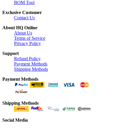
BOM Tool
Exclusive Customer
Contact Us
About HQ Online
About Us
Terms of Service
Privacy Policy
Support
Refund Policy
Payment Methods
Shipping Methods
Payment Methods
Shipping Methods
Social Media