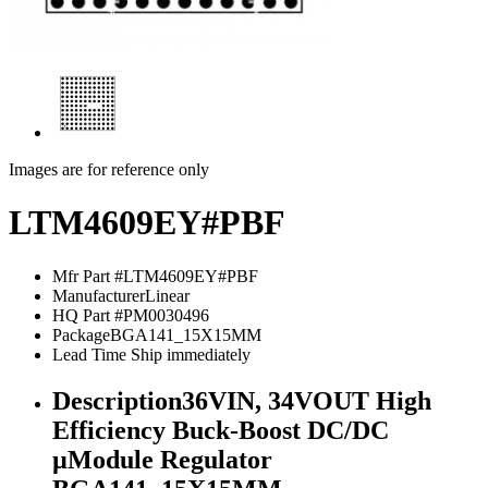
Images are for reference only
LTM4609EY#PBF
Mfr Part #
LTM4609EY#PBF
Manufacturer
Linear
HQ Part #
PM0030496
Package
BGA141_15X15MM
Lead Time
Ship immediately
Description
36VIN, 34VOUT High
Efficiency Buck-Boost DC/DC
µModule Regulator