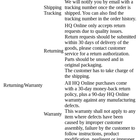
We will notify you by email with a
Shipping
tracking number once the order is
Tracking
shipped. You can also find the
tracking number in the order history.
HQ Online only accepts return
requests due to quality issues.
Return requests should be submitted
within 30 days of delivery of the
goods, please contact customer
Returning
service for a return authorization.
Parts should be unused and in
original packaging.
The customer has to take charge of
the shipping.
All HQ Online purchases come
Returning/Warranty
with a 30-day money-back return
policy, plus a 90-day HQ Online
warranty against any manufacturing
defects.
This warranty shall not apply to any
Warranty
item where defects have been
caused by improper customer
assembly, failure by the customer to
follow instructions, product
modification, negligent or improper