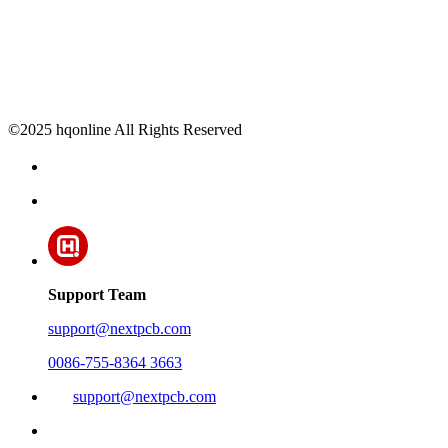
©2025 hqonline All Rights Reserved
Support Team
support@nextpcb.com
0086-755-8364 3663
support@nextpcb.com