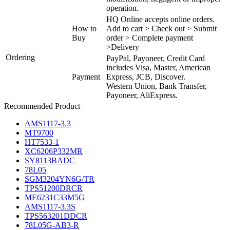
operation.
HQ Online accepts online orders.
How to
Add to cart > Check out > Submit
Buy
order > Complete payment
>Delivery
Ordering
PayPal, Payoneer, Credit Card
includes Visa, Master, American
Payment
Express, JCB, Discover.
Western Union, Bank Transfer,
Payoneer, AliExpress.
Recommended Product
AMS1117-3.3
MT9700
HT7533-1
XC6206P332MR
SY8113BADC
78L05
SGM3204YN6G/TR
TPS51200DRCR
ME6231C33M5G
AMS1117-3.3S
TPS563201DDCR
78L05G-AB3-R