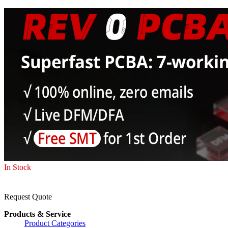
In Stock
Request Quote
Products & Service
Product Categories