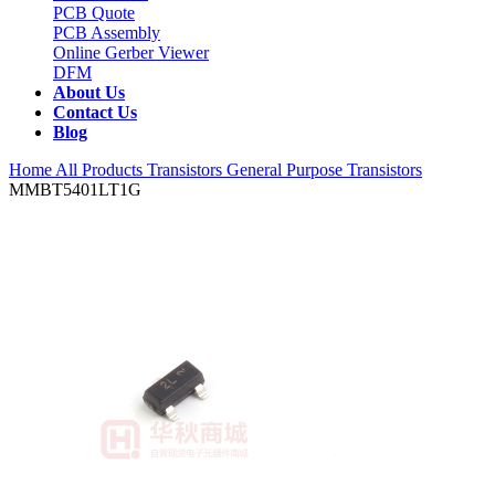
PCB Quote
PCB Assembly
Online Gerber Viewer
DFM
About Us
Contact Us
Blog
Home
All Products
Transistors
General Purpose Transistors
MMBT5401LT1G