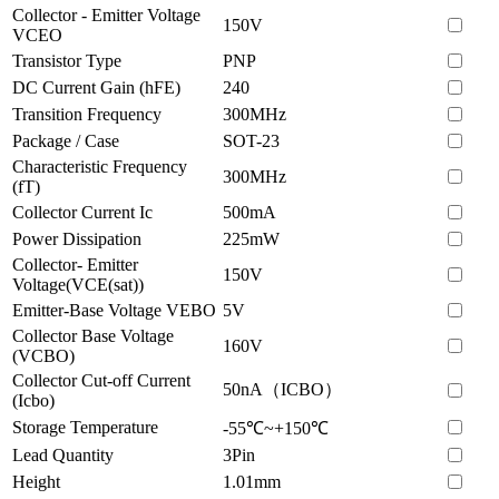
Collector - Emitter Voltage
150V
VCEO
Transistor Type
PNP
DC Current Gain (hFE)
240
Transition Frequency
300MHz
Package / Case
SOT-23
Characteristic Frequency
300MHz
(fT)
Collector Current Ic
500mA
Power Dissipation
225mW
Collector- Emitter
150V
Voltage(VCE(sat))
Emitter-Base Voltage VEBO
5V
Collector Base Voltage
160V
(VCBO)
Collector Cut-off Current
50nA（ICBO）
(Icbo)
Storage Temperature
-55℃~+150℃
Lead Quantity
3Pin
Height
1.01mm