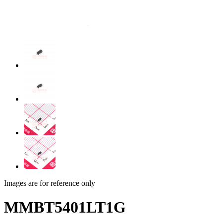
Images are for reference only
MMBT5401LT1G