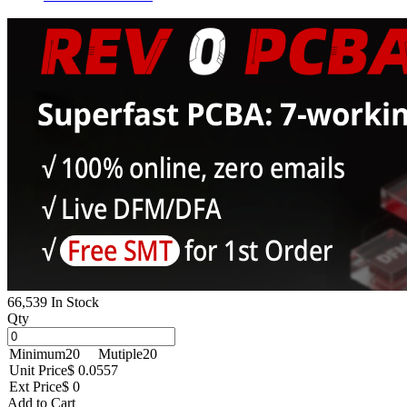
66,539 In Stock
Qty
Minimum
20
Mutiple
20
Unit Price
$ 0.0557
Ext Price
$ 0
Add to Cart