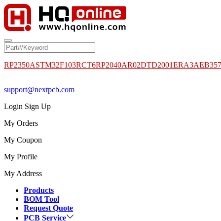
RP2350A
STM32F103RCT6
RP2040
AR02DTD2001
ERA3AEB35
support@nextpcb.com
Login
Sign Up
My Orders
My Coupon
My Profile
My Address
Products
BOM Tool
Request Quote
PCB Service