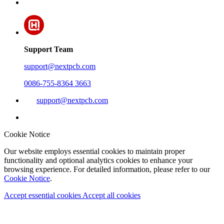
Support Team
support@nextpcb.com
0086-755-8364 3663
support@nextpcb.com
Cookie Notice
Our website employs essential cookies to maintain proper
functionality and optional analytics cookies to enhance your
browsing experience. For detailed information, please refer to our
Cookie Notice
.
Accept essential cookies
Accept all cookies