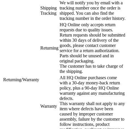
We will notify you by email with a
Shipping
tracking number once the order is
Tracking
shipped. You can also find the
tracking number in the order history.
HQ Online only accepts return
requests due to quality issues.
Return requests should be submitted
within 30 days of delivery of the
goods, please contact customer
Returning
service for a return authorization.
Parts should be unused and in
original packaging.
The customer has to take charge of
the shipping.
All HQ Online purchases come
Returning/Warranty
with a 30-day money-back return
policy, plus a 90-day HQ Online
warranty against any manufacturing
defects.
This warranty shall not apply to any
Warranty
item where defects have been
caused by improper customer
assembly, failure by the customer to
follow instructions, product