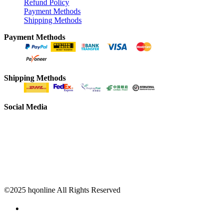
Refund Policy
Payment Methods
Shipping Methods
Payment Methods
Shipping Methods
Social Media
©2025 hqonline All Rights Reserved