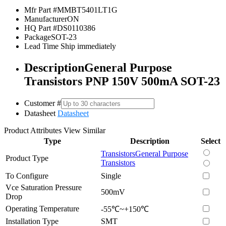
Mfr Part #
MMBT5401LT1G
Manufacturer
ON
HQ Part #
DS0110386
Package
SOT-23
Lead Time
Ship immediately
Description
General Purpose
Transistors PNP 150V 500mA SOT-23
Customer #
Datasheet
Datasheet
Product Attributes
View Similar
Type
Description
Select
Transistors
General Purpose
Product Type
Transistors
To Configure
Single
Vce Saturation Pressure
500mV
Drop
Operating Temperature
-55℃~+150℃
Installation Type
SMT