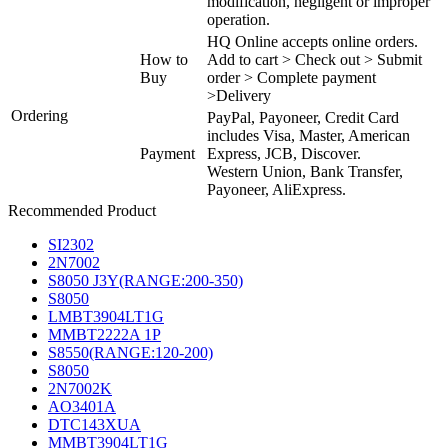
modification, negligent or improper
operation.
HQ Online accepts online orders.
How to
Add to cart > Check out > Submit
Buy
order > Complete payment
>Delivery
Ordering
PayPal, Payoneer, Credit Card
includes Visa, Master, American
Payment
Express, JCB, Discover.
Western Union, Bank Transfer,
Payoneer, AliExpress.
Recommended Product
SI2302
2N7002
S8050 J3Y(RANGE:200-350)
S8050
LMBT3904LT1G
MMBT2222A 1P
S8550(RANGE:120-200)
S8050
2N7002K
AO3401A
DTC143XUA
MMBT3904LT1G