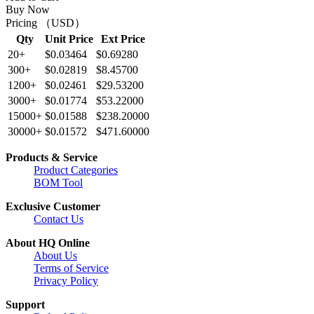
Buy Now
Pricing （USD）
Qty
Unit Price
Ext Price
20+
$0.03464
$0.69280
300+
$0.02819
$8.45700
1200+
$0.02461
$29.53200
3000+
$0.01774
$53.22000
15000+
$0.01588
$238.20000
30000+
$0.01572
$471.60000
Products & Service
Product Categories
BOM Tool
Exclusive Customer
Contact Us
About HQ Online
About Us
Terms of Service
Privacy Policy
Support