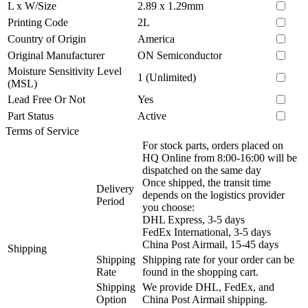
L x W/Size
2.89 x 1.29mm
Printing Code
2L
Country of Origin
America
Original Manufacturer
ON Semiconductor
Moisture Sensitivity Level
1 (Unlimited)
(MSL)
Lead Free Or Not
Yes
Part Status
Active
Terms of Service
For stock parts, orders placed on
HQ Online from 8:00-16:00 will be
dispatched on the same day
Once shipped, the transit time
Delivery
depends on the logistics provider
Period
you choose:
DHL Express, 3-5 days
FedEx International, 3-5 days
China Post Airmail, 15-45 days
Shipping
Shipping
Shipping rate for your order can be
Rate
found in the shopping cart.
Shipping
We provide DHL, FedEx, and
Option
China Post Airmail shipping.