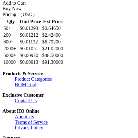
Add to Cart
Buy Now
Pricing （USD）
Qty
Unit Price
Ext Price
50+
$0.01293
$0.64650
200+
$0.01212
$2.42400
600+
$0.01132
$6.79200
2000+
$0.01051
$21.02000
5000+
$0.00970
$48.50000
10000+
$0.00913
$91.30000
Products & Service
Product Categories
BOM Tool
Exclusive Customer
Contact Us
About HQ Online
About Us
Terms of Service
Privacy Policy