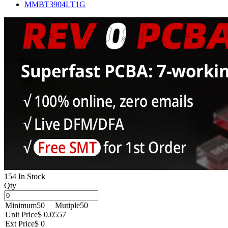
MMBT3904LT1G
154 In Stock
Qty
Minimum
50
Mutiple
50
Unit Price
$ 0.0557
Ext Price
$ 0