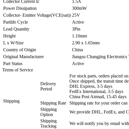
Collector Current Ic
1.5A
Power Dissipation
300mW
Collector- Emitter Voltage(VCE(sat))
25V
Partlife Cycle
Active
Lead Quantity
3Pin
Height
1.10mm
L x W/Size
2.90 x 1.65mm
Country of Origin
China
Original Manufacturer
Jiangsu Changjing Electronics
Part Status
Active
Terms of Service
For stock parts, orders placed 
Once shipped, the transit time d
Delivery
DHL Express, 3-5 days
Period
FedEx International, 3-5 days
China Post Airmail, 15-45 days
Shipping
Shipping Rate
Shipping rate for your order can 
Shipping
We provide DHL, FedEx, and Chi
Option
Shipping
We will notify you by email with
Tracking