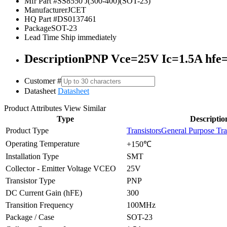
Mfr Part #
SS8550 J(300-400)(SOT-23)
Manufacturer
JCET
HQ Part #
DS0137461
Package
SOT-23
Lead Time
Ship immediately
Description
PNP Vce=25V Ic=1.5A hfe
Customer #
Datasheet
Datasheet
Product Attributes
View Similar
Type
Descriptio
Product Type
Transistors
General Purpose Tra
Operating Temperature
+150℃
Installation Type
SMT
Collector - Emitter Voltage VCEO
25V
Transistor Type
PNP
DC Current Gain (hFE)
300
Transition Frequency
100MHz
Package / Case
SOT-23