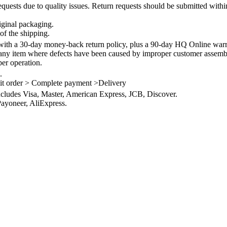
quests due to quality issues. Return requests should be submitted withi
iginal packaging.
of the shipping.
th a 30-day money-back return policy, plus a 90-day HQ Online warra
 any item where defects have been caused by improper customer assembly
per operation.
.
it order > Complete payment >Delivery
ncludes Visa, Master, American Express, JCB, Discover.
ayoneer, AliExpress.