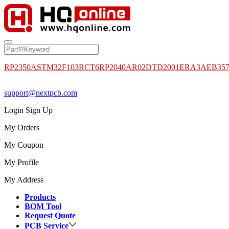
RP2350A
STM32F103RCT6
RP2040
AR02DTD2001
ERA3AEB35
support@nextpcb.com
Login
Sign Up
My Orders
My Coupon
My Profile
My Address
Products
BOM Tool
Request Quote
PCB Service