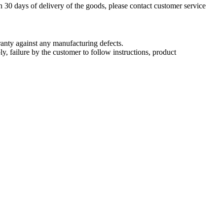
n 30 days of delivery of the goods, please contact customer service
nty against any manufacturing defects.
, failure by the customer to follow instructions, product