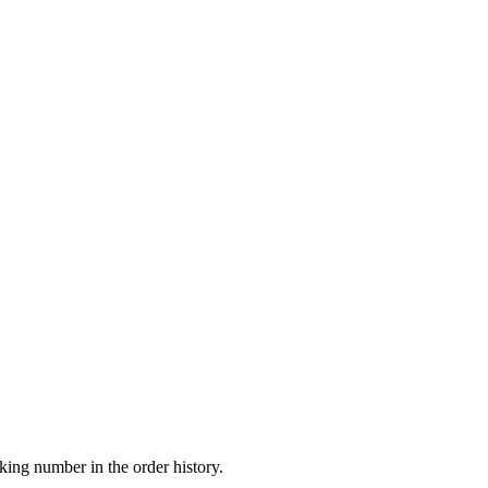
king number in the order history.