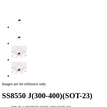
Images are for reference only
SS8550 J(300-400)(SOT-23)