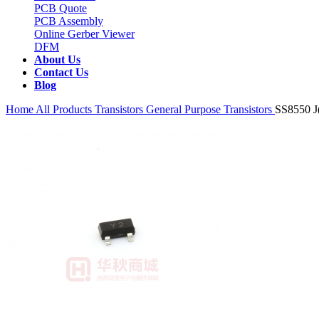
PCB Quote
PCB Assembly
Online Gerber Viewer
DFM
About Us
Contact Us
Blog
Home
All Products
Transistors
General Purpose Transistors
SS8550 J