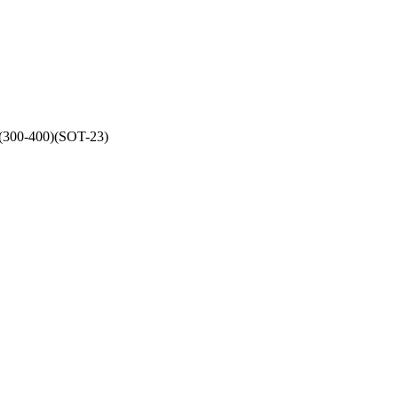
(300-400)(SOT-23)