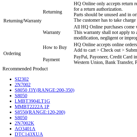
HQ Online only accepts return re
for a return authorization.
Returning
Parts should be unused and in or
The customer has to take charge 
Returning/Warranty
All HQ Online purchases come wi
Warranty
This warranty shall not apply to
modification, negligent or impro
HQ Online accepts online orders
How to Buy
Add to cart > Check out > Subm
Ordering
PayPal, Payoneer, Credit Card i
Payment
Western Union, Bank Transfer, P
Recommended Product
SI2302
2N7002
S8050 J3Y(RANGE:200-350)
S8050
LMBT3904LT1G
MMBT2222A 1P
S8550(RANGE:120-200)
S8050
2N7002K
AO3401A
DTC143XUA