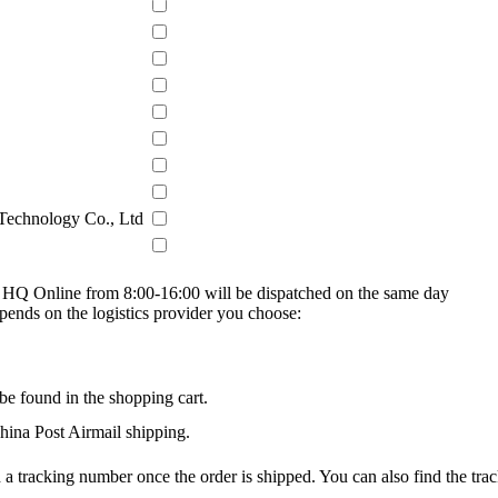
 Technology Co., Ltd
on HQ Online from 8:00-16:00 will be dispatched on the same day
epends on the logistics provider you choose:
be found in the shopping cart.
na Post Airmail shipping.
 a tracking number once the order is shipped. You can also find the trac