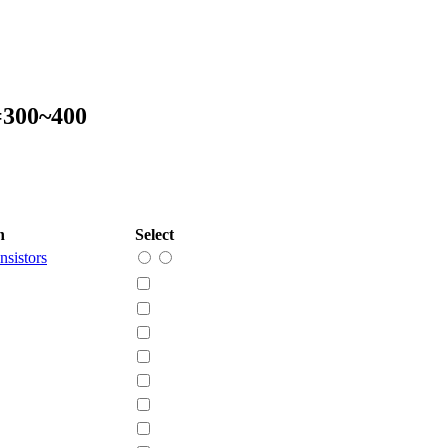
=300~400
n
Select
nsistors