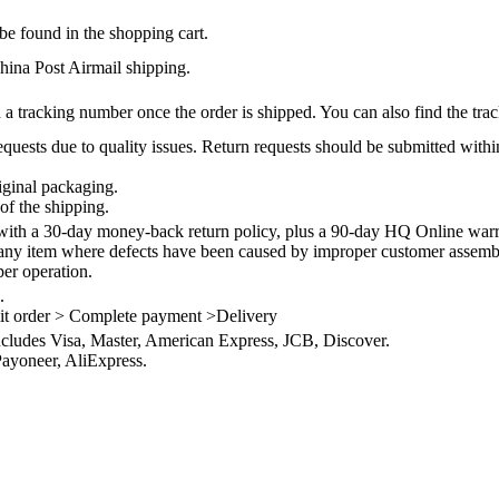
be found in the shopping cart.
na Post Airmail shipping.
 a tracking number once the order is shipped. You can also find the trac
quests due to quality issues. Return requests should be submitted withi
iginal packaging.
of the shipping.
th a 30-day money-back return policy, plus a 90-day HQ Online warra
 any item where defects have been caused by improper customer assembly
per operation.
.
it order > Complete payment >Delivery
ncludes Visa, Master, American Express, JCB, Discover.
ayoneer, AliExpress.