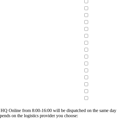
on HQ Online from 8:00-16:00 will be dispatched on the same day
epends on the logistics provider you choose: