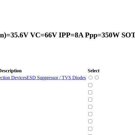
)=35.6V VC=66V IPP=8A Ppp=350W SOT
Description
Select
ection Devices
ESD Suppressor / TVS Diodes