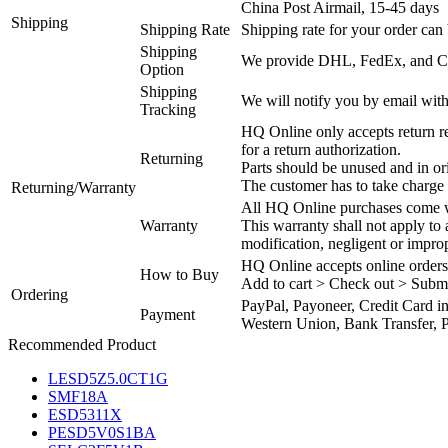
China Post Airmail, 15-45 days
Shipping
Shipping Rate
Shipping rate for your order can 
Shipping
We provide DHL, FedEx, and Chi
Option
Shipping
We will notify you by email with
Tracking
HQ Online only accepts return re
for a return authorization.
Returning
Parts should be unused and in or
The customer has to take charge 
Returning/Warranty
All HQ Online purchases come wi
Warranty
This warranty shall not apply to
modification, negligent or impro
HQ Online accepts online orders
How to Buy
Add to cart > Check out > Subm
Ordering
PayPal, Payoneer, Credit Card i
Payment
Western Union, Bank Transfer, P
Recommended Product
LESD5Z5.0CT1G
SMF18A
ESD5311X
PESD5V0S1BA