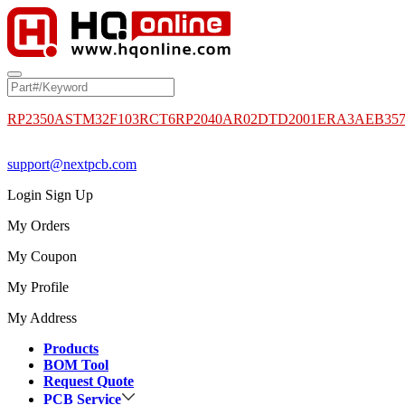
RP2350A
STM32F103RCT6
RP2040
AR02DTD2001
ERA3AEB35
support@nextpcb.com
Login
Sign Up
My Orders
My Coupon
My Profile
My Address
Products
BOM Tool
Request Quote
PCB Service