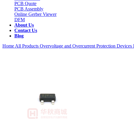
PCB Quote
PCB Assembly
Online Gerber Viewer
DFM
About Us
Contact Us
Blog
Home
All Products
Overvoltage and Overcurrent Protection Devices