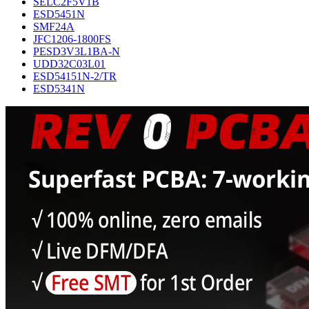
SELC2F5V1B
ESD5451N
SMF24A
JFC1206-1800FS
PESD3V3L1BA-N
UDD32C03L01
ESD54151N-2/TR
ESD5341N