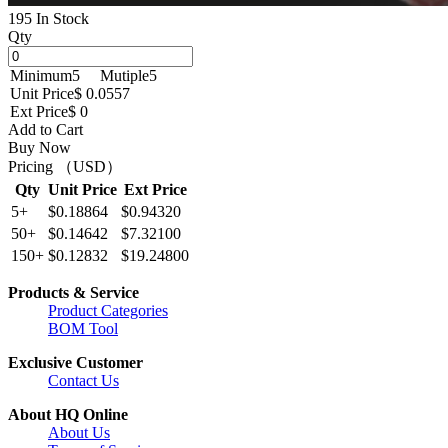
195 In Stock
Qty
Minimum
5
Mutiple
5
Unit Price
$ 0.0557
Ext Price
$ 0
Add to Cart
Buy Now
Pricing （USD）
Qty
Unit Price
Ext Price
5+
$0.18864
$0.94320
50+
$0.14642
$7.32100
150+
$0.12832
$19.24800
Products & Service
Product Categories
BOM Tool
Exclusive Customer
Contact Us
About HQ Online
About Us