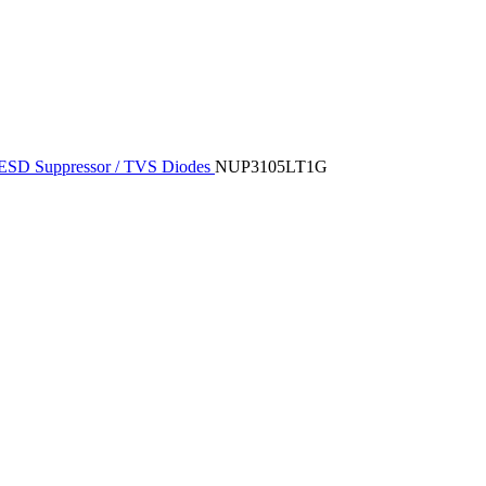
ESD Suppressor / TVS Diodes
NUP3105LT1G