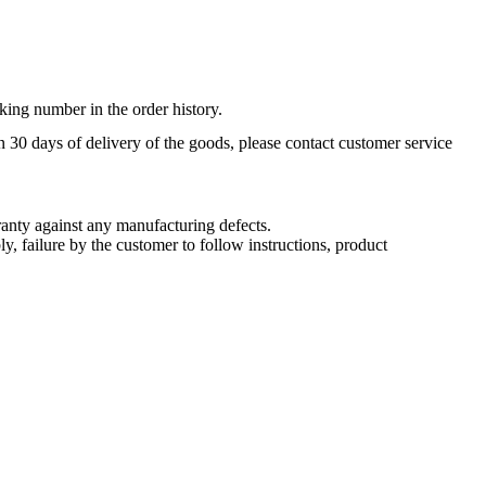
king number in the order history.
n 30 days of delivery of the goods, please contact customer service
nty against any manufacturing defects.
, failure by the customer to follow instructions, product