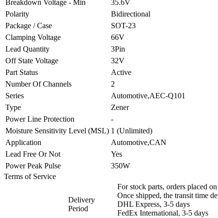
Breakdown Voltage - Min
35.6V
Polarity
Bidirectional
Package / Case
SOT-23
Clamping Voltage
66V
Lead Quantity
3Pin
Off State Voltage
32V
Part Status
Active
Number Of Channels
2
Series
Automotive,AEC-Q101
Type
Zener
Power Line Protection
-
Moisture Sensitivity Level (MSL)
1 (Unlimited)
Application
Automotive,CAN
Lead Free Or Not
Yes
Power Peak Pulse
350W
Terms of Service
For stock parts, orders placed 
Once shipped, the transit time d
Delivery
DHL Express, 3-5 days
Period
FedEx International, 3-5 days