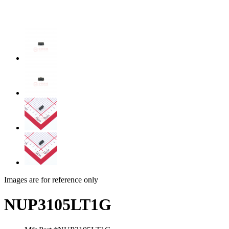
Images are for reference only
NUP3105LT1G