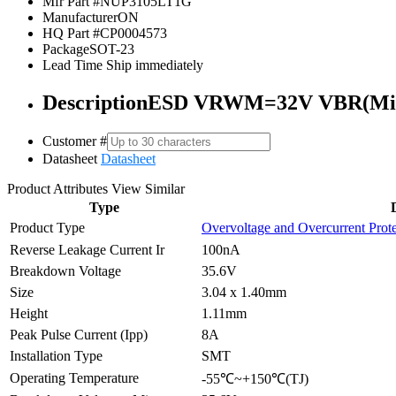
Mfr Part #
NUP3105LT1G
Manufacturer
ON
HQ Part #
CP0004573
Package
SOT-23
Lead Time
Ship immediately
Description
ESD VRWM=32V VBR(Min
Customer #
Datasheet
Datasheet
Product Attributes
View Similar
Type
Product Type
Overvoltage and Overcurrent Prot
Reverse Leakage Current Ir
100nA
Breakdown Voltage
35.6V
Size
3.04 x 1.40mm
Height
1.11mm
Peak Pulse Current (Ipp)
8A
Installation Type
SMT
Operating Temperature
-55℃~+150℃(TJ)