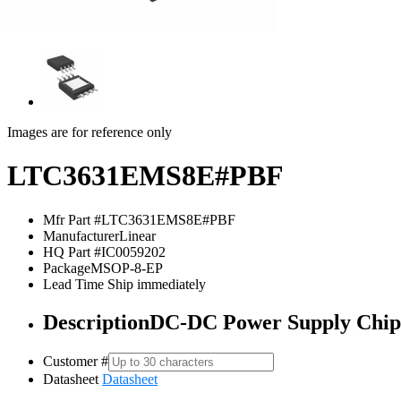
Images are for reference only
LTC3631EMS8E#PBF
Mfr Part #
LTC3631EMS8E#PBF
Manufacturer
Linear
HQ Part #
IC0059202
Package
MSOP-8-EP
Lead Time
Ship immediately
Description
DC-DC Power Supply Ch
Customer #
Datasheet
Datasheet