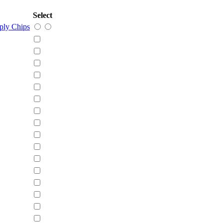
Select
ly Chips