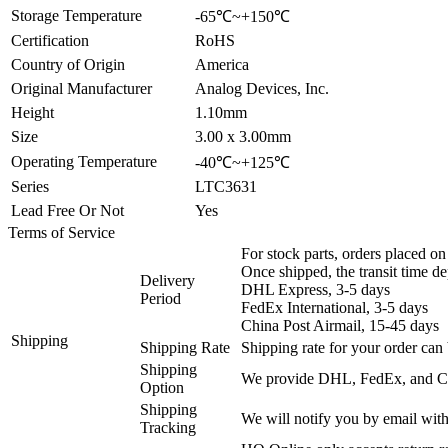
Storage Temperature
-65℃~+150℃
Certification
RoHS
Country of Origin
America
Original Manufacturer
Analog Devices, Inc.
Height
1.10mm
Size
3.00 x 3.00mm
Operating Temperature
-40℃~+125℃
Series
LTC3631
Lead Free Or Not
Yes
Terms of Service
For stock parts, orders placed 
Once shipped, the transit time d
Delivery
DHL Express, 3-5 days
Period
FedEx International, 3-5 days
China Post Airmail, 15-45 days
Shipping
Shipping Rate
Shipping rate for your order can 
Shipping
We provide DHL, FedEx, and Chi
Option
Shipping
We will notify you by email with
Tracking