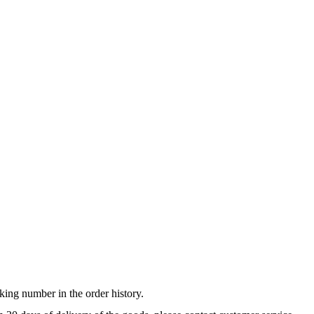
king number in the order history.