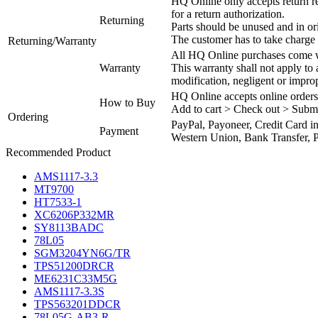
HQ Online only accepts return re
for a return authorization.
Returning
Parts should be unused and in or
The customer has to take charge 
Returning/Warranty
All HQ Online purchases come wi
Warranty
This warranty shall not apply to
modification, negligent or impro
HQ Online accepts online orders
How to Buy
Add to cart > Check out > Subm
Ordering
PayPal, Payoneer, Credit Card i
Payment
Western Union, Bank Transfer, P
Recommended Product
AMS1117-3.3
MT9700
HT7533-1
XC6206P332MR
SY8113BADC
78L05
SGM3204YN6G/TR
TPS51200DRCR
ME6231C33M5G
AMS1117-3.3S
TPS563201DDCR
78L05G-AB3-R