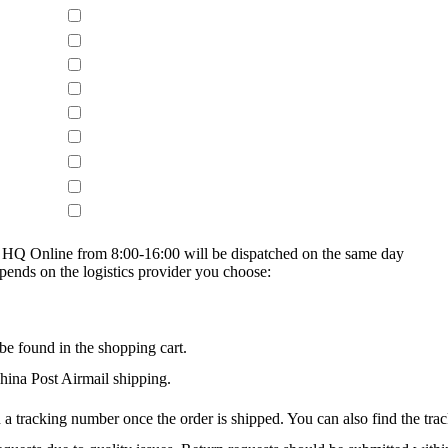
on HQ Online from 8:00-16:00 will be dispatched on the same day
epends on the logistics provider you choose:
be found in the shopping cart.
na Post Airmail shipping.
 a tracking number once the order is shipped. You can also find the trac