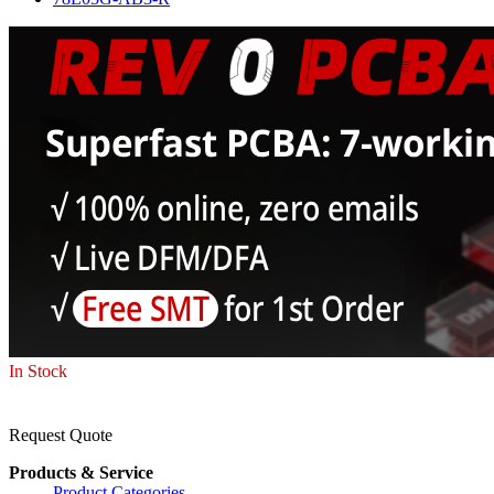
In Stock
Request Quote
Products & Service
Product Categories