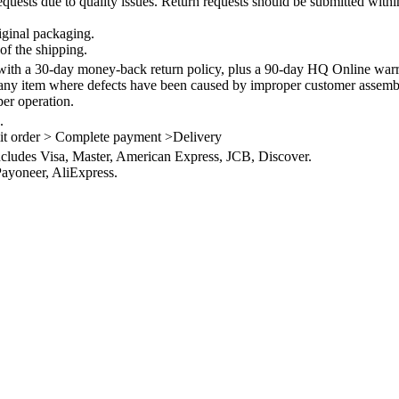
quests due to quality issues. Return requests should be submitted withi
iginal packaging.
of the shipping.
th a 30-day money-back return policy, plus a 90-day HQ Online warra
 any item where defects have been caused by improper customer assembly
per operation.
.
it order > Complete payment >Delivery
ncludes Visa, Master, American Express, JCB, Discover.
ayoneer, AliExpress.