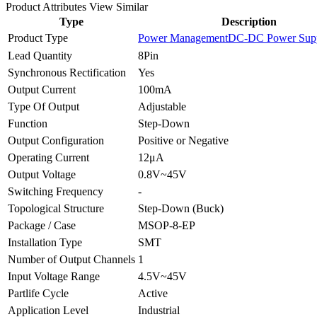
Product Attributes
View Similar
Type
Description
Product Type
Power Management
DC-DC Power Supp
Lead Quantity
8Pin
Synchronous Rectification
Yes
Output Current
100mA
Type Of Output
Adjustable
Function
Step-Down
Output Configuration
Positive or Negative
Operating Current
12μA
Output Voltage
0.8V~45V
Switching Frequency
-
Topological Structure
Step-Down (Buck)
Package / Case
MSOP-8-EP
Installation Type
SMT
Number of Output Channels
1
Input Voltage Range
4.5V~45V
Partlife Cycle
Active
Application Level
Industrial