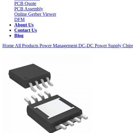
PCB Quote
PCB Assembly
Online Gerber Viewer
DFM
About Us
Contact Us
Blog
Home
All Products
Power Management
DC-DC Power Supply Chip