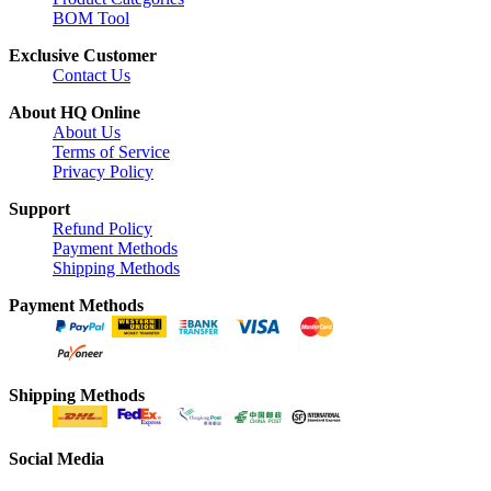
BOM Tool
Exclusive Customer
Contact Us
About HQ Online
About Us
Terms of Service
Privacy Policy
Support
Refund Policy
Payment Methods
Shipping Methods
Payment Methods
Shipping Methods
Social Media