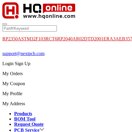
RP2350A
STM32F103RCT6
RP2040
AR02DTD2001
ERA3AEB35
support@nextpcb.com
Login
Sign Up
My Orders
My Coupon
My Profile
My Address
Products
BOM Tool
Request Quote
PCB Service