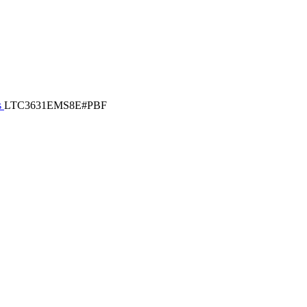
s
LTC3631EMS8E#PBF