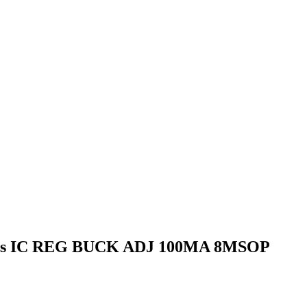
ips IC REG BUCK ADJ 100MA 8MSOP