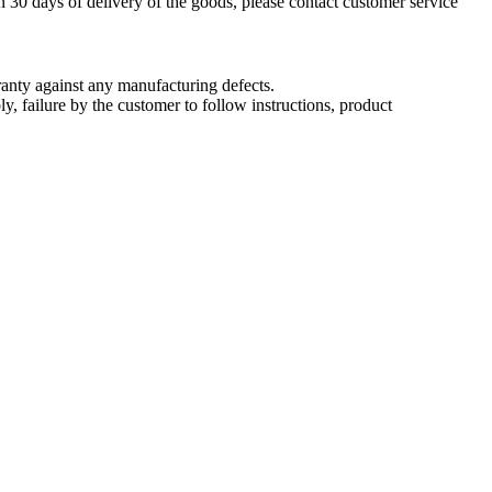
n 30 days of delivery of the goods, please contact customer service
nty against any manufacturing defects.
, failure by the customer to follow instructions, product