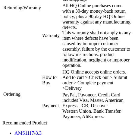
All HQ Online purchases come
Returning/Warranty
with a 30-day money-back return
policy, plus a 90-day HQ Online
warranty against any manufacturing
defects.
This warranty shall not apply to any
Warranty
item where defects have been
caused by improper customer
assembly, failure by the customer to
follow instructions, product
modification, negligent or improper
operation.
HQ Online accepts online orders.
How to
Add to cart > Check out > Submit
Buy
order > Complete payment
>Delivery
Ordering
PayPal, Payoneer, Credit Card
includes Visa, Master, American
Payment
Express, JCB, Discover.
Western Union, Bank Transfer,
Payoneer, AliExpress.
Recommended Product
AMS1117-3.3