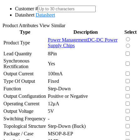
Customer #
Datasheet
Datasheet
Product Attributes
View Similar
Type
Description
Select
Power Management
DC-DC Power
Product Type
Supply Chips
Lead Quantity
8Pin
Synchronous
Yes
Rectification
Output Current
100mA
Type Of Output
Fixed
Function
Step-Down
Output Configuration
Positive or Negative
Operating Current
12μA
Output Voltage
5V
Switching Frequency
-
Topological Structure
Step-Down (Buck)
Package / Case
MSOP-8-EP