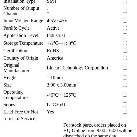
Installation Type
SMT
Number of Output
1
Channels
Input Voltage Range
4.5V~45V
Partlife Cycle
Active
Application Level
Industrial
Storage Temperature
-65℃~+150℃
Certification
RoHS
Country of Origin
America
Original
Linear Technology Corporation
Manufacturer
Height
1.10mm
Size
3.00 x 3.00mm
Operating
-40℃~+125℃
Temperature
Series
LTC3631
Lead Free Or Not
Yes
Terms of Service
For stock parts, orders placed on
HQ Online from 8:00-16:00 will be
dispatched on the same day