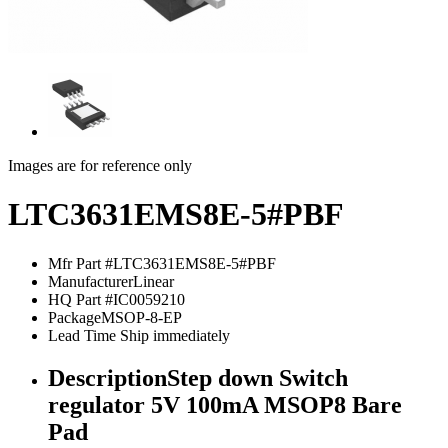
Images are for reference only
LTC3631EMS8E-5#PBF
Mfr Part #
LTC3631EMS8E-5#PBF
Manufacturer
Linear
HQ Part #
IC0059210
Package
MSOP-8-EP
Lead Time
Ship immediately
Description
Step down Switch
regulator 5V 100mA MSOP8 Bare
Pad