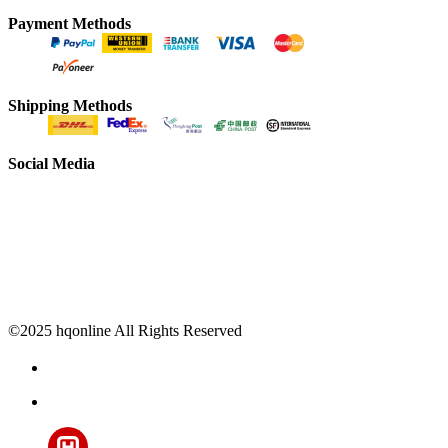
Payment Methods
Shipping Methods
Social Media
©2025 hqonline All Rights Reserved