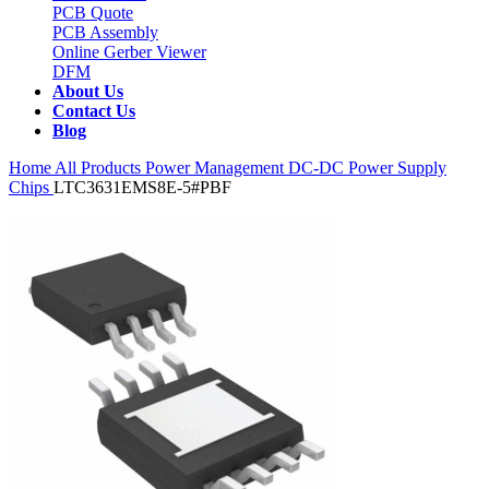
PCB Quote
PCB Assembly
Online Gerber Viewer
DFM
About Us
Contact Us
Blog
Home
All Products
Power Management
DC-DC Power Supply
Chips
LTC3631EMS8E-5#PBF