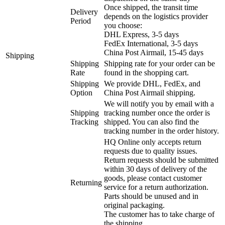
Once shipped, the transit time
Delivery
depends on the logistics provider
Period
you choose:
DHL Express, 3-5 days
FedEx International, 3-5 days
China Post Airmail, 15-45 days
Shipping
Shipping
Shipping rate for your order can be
Rate
found in the shopping cart.
Shipping
We provide DHL, FedEx, and
Option
China Post Airmail shipping.
We will notify you by email with a
Shipping
tracking number once the order is
Tracking
shipped. You can also find the
tracking number in the order history.
HQ Online only accepts return
requests due to quality issues.
Return requests should be submitted
within 30 days of delivery of the
goods, please contact customer
Returning
service for a return authorization.
Parts should be unused and in
original packaging.
The customer has to take charge of
the shipping.