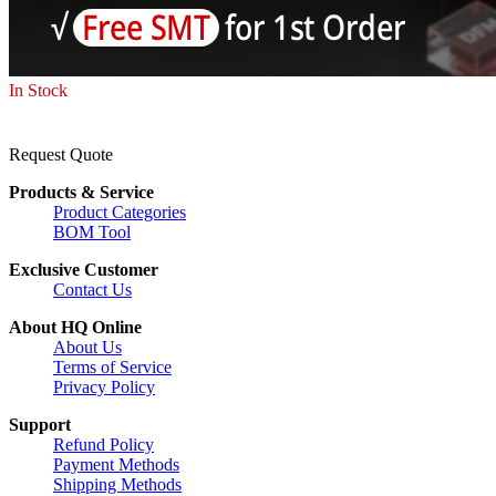
In Stock
Request Quote
Products & Service
Product Categories
BOM Tool
Exclusive Customer
Contact Us
About HQ Online
About Us
Terms of Service
Privacy Policy
Support
Refund Policy
Payment Methods
Shipping Methods