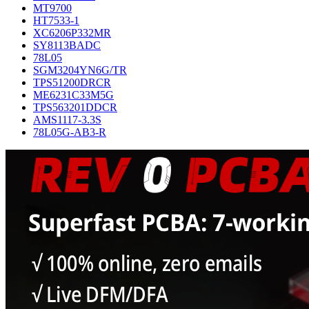
MT9700
HT7533-1
XC6206P332MR
SY8113BADC
78L05
SGM3204YN6G/TR
TPS51200DRCR
ME6231C33M5G
TPS563201DDCR
AMS1117-3.3S
78L05G-AB3-R