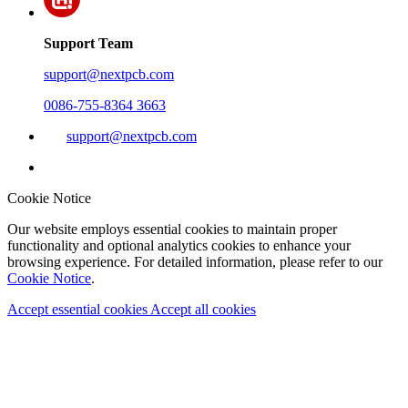
Support Team
support@nextpcb.com
0086-755-8364 3663
support@nextpcb.com
Cookie Notice
Our website employs essential cookies to maintain proper
functionality and optional analytics cookies to enhance your
browsing experience. For detailed information, please refer to our
Cookie Notice
.
Accept essential cookies
Accept all cookies