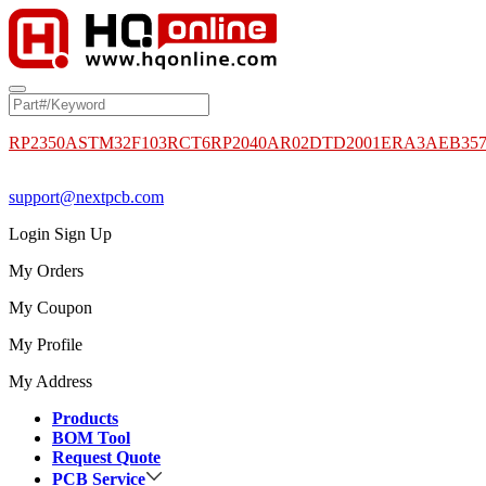
RP2350A
STM32F103RCT6
RP2040
AR02DTD2001
ERA3AEB35
support@nextpcb.com
Login
Sign Up
My Orders
My Coupon
My Profile
My Address
Products
BOM Tool
Request Quote
PCB Service