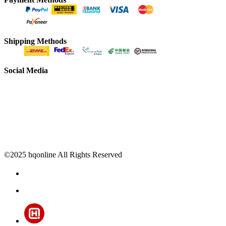
Shipping Methods
Social Media
©2025 hqonline All Rights Reserved