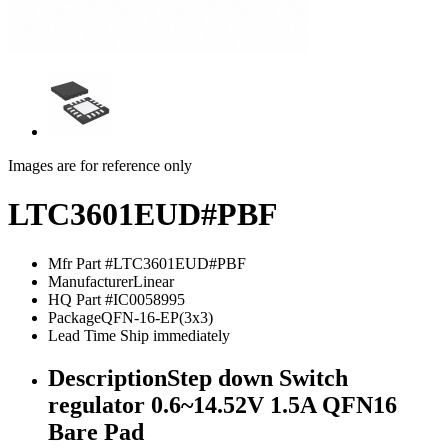
Images are for reference only
LTC3601EUD#PBF
Mfr Part #
LTC3601EUD#PBF
Manufacturer
Linear
HQ Part #
IC0058995
Package
QFN-16-EP(3x3)
Lead Time
Ship immediately
Description
Step down Switch
regulator 0.6~14.52V 1.5A QFN16
Bare Pad