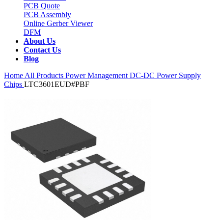
PCB Quote
PCB Assembly
Online Gerber Viewer
DFM
About Us
Contact Us
Blog
Home
All Products
Power Management
DC-DC Power Supply
Chips
LTC3601EUD#PBF