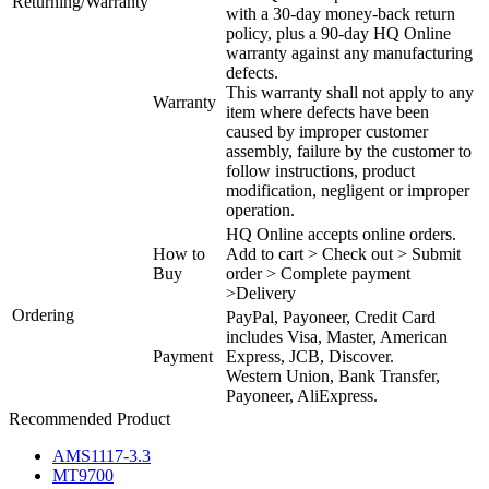
Returning/Warranty
with a 30-day money-back return
policy, plus a 90-day HQ Online
warranty against any manufacturing
defects.
This warranty shall not apply to any
Warranty
item where defects have been
caused by improper customer
assembly, failure by the customer to
follow instructions, product
modification, negligent or improper
operation.
HQ Online accepts online orders.
How to
Add to cart > Check out > Submit
Buy
order > Complete payment
>Delivery
Ordering
PayPal, Payoneer, Credit Card
includes Visa, Master, American
Payment
Express, JCB, Discover.
Western Union, Bank Transfer,
Payoneer, AliExpress.
Recommended Product
AMS1117-3.3
MT9700