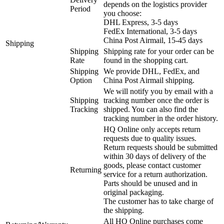
depends on the logistics provider
Period
you choose:
DHL Express, 3-5 days
FedEx International, 3-5 days
China Post Airmail, 15-45 days
Shipping
Shipping
Shipping rate for your order can be
Rate
found in the shopping cart.
Shipping
We provide DHL, FedEx, and
Option
China Post Airmail shipping.
We will notify you by email with a
Shipping
tracking number once the order is
Tracking
shipped. You can also find the
tracking number in the order history.
HQ Online only accepts return
requests due to quality issues.
Return requests should be submitted
within 30 days of delivery of the
goods, please contact customer
Returning
service for a return authorization.
Parts should be unused and in
original packaging.
The customer has to take charge of
the shipping.
All HQ Online purchases come