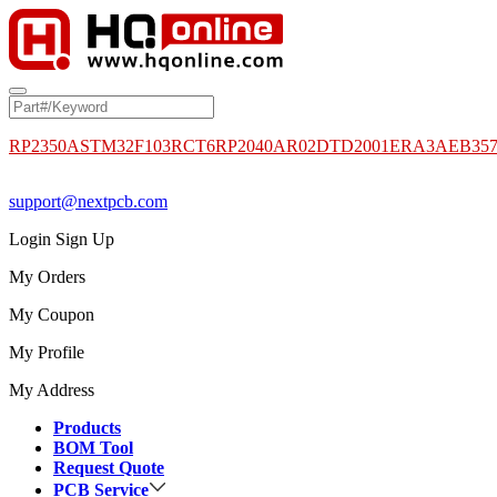
RP2350A
STM32F103RCT6
RP2040
AR02DTD2001
ERA3AEB35
support@nextpcb.com
Login
Sign Up
My Orders
My Coupon
My Profile
My Address
Products
BOM Tool
Request Quote
PCB Service