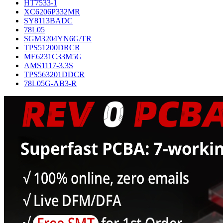
HT7533-1
XC6206P332MR
SY8113BADC
78L05
SGM3204YN6G/TR
TPS51200DRCR
ME6231C33M5G
AMS1117-3.3S
TPS563201DDCR
78L05G-AB3-R