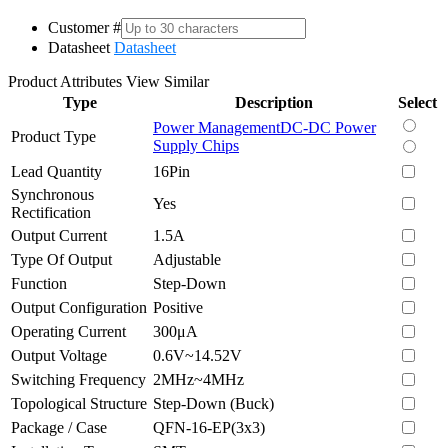
Customer #
Datasheet
Datasheet
Product Attributes
View Similar
Type
Description
Select
Power Management
DC-DC Power
Product Type
Supply Chips
Lead Quantity
16Pin
Synchronous
Yes
Rectification
Output Current
1.5A
Type Of Output
Adjustable
Function
Step-Down
Output Configuration
Positive
Operating Current
300μA
Output Voltage
0.6V~14.52V
Switching Frequency
2MHz~4MHz
Topological Structure
Step-Down (Buck)
Package / Case
QFN-16-EP(3x3)