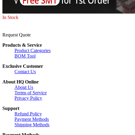
In Stock
Request Quote
Products & Service
Product Categories
BOM Tool
Exclusive Customer
Contact Us
About HQ Online
About Us
Terms of Service
Privacy Policy
Support
Refund Policy
Payment Methods
Shipping Methods
Payment Methods