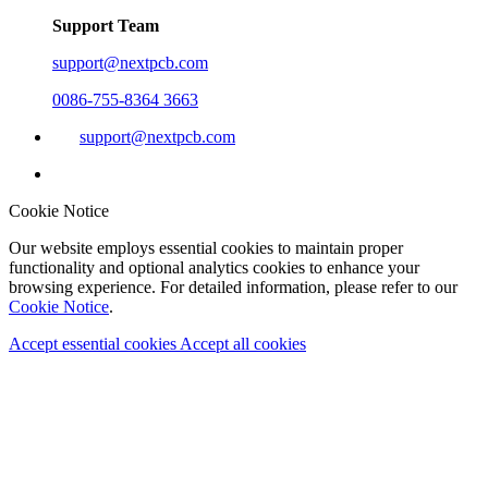
Support Team
support@nextpcb.com
0086-755-8364 3663
support@nextpcb.com
Cookie Notice
Our website employs essential cookies to maintain proper
functionality and optional analytics cookies to enhance your
browsing experience. For detailed information, please refer to our
Cookie Notice
.
Accept essential cookies
Accept all cookies