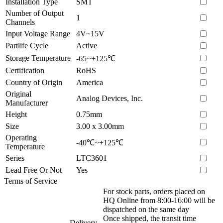
Installation Type
SMT
Number of Output
1
Channels
Input Voltage Range
4V~15V
Partlife Cycle
Active
Storage Temperature
-65~+125℃
Certification
RoHS
Country of Origin
America
Original
Analog Devices, Inc.
Manufacturer
Height
0.75mm
Size
3.00 x 3.00mm
Operating
-40℃~+125℃
Temperature
Series
LTC3601
Lead Free Or Not
Yes
Terms of Service
For stock parts, orders placed on
HQ Online from 8:00-16:00 will be
dispatched on the same day
Once shipped, the transit time
Delivery