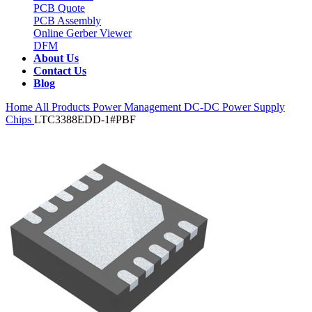
PCB Quote
PCB Assembly
Online Gerber Viewer
DFM
About Us
Contact Us
Blog
Home
All Products
Power Management
DC-DC Power Supply
Chips
LTC3388EDD-1#PBF