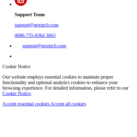
Support Team
support@nextpcb.com
0086-755-8364 3663
support@nextpcb.com
Cookie Notice
Our website employs essential cookies to maintain proper
functionality and optional analytics cookies to enhance your
browsing experience. For detailed information, please refer to our
Cookie Notice
.
Accept essential cookies
Accept all cookies