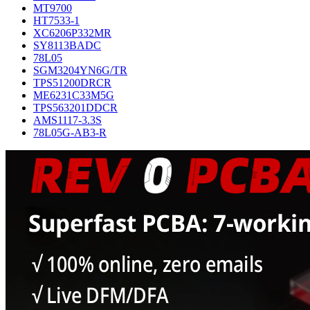
MT9700
HT7533-1
XC6206P332MR
SY8113BADC
78L05
SGM3204YN6G/TR
TPS51200DRCR
ME6231C33M5G
TPS563201DDCR
AMS1117-3.3S
78L05G-AB3-R