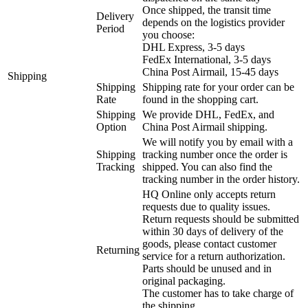
Once shipped, the transit time
Delivery
depends on the logistics provider
Period
you choose:
DHL Express, 3-5 days
FedEx International, 3-5 days
China Post Airmail, 15-45 days
Shipping
Shipping
Shipping rate for your order can be
Rate
found in the shopping cart.
Shipping
We provide DHL, FedEx, and
Option
China Post Airmail shipping.
We will notify you by email with a
Shipping
tracking number once the order is
Tracking
shipped. You can also find the
tracking number in the order history.
HQ Online only accepts return
requests due to quality issues.
Return requests should be submitted
within 30 days of delivery of the
goods, please contact customer
Returning
service for a return authorization.
Parts should be unused and in
original packaging.
The customer has to take charge of
the shipping.