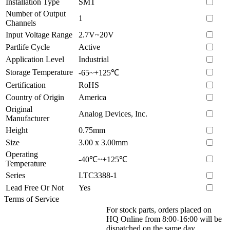
Installation Type
SMT
Number of Output
1
Channels
Input Voltage Range
2.7V~20V
Partlife Cycle
Active
Application Level
Industrial
Storage Temperature
-65~+125℃
Certification
RoHS
Country of Origin
America
Original
Analog Devices, Inc.
Manufacturer
Height
0.75mm
Size
3.00 x 3.00mm
Operating
-40℃~+125℃
Temperature
Series
LTC3388-1
Lead Free Or Not
Yes
Terms of Service
For stock parts, orders placed on
HQ Online from 8:00-16:00 will be
dispatched on the same day