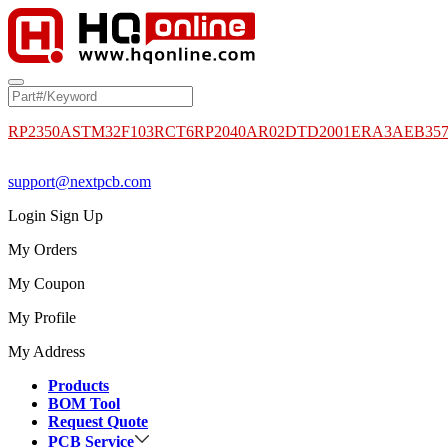
RP2350A
STM32F103RCT6
RP2040
AR02DTD2001
ERA3AEB35
support@nextpcb.com
Login
Sign Up
My Orders
My Coupon
My Profile
My Address
Products
BOM Tool
Request Quote
PCB Service