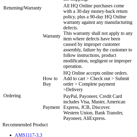
All HQ Online purchases come
Returning/Warranty
with a 30-day money-back return
policy, plus a 90-day HQ Online
warranty against any manufacturing
defects.
This warranty shall not apply to any
Warranty
item where defects have been
caused by improper customer
assembly, failure by the customer to
follow instructions, product
modification, negligent or improper
operation.
HQ Online accepts online orders.
How to
Add to cart > Check out > Submit
Buy
order > Complete payment
>Delivery
Ordering
PayPal, Payoneer, Credit Card
includes Visa, Master, American
Payment
Express, JCB, Discover.
Western Union, Bank Transfer,
Payoneer, AliExpress.
Recommended Product
AMS1117-3.3