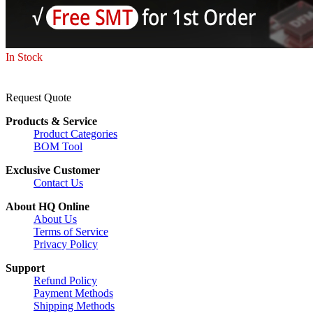
In Stock
Request Quote
Products & Service
Product Categories
BOM Tool
Exclusive Customer
Contact Us
About HQ Online
About Us
Terms of Service
Privacy Policy
Support
Refund Policy
Payment Methods
Shipping Methods