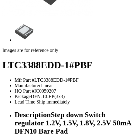
Images are for reference only
LTC3388EDD-1#PBF
Mfr Part #
LTC3388EDD-1#PBF
Manufacturer
Linear
HQ Part #
IC0059207
Package
DFN-10-EP(3x3)
Lead Time
Ship immediately
Description
Step down Switch
regulator 1.2V, 1.5V, 1.8V, 2.5V 50mA
DFN10 Bare Pad