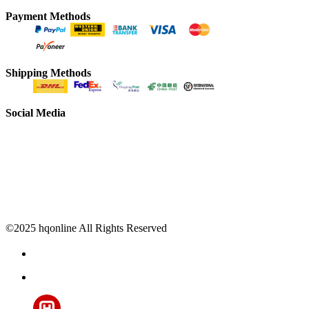
Payment Methods
Shipping Methods
Social Media
©2025 hqonline All Rights Reserved