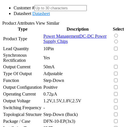
Customer #
Datasheet
Datasheet
Product Attributes
View Similar
Type
Description
Select
Power Management
DC-DC Power
Product Type
Supply Chips
Lead Quantity
10Pin
Synchronous
Yes
Rectification
Output Current
50mA
Type Of Output
Adjustable
Function
Step-Down
Output Configuration
Positive
Operating Current
0.72μA
Output Voltage
1.2V,1.5V,1.8V,2.5V
Switching Frequency
-
Topological Structure
Step-Down (Buck)
Package / Case
DFN-10-EP(3x3)